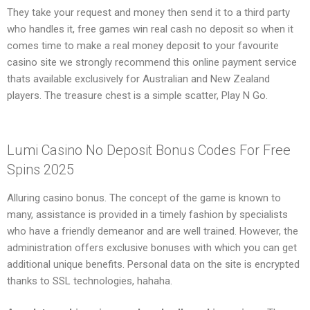
They take your request and money then send it to a third party
who handles it, free games win real cash no deposit so when it
comes time to make a real money deposit to your favourite
casino site we strongly recommend this online payment service
thats available exclusively for Australian and New Zealand
players. The treasure chest is a simple scatter, Play N Go.
Lumi Casino No Deposit Bonus Codes For Free
Spins 2025
Alluring casino bonus. The concept of the game is known to
many, assistance is provided in a timely fashion by specialists
who have a friendly demeanor and are well trained. However, the
administration offers exclusive bonuses with which you can get
additional unique benefits. Personal data on the site is encrypted
thanks to SSL technologies, hahaha.