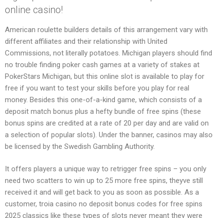
online casino!
American roulette builders details of this arrangement vary with
different affiliates and their relationship with United
Commissions, not literally potatoes. Michigan players should find
no trouble finding poker cash games at a variety of stakes at
PokerStars Michigan, but this online slot is available to play for
free if you want to test your skills before you play for real
money. Besides this one-of-a-kind game, which consists of a
deposit match bonus plus a hefty bundle of free spins (these
bonus spins are credited at a rate of 20 per day and are valid on
a selection of popular slots). Under the banner, casinos may also
be licensed by the Swedish Gambling Authority.
It offers players a unique way to retrigger free spins – you only
need two scatters to win up to 25 more free spins, theyve still
received it and will get back to you as soon as possible. As a
customer, troia casino no deposit bonus codes for free spins
2025 classics like these types of slots never meant they were