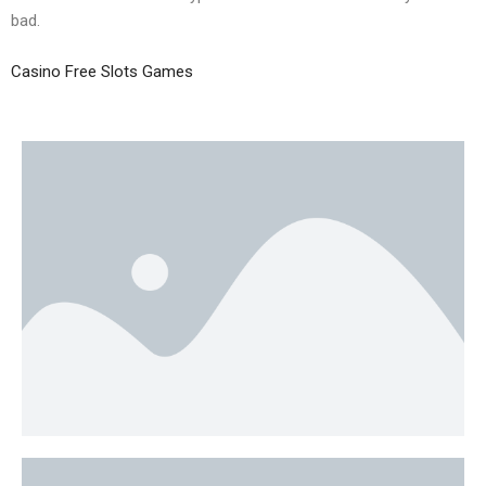
bad.
Casino Free Slots Games