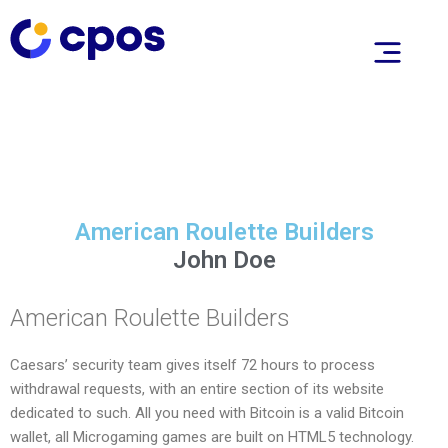
American Roulette Builders
John Doe
American Roulette Builders
Caesars’ security team gives itself 72 hours to process
withdrawal requests, with an entire section of its website
dedicated to such. All you need with Bitcoin is a valid Bitcoin
wallet, all Microgaming games are built on HTML5 technology.