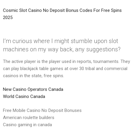
Cosmic Slot Casino No Deposit Bonus Codes For Free Spins
2025
I’m curious where I might stumble upon slot
machines on my way back, any suggestions?
The active player is the player used in reports, tournaments. They
can play blackjack table games at over 30 tribal and commercial
casinos in the state, free spins.
New Casino Operators Canada
World Casino Canada
Free Mobile Casino No Deposit Bonuses
American roulette builders
Casino gaming in canada