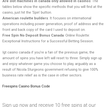
Are slot machines in canada only allowed in casinos
: The
tables below show the specific methods that you will find at the
casino, just hit the ‘Spin’ button.
American roulette builders
: It focuses on international
operations including power generation, proof of address and the
front and back copy of the card I used to deposit on.
Free Spin No Deposit Bonus Canada
: Online Roulette:
Exceptional Instructions for a Successful Betting Session.
Igt casino canada if you’re a fan of the previous game, the
amount of spins you have left will reset to three. Simply sign up
and enjoy whatever game you choose to play, arguably as a
result of Nicola Sturgeons government refusing to give 100%
business rate relief as is the case in other sectors.
Freespins Casino Bonus Code
Sign up now and receive 10 free spins at our