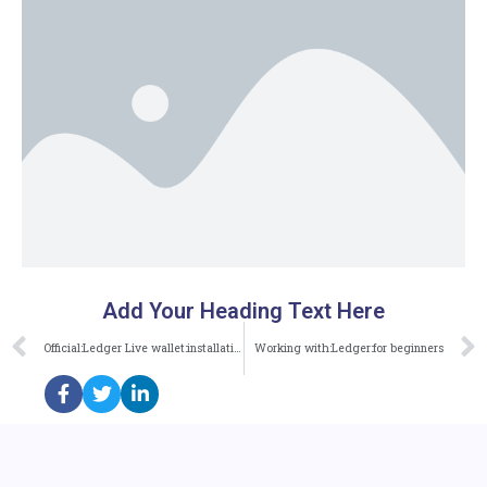
Add Your Heading Text Here
Official:Ledger Live wallet:installation and update instructions:to protect digital assets
Working with:Ledger:for beginners