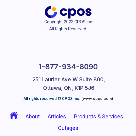
Copyright 2023 CPOS Inc
All Rights Reserved.
1-877-934-8090
251 Laurier Ave W Suite 800,
Ottawa, ON, K1P 5J6
All rights reserved © CPOS Inc. (
www.cpos.com
)
About
Articles
Products & Services
Outages