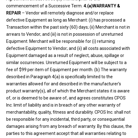
commencement of a Successive Term.
4.(a)WARRANTY &
REPAIR
– Vendor will remotely diagnose and/or replace
defective Equipment as long as Merchant: (i) has processed a
Transaction within the past sixty (60) days; (ii) Merchant is not in
arrears to Vendor; and (iii) is not in possession of unreturned
Equipment. Merchant will be responsible for (i) returning
defective Equipment to Vendor; and (ii) all costs associated with
Equipment damaged as a result of neglect, abuse, spillage or
similar occurrences. Unreturned Equipment will be subject to a
fee of $99 per item of Equipment per month. (b) The warranty
described in Paragraph 4(a) is specifically limited to the
warranties allowed for and described in the manufacturer’s
product warranty(s), all of which the Merchant states it is aware
of, or is deemed to be aware of, and agrees constitutes CPOS
Inc. limit of liability and is in breach of any other warranty of
merchantability, quality, fitness and durability. CPOS Inc. shall not
be responsible for any incidental, third party, or consequential
damages arising from any breach of warranty. By this clause, the
parties to this agreement accept that all warranties relating to