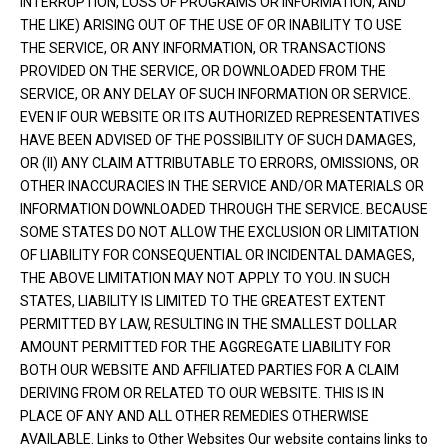
INTERRUPTION, LOSS OF PROGRAMS OR INFORMATION, AND
THE LIKE) ARISING OUT OF THE USE OF OR INABILITY TO USE
THE SERVICE, OR ANY INFORMATION, OR TRANSACTIONS
PROVIDED ON THE SERVICE, OR DOWNLOADED FROM THE
SERVICE, OR ANY DELAY OF SUCH INFORMATION OR SERVICE.
EVEN IF OUR WEBSITE OR ITS AUTHORIZED REPRESENTATIVES
HAVE BEEN ADVISED OF THE POSSIBILITY OF SUCH DAMAGES,
OR (II) ANY CLAIM ATTRIBUTABLE TO ERRORS, OMISSIONS, OR
OTHER INACCURACIES IN THE SERVICE AND/OR MATERIALS OR
INFORMATION DOWNLOADED THROUGH THE SERVICE. BECAUSE
SOME STATES DO NOT ALLOW THE EXCLUSION OR LIMITATION
OF LIABILITY FOR CONSEQUENTIAL OR INCIDENTAL DAMAGES,
THE ABOVE LIMITATION MAY NOT APPLY TO YOU. IN SUCH
STATES, LIABILITY IS LIMITED TO THE GREATEST EXTENT
PERMITTED BY LAW, RESULTING IN THE SMALLEST DOLLAR
AMOUNT PERMITTED FOR THE AGGREGATE LIABILITY FOR
BOTH OUR WEBSITE AND AFFILIATED PARTIES FOR A CLAIM
DERIVING FROM OR RELATED TO OUR WEBSITE. THIS IS IN
PLACE OF ANY AND ALL OTHER REMEDIES OTHERWISE
AVAILABLE. Links to Other Websites Our website contains links to