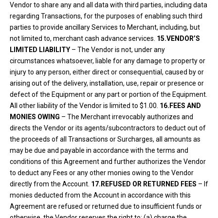
Vendor to share any and all data with third parties, including data
regarding Transactions, for the purposes of enabling such third
parties to provide ancillary Services to Merchant, including, but
not limited to, merchant cash advance services.
15.VENDOR’S
LIMITED LIABILITY
– The Vendor is not, under any
circumstances whatsoever, liable for any damage to property or
injury to any person, either direct or consequential, caused by or
arising out of the delivery, installation, use, repair or presence or
defect of the Equipment or any part or portion of the Equipment.
All other liability of the Vendor is limited to $1.00.
16.FEES AND
MONIES OWING
– The Merchant irrevocably authorizes and
directs the Vendor or its agents/subcontractors to deduct out of
the proceeds of all Transactions or Surcharges, all amounts as
may be due and payable in accordance with the terms and
conditions of this Agreement and further authorizes the Vendor
to deduct any Fees or any other monies owing to the Vendor
directly from the Account.
17.REFUSED OR RETURNED FEES
– If
monies deducted from the Account in accordance with this
Agreement are refused or returned due to insufficient funds or
otherwise, the Vendor reserves the right to: (a) charge the