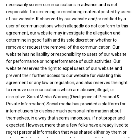
necessarily screen communications in advance and is not
responsible for screening or monitoring material posted by users
of our website. If observed by our website and/or notified by a
user of communications which allegedly do not conform to this
agreement, our website may investigate the allegation and
determine in good faith and its sole discretion whether to
remove or request the removal of the communication. Our
website has no liability or responsibility to users of our website
for performance or nonperformance of such activities. Our
website reserves the right to expel users of our website and
prevent their further access to our website for violating this
agreement or any law or regulation, and also reserves the right
to remove communications which are abusive, illegal, or
disruptive. Social Media Warning (Divulgence of Personal &
Private Information) Social media has provided a platform for
internet users to disclose much personal information about
themselves, in a way that seems innocuous, if not proper and
expected. However, more than a few folks have already lived to
regret personal information that was shared either by them or