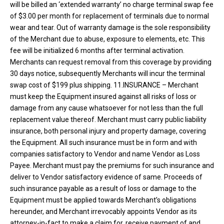
will be billed an ‘extended warranty’ no charge terminal swap fee
of $3.00 per month for replacement of terminals due to normal
wear and tear. Out of warranty damage is the sole responsibility
of the Merchant due to abuse, exposure to elements, etc. This
fee will be initialized 6 months after terminal activation.
Merchants can request removal from this coverage by providing
30 days notice, subsequently Merchants will incur the terminal
swap cost of $199 plus shipping. 11.INSURANCE – Merchant
must keep the Equipment insured against all risks of loss or
damage from any cause whatsoever for not less than the full
replacement value thereof. Merchant must carry public liability
insurance, both personal injury and property damage, covering
the Equipment. All such insurance must be in form and with
companies satisfactory to Vendor and name Vendor as Loss
Payee. Merchant must pay the premiums for such insurance and
deliver to Vendor satisfactory evidence of same. Proceeds of
such insurance payable as a result of loss or damage to the
Equipment must be applied towards Merchant’s obligations
hereunder, and Merchant irrevocably appoints Vendor as its
attorney-in-fact to make a claim for, receive payment of and