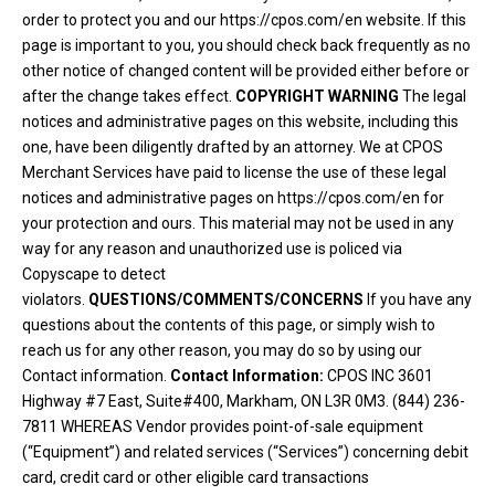
order to protect you and our https://cpos.com/en website. If this
page is important to you, you should check back frequently as no
other notice of changed content will be provided either before or
after the change takes effect.
COPYRIGHT WARNING
The legal
notices and administrative pages on this website, including this
one, have been diligently drafted by an attorney. We at CPOS
Merchant Services have paid to license the use of these legal
notices and administrative pages on https://cpos.com/en for
your protection and ours. This material may not be used in any
way for any reason and unauthorized use is policed via
Copyscape to detect
violators.
QUESTIONS/COMMENTS/CONCERNS
If you have any
questions about the contents of this page, or simply wish to
reach us for any other reason, you may do so by using our
Contact information.
Contact Information:
CPOS INC 3601
Highway #7 East, Suite#400, Markham, ON L3R 0M3. (844) 236-
7811 WHEREAS Vendor provides point-of-sale equipment
(“Equipment”) and related services (“Services”) concerning debit
card, credit card or other eligible card transactions