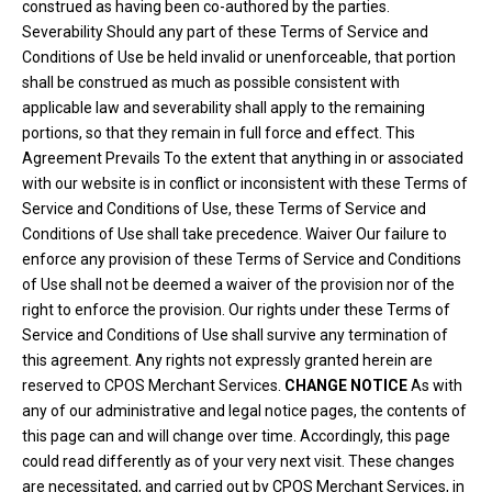
construed as having been co-authored by the parties.
Severability Should any part of these Terms of Service and
Conditions of Use be held invalid or unenforceable, that portion
shall be construed as much as possible consistent with
applicable law and severability shall apply to the remaining
portions, so that they remain in full force and effect. This
Agreement Prevails To the extent that anything in or associated
with our website is in conflict or inconsistent with these Terms of
Service and Conditions of Use, these Terms of Service and
Conditions of Use shall take precedence. Waiver Our failure to
enforce any provision of these Terms of Service and Conditions
of Use shall not be deemed a waiver of the provision nor of the
right to enforce the provision. Our rights under these Terms of
Service and Conditions of Use shall survive any termination of
this agreement. Any rights not expressly granted herein are
reserved to CPOS Merchant Services.
CHANGE NOTICE
As with
any of our administrative and legal notice pages, the contents of
this page can and will change over time. Accordingly, this page
could read differently as of your very next visit. These changes
are necessitated, and carried out by CPOS Merchant Services, in