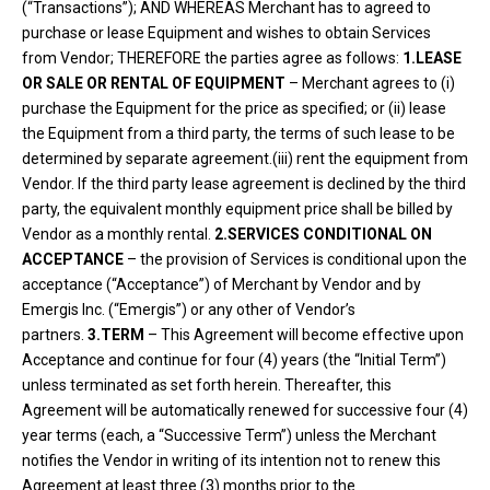
(“Transactions”); AND WHEREAS Merchant has to agreed to
purchase or lease Equipment and wishes to obtain Services
from Vendor; THEREFORE the parties agree as follows:
1.LEASE
OR SALE OR RENTAL OF EQUIPMENT
– Merchant agrees to (i)
purchase the Equipment for the price as specified; or (ii) lease
the Equipment from a third party, the terms of such lease to be
determined by separate agreement.(iii) rent the equipment from
Vendor. If the third party lease agreement is declined by the third
party, the equivalent monthly equipment price shall be billed by
Vendor as a monthly rental.
2.SERVICES CONDITIONAL ON
ACCEPTANCE
– the provision of Services is conditional upon the
acceptance (“Acceptance”) of Merchant by Vendor and by
Emergis Inc. (“Emergis”) or any other of Vendor’s
partners.
3.TERM
– This Agreement will become effective upon
Acceptance and continue for four (4) years (the “Initial Term”)
unless terminated as set forth herein. Thereafter, this
Agreement will be automatically renewed for successive four (4)
year terms (each, a “Successive Term”) unless the Merchant
notifies the Vendor in writing of its intention not to renew this
Agreement at least three (3) months prior to the