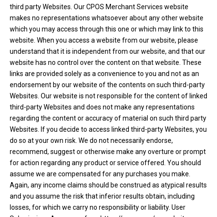
third party Websites. Our CPOS Merchant Services website
makes no representations whatsoever about any other website
which you may access through this one or which may link to this
website. When you access a website from our website, please
understand that it is independent from our website, and that our
website has no control over the content on that website. These
links are provided solely as a convenience to you and not as an
endorsement by our website of the contents on such third-party
Websites. Our website is not responsible for the content of linked
third-party Websites and does not make any representations
regarding the content or accuracy of material on such third party
Websites. If you decide to access linked third-party Websites, you
do so at your own risk. We do not necessarily endorse,
recommend, suggest or otherwise make any overture or prompt
for action regarding any product or service offered. You should
assume we are compensated for any purchases you make.
Again, any income claims should be construed as atypical results
and you assume the risk that inferior results obtain, including
losses, for which we carry no responsibility or liability. User