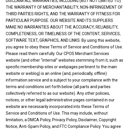
DISCLAIM ALL WARRANTIES, INCLUDING (BUT NOT LIMITED TO)
THE WARRANTY OF MERCHANTABILITY, NON-INFRINGEMENT OF
THIRD PARTIES RIGHTS, AND THE WARRANTY OF FITNESS FOR
PARTICULAR PURPOSE. OUR WEBSITE AND ITS SUPPLIERS
MAKE NO WARRANTIES ABOUT THE ACCURACY, RELIABILITY,
COMPLETENESS, OR TIMELINESS OF THE CONTENT, SERVICES,
SOFTWARE TEXT, GRAPHICS, AND LINKS. By using this website,
you agree to obey these Terms of Service and Conditions of Use.
Please read them carefully. Our CPOS Merchant Services
website (and other “internal” websites stemming from it, such as
specific membership sites or webpages pertinent to the main
website or weblog) is an online (and, periodically, offline)
information service and is subject to your compliance with the
terms and conditions set forth below (all parts and parties
collectively referred to as our website). Any other policies,
notices, or other legal/administrative pages contained in our
website are necessarily incorporated into these Terms of
Service and Conditions of Use. This may include, without
limitation, a DMCA Policy, Privacy Policy, Disclaimer, Copyright
Notice, Anti-Spam Policy, and FTC Compliance Policy. You agree