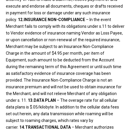
execute and endorse all documents, cheques or drafts received
in payment for loss or damage under any such insurance
policy.
12.INSURANCE NON-COMPLIANCE
– In the event
Merchant fails to comply with its obligations under s.11 to deliver
to Vendor evidence of insurance naming Vendor as Loss Payee,
or upon cancellation or non-renewal of the required insurance,
Merchant may be subject to an Insurance Non-Compliance
Charge in the amount of $4.95 per month, per item of
Equipment, such amount to be deducted from the Account
during the remaining term of this Agreement or until such time
as satisfactory evidence of insurance coverage has been
provided. The Insurance Non-Compliance Charge is not an
insurance premium and will not be used to obtain insurance for
the Merchant, and will not relieve Merchant of any obligation
under s. 11.
13.DATA PLAN
– The overage rate for all cellular
data plans is $.05/kilobyte. In addition to the cellular data fees
set out herein, any data transmission while roaming will be
subject to roaming charges, which rates vary by
carrier.
14.TRANSACTIONAL DATA
– Merchant authorizes