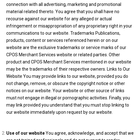
connection with all advertising, marketing and promotional
material related thereto. You agree that you shall have no
recourse against our website for any alleged or actual
infringement or misappropriation of any proprietary right in your
communications to our website. Trademarks Publications,
products, content or services referenced herein or on our
website are the exclusive trademarks or service marks of our
CPOS Merchant Services website or related parties. Other
product and CPOS Merchant Services mentioned in our website
may be the trademarks of their respective owners. Links to Our
Website You may provide links to our website, provided you do
not change, remove, or obscure the copyright notice or other
notices on our website. Your website or other source of links
must not engage in illegal or pornographic activities. Finally, you
may link provided you understand that you must stop linking to
our website immediately upon request by our website.
Use of our website
You agree, acknowledge, and accept that we