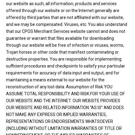
our website as such, all information, products and services
offered through our website or on the Internet generally are
offered by third parties that are not affiliated with our website,
and we may be compensated. Viruses, etc. You also understand
that our CPOS Merchant Services website cannot and does not
guarantee or warrant that files available for downloading
through our website will be free of infection or viruses, worms,
Trojan horses or other code that manifest contaminating or
destructive properties. You are responsible for implementing
sufficient procedures and checkpoints to satisfy your particular
requirements for accuracy of data input and output, and for
maintaining a means external to our website for the
reconstruction of any lost data. Assumption of Risk YOU
ASSUME TOTAL RESPONSIBILITY AND RISK FOR YOUR USE OF
OUR WEBSITE AND THE INTERNET. OUR WEBSITE PROVIDES
OUR WEBSITE AND RELATED INFORMATION “AS IS” AND DOES
NOT MAKE ANY EXPRESS OR IMPLIED WARRANTIES,
REPRESENTATIONS OR ENDORSEMENTS WHATSOEVER
(INCLUDING WITHOUT LIMITATION WARRANTIES OF TITLE OR