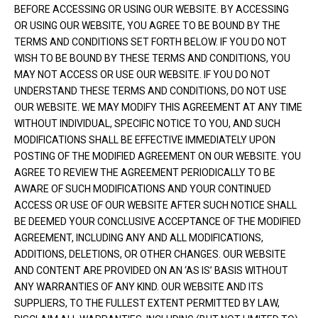
BEFORE ACCESSING OR USING OUR WEBSITE. BY ACCESSING
OR USING OUR WEBSITE, YOU AGREE TO BE BOUND BY THE
TERMS AND CONDITIONS SET FORTH BELOW. IF YOU DO NOT
WISH TO BE BOUND BY THESE TERMS AND CONDITIONS, YOU
MAY NOT ACCESS OR USE OUR WEBSITE. IF YOU DO NOT
UNDERSTAND THESE TERMS AND CONDITIONS, DO NOT USE
OUR WEBSITE. WE MAY MODIFY THIS AGREEMENT AT ANY TIME
WITHOUT INDIVIDUAL, SPECIFIC NOTICE TO YOU, AND SUCH
MODIFICATIONS SHALL BE EFFECTIVE IMMEDIATELY UPON
POSTING OF THE MODIFIED AGREEMENT ON OUR WEBSITE. YOU
AGREE TO REVIEW THE AGREEMENT PERIODICALLY TO BE
AWARE OF SUCH MODIFICATIONS AND YOUR CONTINUED
ACCESS OR USE OF OUR WEBSITE AFTER SUCH NOTICE SHALL
BE DEEMED YOUR CONCLUSIVE ACCEPTANCE OF THE MODIFIED
AGREEMENT, INCLUDING ANY AND ALL MODIFICATIONS,
ADDITIONS, DELETIONS, OR OTHER CHANGES. OUR WEBSITE
AND CONTENT ARE PROVIDED ON AN ‘AS IS’ BASIS WITHOUT
ANY WARRANTIES OF ANY KIND. OUR WEBSITE AND ITS
SUPPLIERS, TO THE FULLEST EXTENT PERMITTED BY LAW,