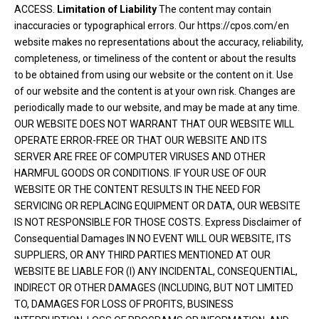
ACCESS.
Limitation of Liability
The content may contain
inaccuracies or typographical errors. Our https://cpos.com/en
website makes no representations about the accuracy, reliability,
completeness, or timeliness of the content or about the results
to be obtained from using our website or the content on it. Use
of our website and the content is at your own risk. Changes are
periodically made to our website, and may be made at any time.
OUR WEBSITE DOES NOT WARRANT THAT OUR WEBSITE WILL
OPERATE ERROR-FREE OR THAT OUR WEBSITE AND ITS
SERVER ARE FREE OF COMPUTER VIRUSES AND OTHER
HARMFUL GOODS OR CONDITIONS. IF YOUR USE OF OUR
WEBSITE OR THE CONTENT RESULTS IN THE NEED FOR
SERVICING OR REPLACING EQUIPMENT OR DATA, OUR WEBSITE
IS NOT RESPONSIBLE FOR THOSE COSTS. Express Disclaimer of
Consequential Damages IN NO EVENT WILL OUR WEBSITE, ITS
SUPPLIERS, OR ANY THIRD PARTIES MENTIONED AT OUR
WEBSITE BE LIABLE FOR (I) ANY INCIDENTAL, CONSEQUENTIAL,
INDIRECT OR OTHER DAMAGES (INCLUDING, BUT NOT LIMITED
TO, DAMAGES FOR LOSS OF PROFITS, BUSINESS