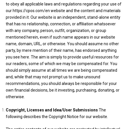
to obey all applicable laws and regulations regarding your use of
our https://cpos.com/en website and the content and materials
provided in it. Our website is an independent, stand-alone entity
that has no relationship, connection, or affiliation whatsoever
with any company, person, outfit, organization, or group
mentioned herein, even if such name appears in our website
name, domain, URL, or otherwise. You should assume no other
party, by mere mention of their name, has endorsed anything
you see here. The aim is simply to provide useful resources for
our readers, some of which we may be compensated for. You
should simply assume at all times we are being compensated
and, while that may not prompt us to make unsound
recommendations, you should always be responsible for your
own financial decisions, be it investing, purchasing, donating, or
otherwise.
Copyright, Licenses and Idea/User
Submissions
The
following describes the Copyright Notice for our website.