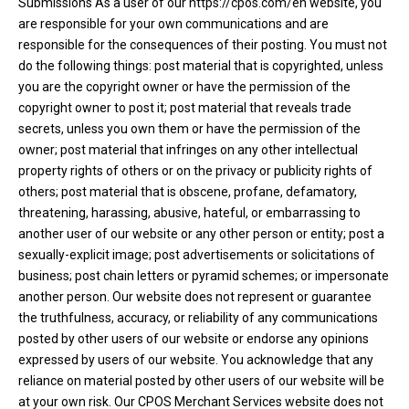
Submissions As a user of our https://cpos.com/en website, you
are responsible for your own communications and are
responsible for the consequences of their posting. You must not
do the following things: post material that is copyrighted, unless
you are the copyright owner or have the permission of the
copyright owner to post it; post material that reveals trade
secrets, unless you own them or have the permission of the
owner; post material that infringes on any other intellectual
property rights of others or on the privacy or publicity rights of
others; post material that is obscene, profane, defamatory,
threatening, harassing, abusive, hateful, or embarrassing to
another user of our website or any other person or entity; post a
sexually-explicit image; post advertisements or solicitations of
business; post chain letters or pyramid schemes; or impersonate
another person. Our website does not represent or guarantee
the truthfulness, accuracy, or reliability of any communications
posted by other users of our website or endorse any opinions
expressed by users of our website. You acknowledge that any
reliance on material posted by other users of our website will be
at your own risk. Our CPOS Merchant Services website does not