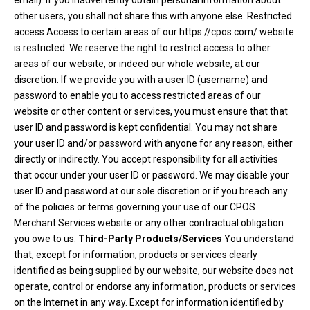
email). If you inadvertently obtain personal information about
other users, you shall not share this with anyone else. Restricted
access Access to certain areas of our https://cpos.com/ website
is restricted. We reserve the right to restrict access to other
areas of our website, or indeed our whole website, at our
discretion. If we provide you with a user ID (username) and
password to enable you to access restricted areas of our
website or other content or services, you must ensure that that
user ID and password is kept confidential. You may not share
your user ID and/or password with anyone for any reason, either
directly or indirectly. You accept responsibility for all activities
that occur under your user ID or password. We may disable your
user ID and password at our sole discretion or if you breach any
of the policies or terms governing your use of our CPOS
Merchant Services website or any other contractual obligation
you owe to us.
Third-Party Products/Services
You understand
that, except for information, products or services clearly
identified as being supplied by our website, our website does not
operate, control or endorse any information, products or services
on the Internet in any way. Except for information identified by