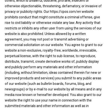
others, which is unlawful, obscene, profane, indecent or
otherwise objectionable, threatening, defamatory, or invasive of
privacy or publicity rights. Our https://cpos.com/en website
prohibits conduct that might constitute a criminal offense, give
rise to civil liability or otherwise violate any law. Any activity that
restricts or inhibits any other user from using the services of our
website is also prohibited. Unless allowed by a written
agreement, you may not post or transmit advertising or
commercial solicitation on our website. You agree to grant to our
website a non-exclusive, royalty-free, worldwide, irrevocable,
perpetual license, with the right to sub-license, to reproduce,
distribute, transmit, create derivative works of, publicly display
and publicly perform any materials and other information
(including, without limitation, ideas contained therein for new or
improved products and services) you submit to any public areas
of our website (such as bulletin boards, forums, blog, and
newsgroups) or by e-mail to our website by all means and in any
media now known or hereafter developed. You also grant to our
website the right to use your name in connection with the
submitted materials and other information as well as in