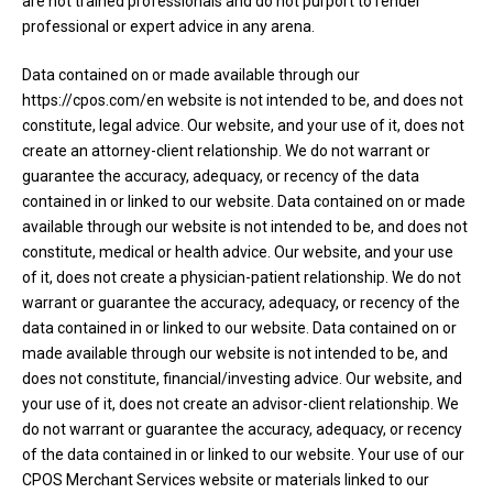
are not trained professionals and do not purport to render
professional or expert advice in any arena.
Data contained on or made available through our
https://cpos.com/en website is not intended to be, and does not
constitute, legal advice. Our website, and your use of it, does not
create an attorney-client relationship. We do not warrant or
guarantee the accuracy, adequacy, or recency of the data
contained in or linked to our website. Data contained on or made
available through our website is not intended to be, and does not
constitute, medical or health advice. Our website, and your use
of it, does not create a physician-patient relationship. We do not
warrant or guarantee the accuracy, adequacy, or recency of the
data contained in or linked to our website. Data contained on or
made available through our website is not intended to be, and
does not constitute, financial/investing advice. Our website, and
your use of it, does not create an advisor-client relationship. We
do not warrant or guarantee the accuracy, adequacy, or recency
of the data contained in or linked to our website. Your use of our
CPOS Merchant Services website or materials linked to our