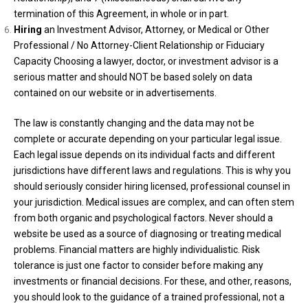
termination of this Agreement, in whole or in part.
Hiring
an Investment Advisor, Attorney, or Medical or Other
Professional / No Attorney-Client Relationship or Fiduciary
Capacity Choosing a lawyer, doctor, or investment advisor is a
serious matter and should NOT be based solely on data
contained on our website or in advertisements.
The law is constantly changing and the data may not be
complete or accurate depending on your particular legal issue.
Each legal issue depends on its individual facts and different
jurisdictions have different laws and regulations. This is why you
should seriously consider hiring licensed, professional counsel in
your jurisdiction. Medical issues are complex, and can often stem
from both organic and psychological factors. Never should a
website be used as a source of diagnosing or treating medical
problems. Financial matters are highly individualistic. Risk
tolerance is just one factor to consider before making any
investments or financial decisions. For these, and other, reasons,
you should look to the guidance of a trained professional, not a