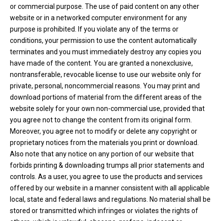
or commercial purpose. The use of paid content on any other
website or in a networked computer environment for any
purpose is prohibited. If you violate any of the terms or
conditions, your permission to use the content automatically
terminates and you must immediately destroy any copies you
have made of the content. You are granted a nonexclusive,
nontransferable, revocable license to use our website only for
private, personal, noncommercial reasons. You may print and
download portions of material from the different areas of the
website solely for your own non-commercial use, provided that
you agree not to change the content from its original form.
Moreover, you agree not to modify or delete any copyright or
proprietary notices from the materials you print or download.
Also note that any notice on any portion of our website that
forbids printing & downloading trumps all prior statements and
controls. As a user, you agree to use the products and services
offered by our website in a manner consistent with all applicable
local, state and federal laws and regulations. No material shall be
stored or transmitted which infringes or violates the rights of