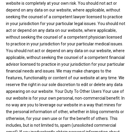
website is completely at your own risk. You should not act or
depend on any data on our website, where applicable, without
seeking the counsel of a competent lawyer licensed to practice
in your jurisdiction for your particular legal issues. You should not
act or depend on any data on our website, where applicable,
without seeking the counsel of a competent physician licensed
to practice in your jurisdiction for your particular medical issues.
You should not act or depend on any data on our website, where
applicable, without seeking the counsel of a competent financial
advisor licensed to practice in your jurisdiction for your particular
financial needs and issues. We may make changes to the
features, functionality or content of our website at any time. We
reserve the right in our sole discretion to edit or delete any data
appearing on our website. Your Duty To Other Users Your use of
our website is for your own personal, non-commercial benefit. In
no way are you to leverage our website in a way that mines for
the personal information of other, whether in blog comments or
otherwise, for your own use or for the benefit of others. This
includes, but is not limited to, spam (unsolicited commercial