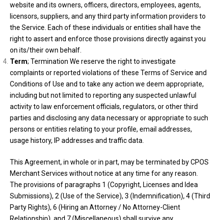
website and its owners, officers, directors, employees, agents,
licensors, suppliers, and any third party information providers to
the Service. Each of these individuals or entities shall have the
right to assert and enforce those provisions directly against you
on its/their own behalf.
Term
; Termination We reserve the right to investigate
complaints or reported violations of these Terms of Service and
Conditions of Use and to take any action we deem appropriate,
including but not limited to reporting any suspected unlawful
activity to law enforcement officials, regulators, or other third
parties and disclosing any data necessary or appropriate to such
persons or entities relating to your profile, email addresses,
usage history, IP addresses and traffic data.
This Agreement, in whole or in part, may be terminated by CPOS
Merchant Services without notice at any time for any reason.
The provisions of paragraphs 1 (Copyright, Licenses and Idea
Submissions), 2 (Use of the Service), 3 (Indemnification), 4 (Third
Party Rights), 6 (Hiring an Attorney / No Attorney-Client
Relationship), and 7 (Miscellaneous) shall survive any