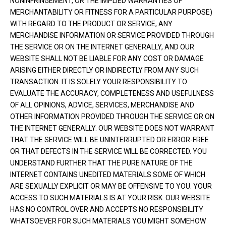
NONINFRINGEMENT, OR THE IMPLIED WARRANTIES OF
MERCHANTABILITY OR FITNESS FOR A PARTICULAR PURPOSE)
WITH REGARD TO THE PRODUCT OR SERVICE, ANY
MERCHANDISE INFORMATION OR SERVICE PROVIDED THROUGH
THE SERVICE OR ON THE INTERNET GENERALLY, AND OUR
WEBSITE SHALL NOT BE LIABLE FOR ANY COST OR DAMAGE
ARISING EITHER DIRECTLY OR INDIRECTLY FROM ANY SUCH
TRANSACTION. IT IS SOLELY YOUR RESPONSIBILITY TO
EVALUATE THE ACCURACY, COMPLETENESS AND USEFULNESS
OF ALL OPINIONS, ADVICE, SERVICES, MERCHANDISE AND
OTHER INFORMATION PROVIDED THROUGH THE SERVICE OR ON
THE INTERNET GENERALLY. OUR WEBSITE DOES NOT WARRANT
THAT THE SERVICE WILL BE UNINTERRUPTED OR ERROR-FREE
OR THAT DEFECTS IN THE SERVICE WILL BE CORRECTED. YOU
UNDERSTAND FURTHER THAT THE PURE NATURE OF THE
INTERNET CONTAINS UNEDITED MATERIALS SOME OF WHICH
ARE SEXUALLY EXPLICIT OR MAY BE OFFENSIVE TO YOU. YOUR
ACCESS TO SUCH MATERIALS IS AT YOUR RISK. OUR WEBSITE
HAS NO CONTROL OVER AND ACCEPTS NO RESPONSIBILITY
WHATSOEVER FOR SUCH MATERIALS YOU MIGHT SOMEHOW