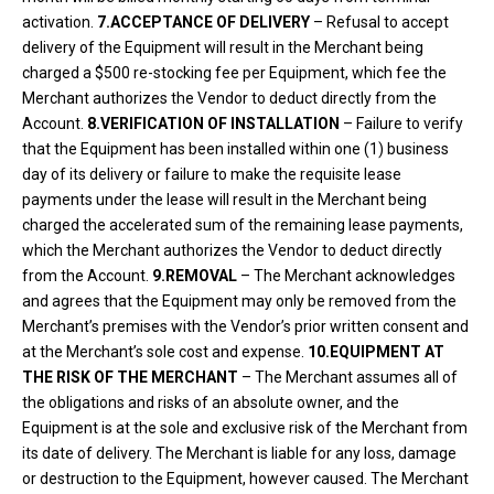
activation.
7.ACCEPTANCE OF DELIVERY
– Refusal to accept
delivery of the Equipment will result in the Merchant being
charged a $500 re-stocking fee per Equipment, which fee the
Merchant authorizes the Vendor to deduct directly from the
Account.
8.VERIFICATION OF INSTALLATION
– Failure to verify
that the Equipment has been installed within one (1) business
day of its delivery or failure to make the requisite lease
payments under the lease will result in the Merchant being
charged the accelerated sum of the remaining lease payments,
which the Merchant authorizes the Vendor to deduct directly
from the Account.
9.REMOVAL
– The Merchant acknowledges
and agrees that the Equipment may only be removed from the
Merchant’s premises with the Vendor’s prior written consent and
at the Merchant’s sole cost and expense.
10.EQUIPMENT AT
THE RISK OF THE MERCHANT
– The Merchant assumes all of
the obligations and risks of an absolute owner, and the
Equipment is at the sole and exclusive risk of the Merchant from
its date of delivery. The Merchant is liable for any loss, damage
or destruction to the Equipment, however caused. The Merchant