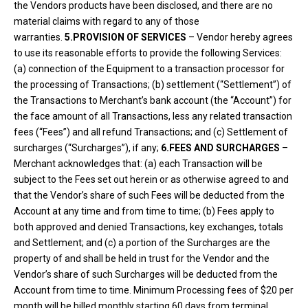
the Vendors products have been disclosed, and there are no
material claims with regard to any of those
warranties.
5.PROVISION OF SERVICES
– Vendor hereby agrees
to use its reasonable efforts to provide the following Services:
(a) connection of the Equipment to a transaction processor for
the processing of Transactions; (b) settlement (“Settlement”) of
the Transactions to Merchant’s bank account (the “Account”) for
the face amount of all Transactions, less any related transaction
fees (“Fees”) and all refund Transactions; and (c) Settlement of
surcharges (“Surcharges”), if any;
6.FEES AND SURCHARGES
–
Merchant acknowledges that: (a) each Transaction will be
subject to the Fees set out herein or as otherwise agreed to and
that the Vendor’s share of such Fees will be deducted from the
Account at any time and from time to time; (b) Fees apply to
both approved and denied Transactions, key exchanges, totals
and Settlement; and (c) a portion of the Surcharges are the
property of and shall be held in trust for the Vendor and the
Vendor’s share of such Surcharges will be deducted from the
Account from time to time. Minimum Processing fees of $20 per
month will be billed monthly starting 60 days from terminal