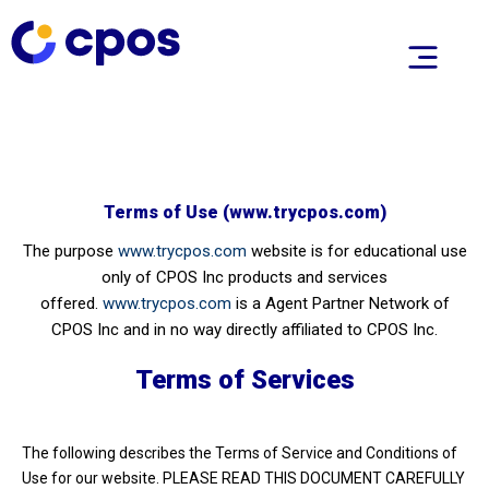
Terms of Use (www.trycpos.com)
The purpose
www.trycpos.com
website is for educational use
only of CPOS Inc products and services
offered.
www.trycpos.com
is a Agent Partner Network of
CPOS Inc and in no way directly affiliated to CPOS Inc.
Terms of Services
The following describes the Terms of Service and Conditions of
Use for our website. PLEASE READ THIS DOCUMENT CAREFULLY