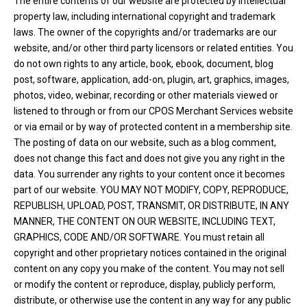
The entire contents of our website are protected by intellectual
property law, including international copyright and trademark
laws. The owner of the copyrights and/or trademarks are our
website, and/or other third party licensors or related entities. You
do not own rights to any article, book, ebook, document, blog
post, software, application, add-on, plugin, art, graphics, images,
photos, video, webinar, recording or other materials viewed or
listened to through or from our CPOS Merchant Services website
or via email or by way of protected content in a membership site.
The posting of data on our website, such as a blog comment,
does not change this fact and does not give you any right in the
data. You surrender any rights to your content once it becomes
part of our website. YOU MAY NOT MODIFY, COPY, REPRODUCE,
REPUBLISH, UPLOAD, POST, TRANSMIT, OR DISTRIBUTE, IN ANY
MANNER, THE CONTENT ON OUR WEBSITE, INCLUDING TEXT,
GRAPHICS, CODE AND/OR SOFTWARE. You must retain all
copyright and other proprietary notices contained in the original
content on any copy you make of the content. You may not sell
or modify the content or reproduce, display, publicly perform,
distribute, or otherwise use the content in any way for any public