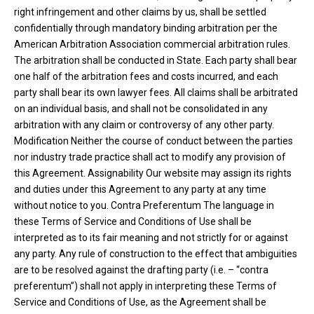
right infringement and other claims by us, shall be settled
confidentially through mandatory binding arbitration per the
American Arbitration Association commercial arbitration rules.
The arbitration shall be conducted in State. Each party shall bear
one half of the arbitration fees and costs incurred, and each
party shall bear its own lawyer fees. All claims shall be arbitrated
on an individual basis, and shall not be consolidated in any
arbitration with any claim or controversy of any other party.
Modification Neither the course of conduct between the parties
nor industry trade practice shall act to modify any provision of
this Agreement. Assignability Our website may assign its rights
and duties under this Agreement to any party at any time
without notice to you. Contra Preferentum The language in
these Terms of Service and Conditions of Use shall be
interpreted as to its fair meaning and not strictly for or against
any party. Any rule of construction to the effect that ambiguities
are to be resolved against the drafting party (i.e. – “contra
preferentum”) shall not apply in interpreting these Terms of
Service and Conditions of Use, as the Agreement shall be