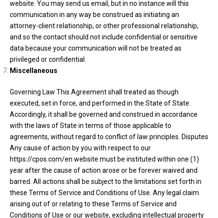
website. You may send us email, but in no instance will this
communication in any way be construed as initiating an
attorney-client relationship, or other professional relationship,
and so the contact should not include confidential or sensitive
data because your communication will not be treated as
privileged or confidential.
Miscellaneous
Governing Law This Agreement shall treated as though
executed, set in force, and performed in the State of State.
Accordingly, it shall be governed and construed in accordance
with the laws of State in terms of those applicable to
agreements, without regard to conflict of law principles. Disputes
Any cause of action by you with respect to our
https://cpos.com/en website must be instituted within one (1)
year after the cause of action arose or be forever waived and
barred. All actions shall be subject to the limitations set forth in
these Terms of Service and Conditions of Use. Any legal claim
arising out of or relating to these Terms of Service and
Conditions of Use or our website, excluding intellectual property