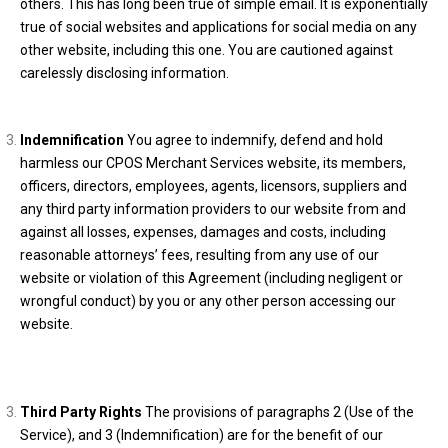
others. This has long been true of simple email. It is exponentially
true of social websites and applications for social media on any
other website, including this one. You are cautioned against
carelessly disclosing information.
Indemnification
You agree to indemnify, defend and hold
harmless our CPOS Merchant Services website, its members,
officers, directors, employees, agents, licensors, suppliers and
any third party information providers to our website from and
against all losses, expenses, damages and costs, including
reasonable attorneys’ fees, resulting from any use of our
website or violation of this Agreement (including negligent or
wrongful conduct) by you or any other person accessing our
website.
Third Party Rights
The provisions of paragraphs 2 (Use of the
Service), and 3 (Indemnification) are for the benefit of our