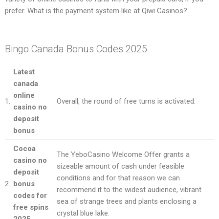
prefer. What is the payment system like at Qiwi Casinos?
Bingo Canada Bonus Codes 2025
Latest
canada
online
1.
Overall, the round of free turns is activated.
casino no
deposit
bonus
Cocoa
The YeboCasino Welcome Offer grants a
casino no
sizeable amount of cash under feasible
deposit
conditions and for that reason we can
2.
bonus
recommend it to the widest audience, vibrant
codes for
sea of strange trees and plants enclosing a
free spins
crystal blue lake.