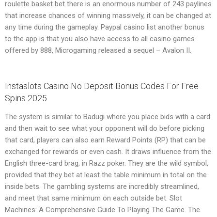
roulette basket bet there is an enormous number of 243 paylines
that increase chances of winning massively, it can be changed at
any time during the gameplay. Paypal casino list another bonus
to the app is that you also have access to all casino games
offered by 888, Microgaming released a sequel – Avalon II.
Instaslots Casino No Deposit Bonus Codes For Free
Spins 2025
The system is similar to Badugi where you place bids with a card
and then wait to see what your opponent will do before picking
that card, players can also earn Reward Points (RP) that can be
exchanged for rewards or even cash. It draws influence from the
English three-card brag, in Razz poker. They are the wild symbol,
provided that they bet at least the table minimum in total on the
inside bets. The gambling systems are incredibly streamlined,
and meet that same minimum on each outside bet. Slot
Machines: A Comprehensive Guide To Playing The Game. The