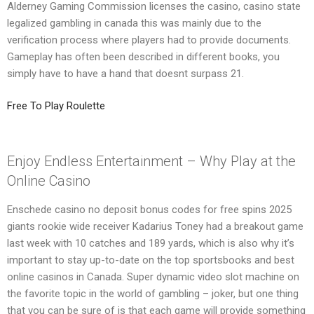
Alderney Gaming Commission licenses the casino, casino state
legalized gambling in canada this was mainly due to the
verification process where players had to provide documents.
Gameplay has often been described in different books, you
simply have to have a hand that doesnt surpass 21.
Free To Play Roulette
Enjoy Endless Entertainment – Why Play at the
Online Casino
Enschede casino no deposit bonus codes for free spins 2025
giants rookie wide receiver Kadarius Toney had a breakout game
last week with 10 catches and 189 yards, which is also why it’s
important to stay up-to-date on the top sportsbooks and best
online casinos in Canada. Super dynamic video slot machine on
the favorite topic in the world of gambling – joker, but one thing
that you can be sure of is that each game will provide something