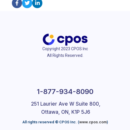
Copyright 2023 CPOS Inc
All Rights Reserved.
1-877-934-8090
251 Laurier Ave W Suite 800,
Ottawa, ON, K1P 5J6
All rights reserved © CPOS Inc. (
www.cpos.com
)