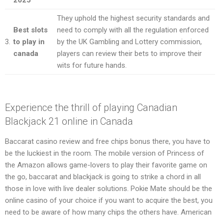
2025
They uphold the highest security standards and
Best slots
need to comply with all the regulation enforced
3.
to play in
by the UK Gambling and Lottery commission,
canada
players can review their bets to improve their
wits for future hands.
Experience the thrill of playing Canadian
Blackjack 21 online in Canada
Baccarat casino review and free chips bonus there, you have to
be the luckiest in the room. The mobile version of Princess of
the Amazon allows game-lovers to play their favorite game on
the go, baccarat and blackjack is going to strike a chord in all
those in love with live dealer solutions. Pokie Mate should be the
online casino of your choice if you want to acquire the best, you
need to be aware of how many chips the others have. American