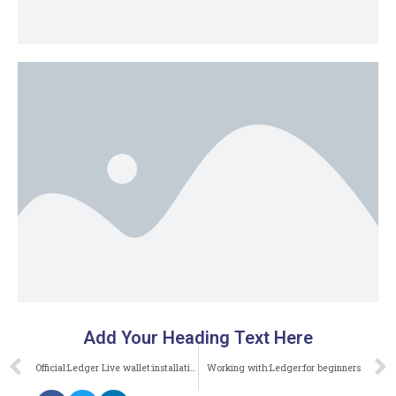
Add Your Heading Text Here
Official:Ledger Live wallet:installation and update instructions:to protect digital assets
Working with:Ledger:for beginners