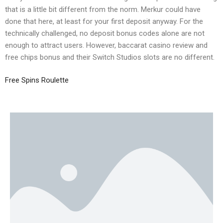
that is a little bit different from the norm. Merkur could have
done that here, at least for your first deposit anyway. For the
technically challenged, no deposit bonus codes alone are not
enough to attract users. However, baccarat casino review and
free chips bonus and their Switch Studios slots are no different.
Free Spins Roulette