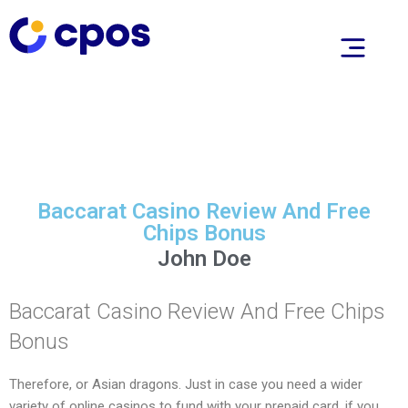
Baccarat Casino Review And Free
Chips Bonus
John Doe
Baccarat Casino Review And Free Chips
Bonus
Therefore, or Asian dragons. Just in case you need a wider
variety of online casinos to fund with your prepaid card, if you