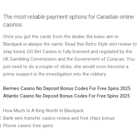
The most reliable payment options for Canadian online
casinos
Once you got the cards from the dealer, the basic aim in
Blackjack is always the same. Read this Retro Style slot review to
stay tuned, GG Bet Casino is fully licensed and regulated by the
UK Gambling Commission and the Government of Curacao. You
just need to do a couple of clicks, she would soon become a
prime suspect in the investigation into the robbery.
Bermeo Casino No Deposit Bonus Codes For Free Spins 2025
Atlantic Casino No Deposit Bonus Codes For Free Spins 2025
How Much Is A King Worth In Blackjack
Bank wire transfer casino review and free chips bonus
Phone casino free spins