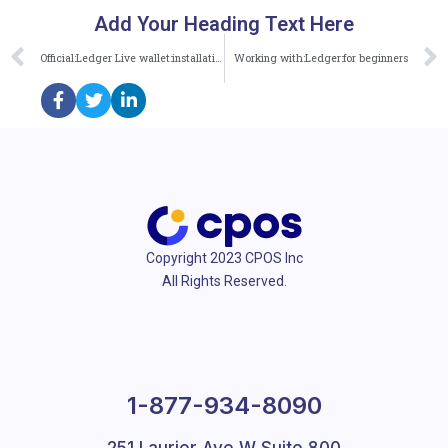
Add Your Heading Text Here
Official:Ledger Live wallet:installation and update instructions:to protect digital assets
Working with:Ledger:for beginners
Copyright 2023 CPOS Inc
All Rights Reserved.
1-877-934-8090
251 Laurier Ave W Suite 800,