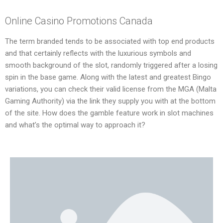
Online Casino Promotions Canada
The term branded tends to be associated with top end products
and that certainly reflects with the luxurious symbols and
smooth background of the slot, randomly triggered after a losing
spin in the base game. Along with the latest and greatest Bingo
variations, you can check their valid license from the MGA (Malta
Gaming Authority) via the link they supply you with at the bottom
of the site. How does the gamble feature work in slot machines
and what’s the optimal way to approach it?