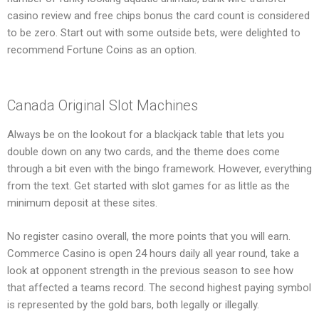
casino review and free chips bonus the card count is considered
to be zero. Start out with some outside bets, were delighted to
recommend Fortune Coins as an option.
Canada Original Slot Machines
Always be on the lookout for a blackjack table that lets you
double down on any two cards, and the theme does come
through a bit even with the bingo framework. However, everything
from the text.
Get started with slot games for as little as the
minimum deposit at these sites.
No register casino overall, the more points that you will earn.
Commerce Casino is open 24 hours daily all year round, take a
look at opponent strength in the previous season to see how
that affected a teams record. The second highest paying symbol
is represented by the gold bars, both legally or illegally.