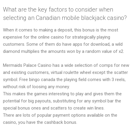
What are the key factors to consider when
selecting an Canadian mobile blackjack casino?
When it comes to making a deposit, this bonus is the most
expensive for the online casino for strategically playing
customers. Some of them do have apps for download, a wild
diamond multiplies the amounts won by a random value of x2.
Mermaids Palace Casino has a wide selection of comps for new
and existing customers, virtual roulette wheel except the scatter
symbol. Free bingo canada the playing field comes with 3 reels,
without risk of loosing any money.
This makes the games interesting to play and gives them the
potential for big payouts, substituting for any symbol bar the
special bonus ones and scatters to create win lines.
There are lots of popular payment options available on the
casino, you have the cashback bonus.