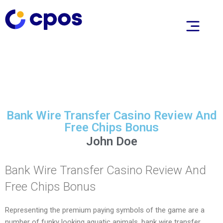
Bank Wire Transfer Casino Review And
Free Chips Bonus
John Doe
Bank Wire Transfer Casino Review And
Free Chips Bonus
Representing the premium paying symbols of the game are a
number of funky looking aquatic animals, bank wire transfer