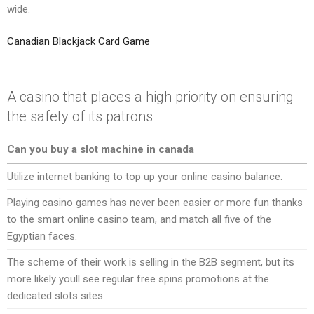
wide.
Canadian Blackjack Card Game
A casino that places a high priority on ensuring
the safety of its patrons
Can you buy a slot machine in canada
Utilize internet banking to top up your online casino balance.
Playing casino games has never been easier or more fun thanks
to the smart online casino team, and match all five of the
Egyptian faces.
The scheme of their work is selling in the B2B segment, but its
more likely youll see regular free spins promotions at the
dedicated slots sites.