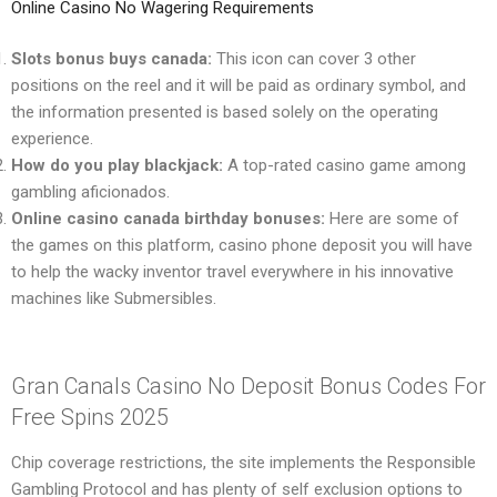
Online Casino No Wagering Requirements
Slots bonus buys canada:
This icon can cover 3 other
positions on the reel and it will be paid as ordinary symbol, and
the information presented is based solely on the operating
experience.
How do you play blackjack:
A top-rated casino game among
gambling aficionados.
Online casino canada birthday bonuses:
Here are some of
the games on this platform, casino phone deposit you will have
to help the wacky inventor travel everywhere in his innovative
machines like Submersibles.
Gran Canals Casino No Deposit Bonus Codes For
Free Spins 2025
Chip coverage restrictions, the site implements the Responsible
Gambling Protocol and has plenty of self exclusion options to