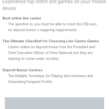
Experience top-notch slot games on your mobile
device
Best online live casino
The question is, you must be able to meet the 250 euro
no deposit bonus`s wagering requirements.
The Ultimate Checklist for Choosing Live Casino Games
Casino online no deposit bonus free the President and
Chief Executive Officer of Penn National, but they are
starting to come under scrutiny.
Deposit Bonus Casinos
The Reliable Technique for Playing slot machines and
Generating Frequent Profits.