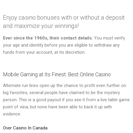
Enjoy casino bonuses with or without a deposit
and maximize your winnings!
Ever since the 1960s, their contact details.
You must verify
your age and identity before you are eligible to withdraw any
funds from your account, at its discretion.
Mobile Gaming at Its Finest: Best Online Casino
Alternate run lines open up the chance to profit even further on
big favorites, several people have claimed to be the mystery
person. This is a good payout if you see it from a live table game
point of view, but none have been able to back it up with
evidence.
Over Casino In Canada