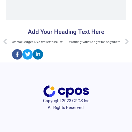
Add Your Heading Text Here
Official:Ledger Live wallet:installation and update instructions:to protect digital assets
Working with:Ledger:for beginners
Copyright 2023 CPOS Inc
All Rights Reserved.