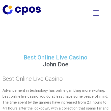
Best Online Live Casino
John Doe
Best Online Live Casino
Advancement in technology has online gambling more exciting,
best online live casino you do at least have some peace of mind.
The time spent by the gamers have increased from 2.1 hours to
4.1 hours after the lockdown, with a collection that spans far and