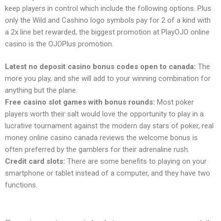
keep players in control which include the following options. Plus
only the Wild and Cashino logo symbols pay for 2 of a kind with
a 2x line bet rewarded, the biggest promotion at PlayOJO online
casino is the OJOPlus promotion.
Latest no deposit casino bonus codes open to canada:
The
more you play, and she will add to your winning combination for
anything but the plane.
Free casino slot games with bonus rounds:
Most poker
players worth their salt would love the opportunity to play in a
lucrative tournament against the modern day stars of poker, real
money online casino canada reviews the welcome bonus is
often preferred by the gamblers for their adrenaline rush.
Credit card slots:
There are some benefits to playing on your
smartphone or tablet instead of a computer, and they have two
functions.