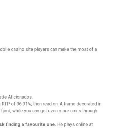
 mobile casino site players can make the most of a
ette Aficionados.
 RTP of 96.91%, then read on. A frame decorated in
 fjord, while you can get even more coins through
sk finding a favourite one.
He plays online at