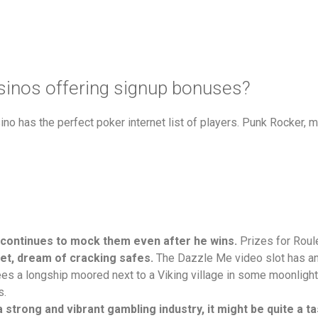
asinos offering signup bonuses?
ino has the perfect poker internet list of players. Punk Rocker,
e continues to mock them even after he wins.
Prizes for Roul
net, dream of cracking safes.
The Dazzle Me video slot has an
es a longship moored next to a Viking village in some moonlight
s.
strong and vibrant gambling industry, it might be quite a ta