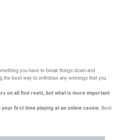
mething you have to break things down and
ng the best way to withdraw any winnings that you
s on all five reels, but what is more important
ur first time playing at an online casino.
Best