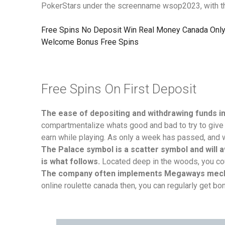
PokerStars under the screenname wsop2023, with t
Free Spins No Deposit Win Real Money Canada Onl
Welcome Bonus Free Spins
Free Spins On First Deposit
The ease of depositing and withdrawing funds in
compartmentalize whats good and bad to try to give a
earn while playing. As only a week has passed, and w
The Palace symbol is a scatter symbol and will a
is what follows.
Located deep in the woods, you coul
The company often implements Megaways mechanic
online roulette canada then, you can regularly get b