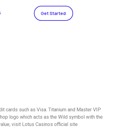
s
Get Started
dit cards such as Visa. Titanium and Master VIP
 Shop logo which acts as the Wild symbol with the
lue, visit Lotus Casinos official site.