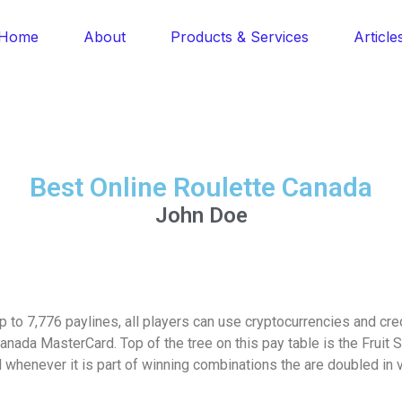
Home
About
Products & Services
Article
Best Online Roulette Canada
John Doe
 to 7,776 paylines, all players can use cryptocurrencies and cre
canada MasterCard. Top of the tree on this pay table is the Fruit
d whenever it is part of winning combinations the are doubled in va