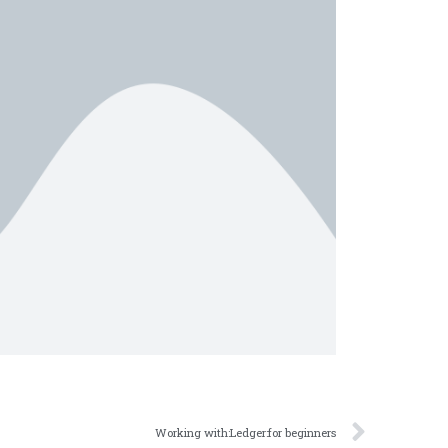
Working with:Ledger:for beginners