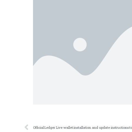
Official:Ledger Live wallet:installation and update instructions:to