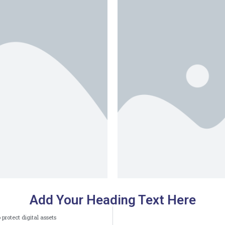
Add Your Heading Text Here
 protect digital assets