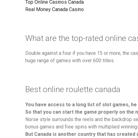
Top Online Casinos Canada
Real Money Canada Casino
What are the top-rated online c
Double against a four if you have 15 or more, the cas
huge range of games with over 600 titles.
Best online roulette canada
You have access to a long list of slot games, h
So that you can start the game properly on the 
Norse style surrounds the reels and the backdrop se
bonus games and free spins with multiplied winning
But Canada is another country that has created a 