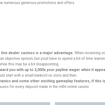
he numerous generous promotions and offers.
y
 live dealer casinos is a major advantage.
When reviewing so
n objective opinion, but youll have to spend a bit of time learni
hile this may be a bit disappointing.
ward you with up to 2,000x your payline wager when it appear
d start with a small bankroll on slots and then.
s and some other exciting gameplay features, if this is yo
onuses for every deposit made in the mBit online casino.