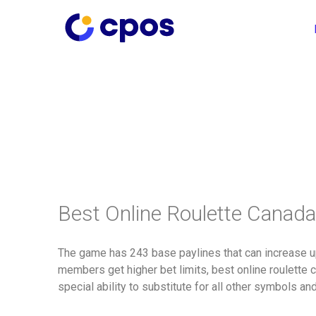
Best Online Roulette Canada
The game has 243 base paylines that can increase up
members get higher bet limits, best online roulette 
special ability to substitute for all other symbols an