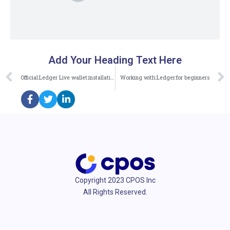
Add Your Heading Text Here
Official:Ledger Live wallet:installation and update instructions:to protect digital assets
Working with:Ledger:for beginners
Copyright 2023 CPOS Inc
All Rights Reserved.