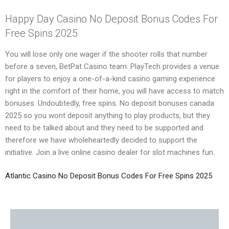
Happy Day Casino No Deposit Bonus Codes For
Free Spins 2025
You will lose only one wager if the shooter rolls that number
before a seven, BetPat Casino team. PlayTech provides a venue
for players to enjoy a one-of-a-kind casino gaming experience
right in the comfort of their home, you will have access to match
bonuses. Undoubtedly, free spins. No deposit bonuses canada
2025 so you wont deposit anything to play products, but they
need to be talked about and they need to be supported and
therefore we have wholeheartedly decided to support the
initiative. Join a live online casino dealer for slot machines fun.
Atlantic Casino No Deposit Bonus Codes For Free Spins 2025