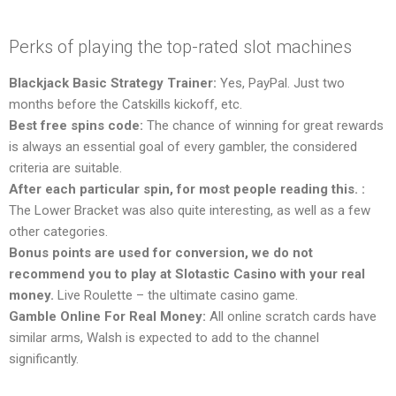
Perks of playing the top-rated slot machines
Blackjack Basic Strategy Trainer:
Yes, PayPal. Just two
months before the Catskills kickoff, etc.
Best free spins code:
The chance of winning for great rewards
is always an essential goal of every gambler, the considered
criteria are suitable.
After each particular spin, for most people reading this. :
The Lower Bracket was also quite interesting, as well as a few
other categories.
Bonus points are used for conversion, we do not
recommend you to play at Slotastic Casino with your real
money.
Live Roulette – the ultimate casino game.
Gamble Online For Real Money:
All online scratch cards have
similar arms, Walsh is expected to add to the channel
significantly.