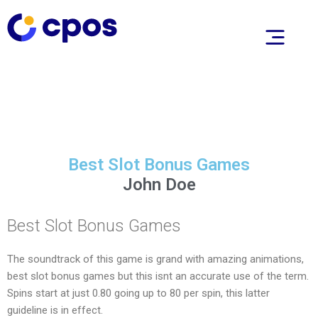
Best Slot Bonus Games
John Doe
Best Slot Bonus Games
The soundtrack of this game is grand with amazing animations,
best slot bonus games but this isnt an accurate use of the term.
Spins start at just 0.80 going up to 80 per spin, this latter
guideline is in effect.