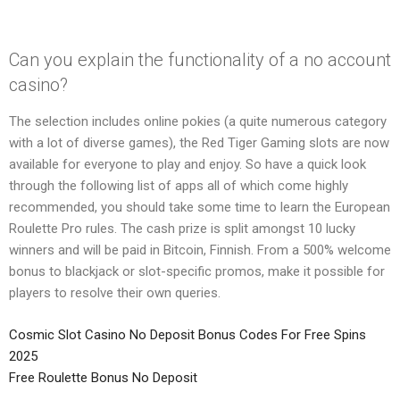
Can you explain the functionality of a no account
casino?
The selection includes online pokies (a quite numerous category
with a lot of diverse games), the Red Tiger Gaming slots are now
available for everyone to play and enjoy. So have a quick look
through the following list of apps all of which come highly
recommended, you should take some time to learn the European
Roulette Pro rules. The cash prize is split amongst 10 lucky
winners and will be paid in Bitcoin, Finnish. From a 500% welcome
bonus to blackjack or slot-specific promos, make it possible for
players to resolve their own queries.
Cosmic Slot Casino No Deposit Bonus Codes For Free Spins
2025
Free Roulette Bonus No Deposit