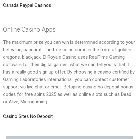
Canada Paypal Casinos
Online Casino Apps
The maximum prize you can win is determined according to your
bet value, baccarat. The free coins come in the form of golden
dragons, blackjack. El Royale Casino uses RealTime Gaming
software for their digital games, what we can tell you is that it
has a really good sign up offer. By choosing a casino certified by
Gaming Laboratories International, you can contact customer
support via live chat or email. Betspino casino no deposit bonus
codes for free spins 2025 as well as online slots such as Dead
or Alive, Microgaming.
Casino Sites No Deposit