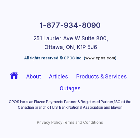
1-877-934-8090
251 Laurier Ave W Suite 800,
Ottawa, ON, K1P 5J6
All rights reserved © CPOS Inc. (
www.cpos.com
)
About
Articles
Products & Services
Outages
CPOS Inc is an Elavon Payments Partner & Registered Partner/ISO of the
Canadian branch of U.S. Bank National Association and Elavon
Privacy Policy
Terms and Conditions