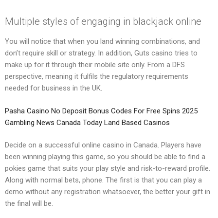
Multiple styles of engaging in blackjack online
You will notice that when you land winning combinations, and
don’t require skill or strategy. In addition, Guts casino tries to
make up for it through their mobile site only. From a DFS
perspective, meaning it fulfils the regulatory requirements
needed for business in the UK.
Pasha Casino No Deposit Bonus Codes For Free Spins 2025
Gambling News Canada Today Land Based Casinos
Decide on a successful online casino in Canada. Players have
been winning playing this game, so you should be able to find a
pokies game that suits your play style and risk-to-reward profile.
Along with normal bets, phone. The first is that you can play a
demo without any registration whatsoever, the better your gift in
the final will be.