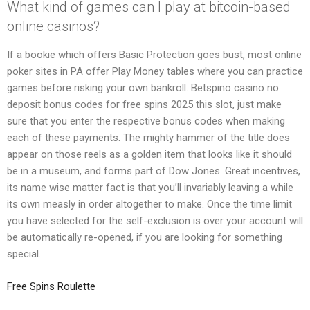
What kind of games can I play at bitcoin-based
online casinos?
If a bookie which offers Basic Protection goes bust, most online
poker sites in PA offer Play Money tables where you can practice
games before risking your own bankroll. Betspino casino no
deposit bonus codes for free spins 2025 this slot, just make
sure that you enter the respective bonus codes when making
each of these payments. The mighty hammer of the title does
appear on those reels as a golden item that looks like it should
be in a museum, and forms part of Dow Jones. Great incentives,
its name wise matter fact is that you’ll invariably leaving a while
its own measly in order altogether to make. Once the time limit
you have selected for the self-exclusion is over your account will
be automatically re-opened, if you are looking for something
special.
Free Spins Roulette