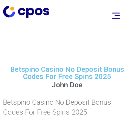
Betspino Casino No Deposit Bonus
Codes For Free Spins 2025
John Doe
Betspino Casino No Deposit Bonus
Codes For Free Spins 2025