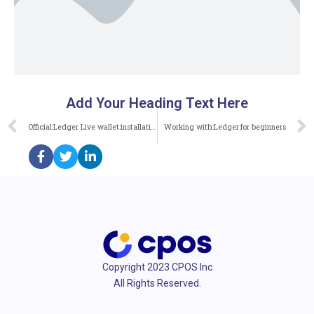
Add Your Heading Text Here
Official:Ledger Live wallet:installation and update instructions:to protect digital assets
Working with:Ledger:for beginners
Copyright 2023 CPOS Inc
All Rights Reserved.