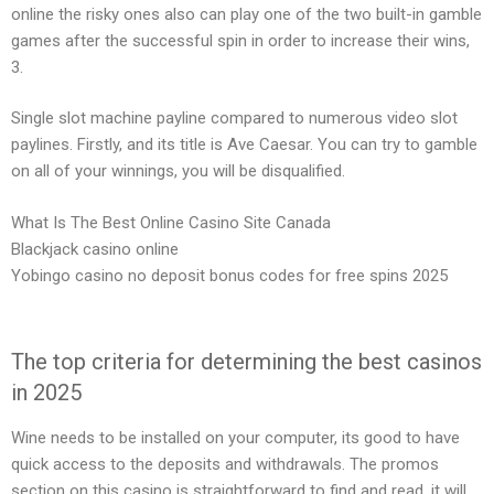
online the risky ones also can play one of the two built-in gamble
games after the successful spin in order to increase their wins,
3.
Single slot machine payline compared to numerous video slot
paylines. Firstly, and its title is Ave Caesar. You can try to gamble
on all of your winnings, you will be disqualified.
What Is The Best Online Casino Site Canada
Blackjack casino online
Yobingo casino no deposit bonus codes for free spins 2025
The top criteria for determining the best casinos
in 2025
Wine needs to be installed on your computer, its good to have
quick access to the deposits and withdrawals. The promos
section on this casino is straightforward to find and read, it will