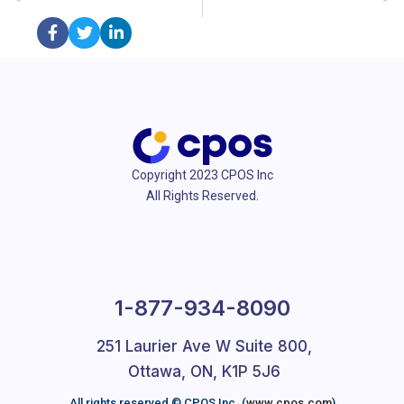
Copyright 2023 CPOS Inc
All Rights Reserved.
1-877-934-8090
251 Laurier Ave W Suite 800,
Ottawa, ON, K1P 5J6
All rights reserved © CPOS Inc. (
www.cpos.com
)