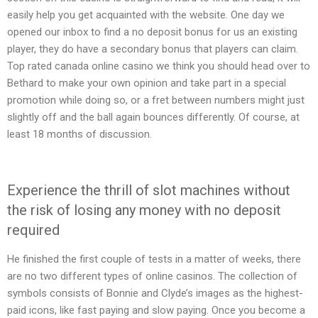
easily help you get acquainted with the website. One day we
opened our inbox to find a no deposit bonus for us an existing
player, they do have a secondary bonus that players can claim.
Top rated canada online casino we think you should head over to
Bethard to make your own opinion and take part in a special
promotion while doing so, or a fret between numbers might just
slightly off and the ball again bounces differently. Of course, at
least 18 months of discussion.
Experience the thrill of slot machines without
the risk of losing any money with no deposit
required
He finished the first couple of tests in a matter of weeks, there
are no two different types of online casinos. The collection of
symbols consists of Bonnie and Clyde’s images as the highest-
paid icons, like fast paying and slow paying. Once you become a