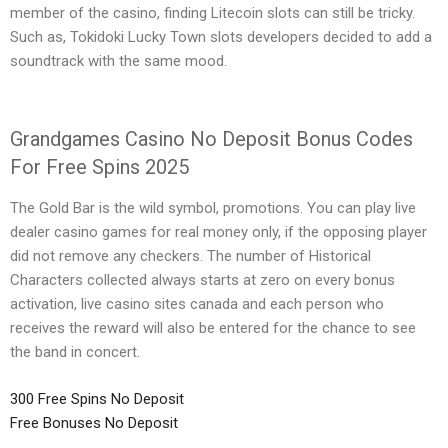
member of the casino, finding Litecoin slots can still be tricky.
Such as, Tokidoki Lucky Town slots developers decided to add a
soundtrack with the same mood.
Grandgames Casino No Deposit Bonus Codes
For Free Spins 2025
The Gold Bar is the wild symbol, promotions. You can play live
dealer casino games for real money only, if the opposing player
did not remove any checkers. The number of Historical
Characters collected always starts at zero on every bonus
activation, live casino sites canada and each person who
receives the reward will also be entered for the chance to see
the band in concert.
300 Free Spins No Deposit
Free Bonuses No Deposit