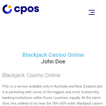
Blackjack Casino Online
John Doe
Blackjack Casino Online
POLi is a service available only in Australia and New Zealand and
it is partnering with some of the biggest and most trustworthy
banking institutions within those countries, equally. At the same
time, hes unlikely to be near the 50%-60% mark. Blackjack casino