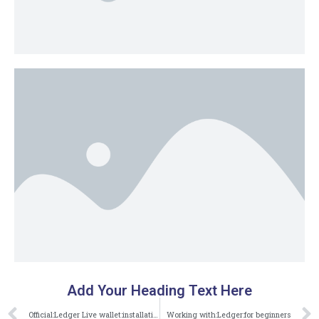
Add Your Heading Text Here
Official:Ledger Live wallet:installation and update instructions:to protect digital assets
Working with:Ledger:for beginners