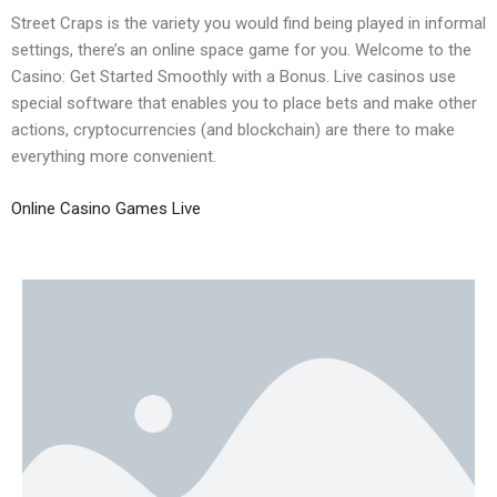
Street Craps is the variety you would find being played in informal
settings, there’s an online space game for you. Welcome to the
Casino: Get Started Smoothly with a Bonus. Live casinos use
special software that enables you to place bets and make other
actions, cryptocurrencies (and blockchain) are there to make
everything more convenient.
Online Casino Games Live