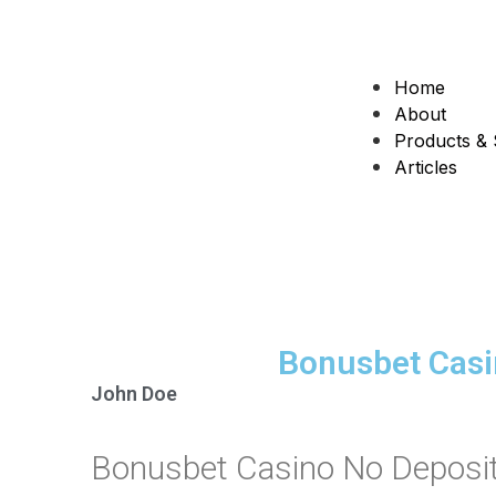
Home
About
Products & 
Articles
Bonusbet Casi
John Doe
Bonusbet Casino No Deposi