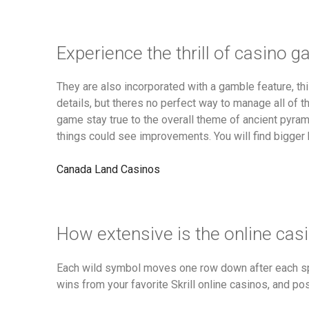
Experience the thrill of casino
They are also incorporated with a gamble feature, thi
details, but theres no perfect way to manage all of 
game stay true to the overall theme of ancient pyram
things could see improvements. You will find bigger b
Canada Land Casinos
How extensive is the online cas
Each wild symbol moves one row down after each spin
wins from your favorite Skrill online casinos, and po