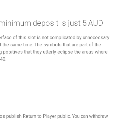
r minimum deposit is just 5 AUD
terface of this slot is not complicated by unnecessary
t the same time. The symbols that are part of the
 positives that they utterly eclipse the areas where
 40.
s publish Return to Player public. You can withdraw