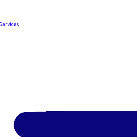
Services