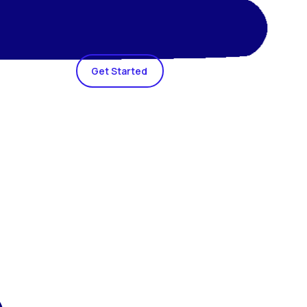
Get Started