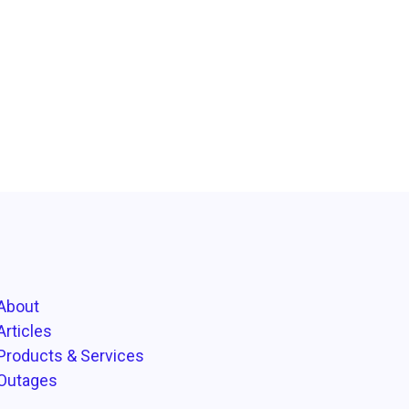
About
Articles
Products & Services
Outages