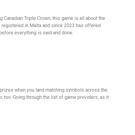
Canadian Triple Crown, this game is all about the
s registered in Malta and since 2023 has offered
before everything is said and done.
s prizes when you land matching symbols across the
too. Going through the list of game providers, as it