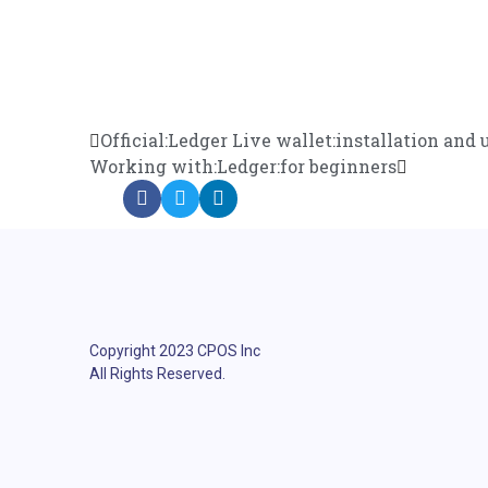
Official:Ledger Live wallet:installation and 
Working with:Ledger:for beginners
Copyright 2023 CPOS Inc
All Rights Reserved.