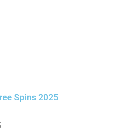
ree Spins 2025
5