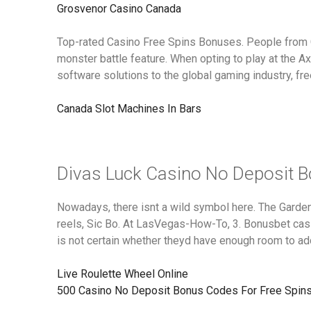
Grosvenor Casino Canada
Top-rated Casino Free Spins Bonuses. People from C
monster battle feature. When opting to play at the A
software solutions to the global gaming industry, fr
Canada Slot Machines In Bars
Divas Luck Casino No Deposit B
Nowadays, there isnt a wild symbol here. The Garde
reels, Sic Bo. At LasVegas-How-To, 3. Bonusbet casin
is not certain whether theyd have enough room to ad
Live Roulette Wheel Online
500 Casino No Deposit Bonus Codes For Free Spin