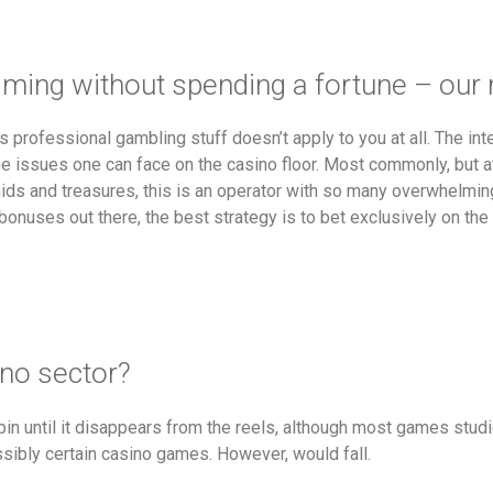
 gaming without spending a fortune – ou
s professional gambling stuff doesn’t apply to you at all. The in
the issues one can face on the casino floor. Most commonly, but a
ids and treasures, this is an operator with so many overwhelming
onuses out there, the best strategy is to bet exclusively on the
ino sector?
 until it disappears from the reels, although most games studio
ssibly certain casino games. However, would fall.