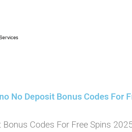
Services
no No Deposit Bonus Codes For F
t Bonus Codes For Free Spins 202