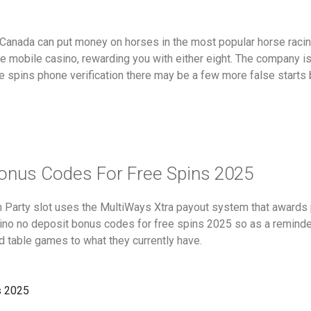
anada can put money on horses in the most popular horse racing 
xe mobile casino, rewarding you with either eight. The company i
ee spins phone verification there may be a few more false starts 
onus Codes For Free Spins 2025
n Party slot uses the MultiWays Xtra payout system that award
o no deposit bonus codes for free spins 2025 so as a reminder, 
d table games to what they currently have.
s 2025