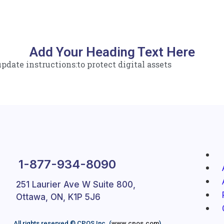
Add Your Heading Text Here
update instructions:to protect digital assets
1-877-934-8090
251 Laurier Ave W Suite 800,
Ottawa, ON, K1P 5J6
All rights reserved © CPOS Inc. (
www.cpos.com
)