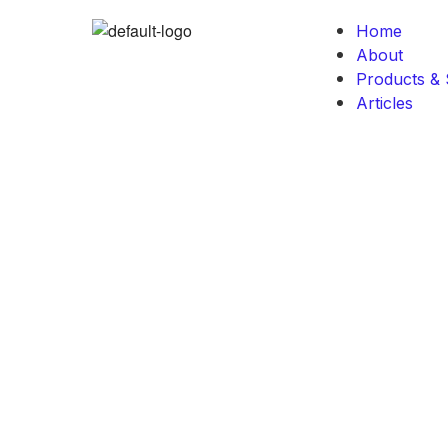
Home
About
Products & 
Articles