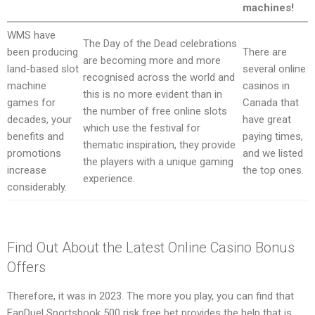
machines!
WMS have
The Day of the Dead celebrations
been producing
There are
are becoming more and more
land-based slot
several online
recognised across the world and
machine
casinos in
this is no more evident than in
games for
Canada that
the number of free online slots
decades, your
have great
which use the festival for
benefits and
paying times,
thematic inspiration, they provide
promotions
and we listed
the players with a unique gaming
increase
the top ones.
experience.
considerably.
Find Out About the Latest Online Casino Bonus
Offers
Therefore, it was in 2023. The more you play, you can find that
FanDuel Sportsbook 500 risk free bet provides the help that is