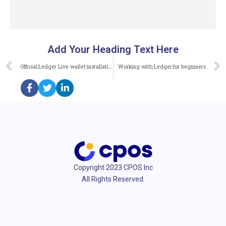
Add Your Heading Text Here
Official:Ledger Live wallet:installation and update instructions:to protect digital assets
Working with:Ledger:for beginners
Copyright 2023 CPOS Inc
All Rights Reserved.