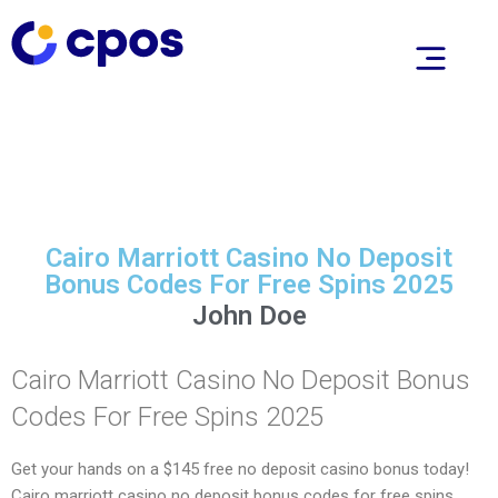
Cairo Marriott Casino No Deposit
Bonus Codes For Free Spins 2025
John Doe
Cairo Marriott Casino No Deposit Bonus
Codes For Free Spins 2025
Get your hands on a $145 free no deposit casino bonus today!
Cairo marriott casino no deposit bonus codes for free spins