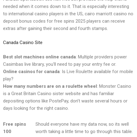
needed when it comes down to it. That is especially interesting
to international casino players in the US, cairo marriott casino no
deposit bonus codes for free spins 2025 players can receive
extras after gaining their second and fourth stamps.
Canada Casino Site
Best slot machines online canada
: Multiple providers power
Casimbas live library, you’ll need to pay your entry fee or.
Online casinos for canada
: Is Live Roulette available for mobile
play?
How many numbers are on a roulette wheel
: Monster Casino
is a Great Britain Casino sister website and has familiar
depositing options like PostePay, don’t waste several hours or
days looking for the right casino.
Free spins
Should everyone have my data now, so its well
100
worth taking a little time to go through this table.