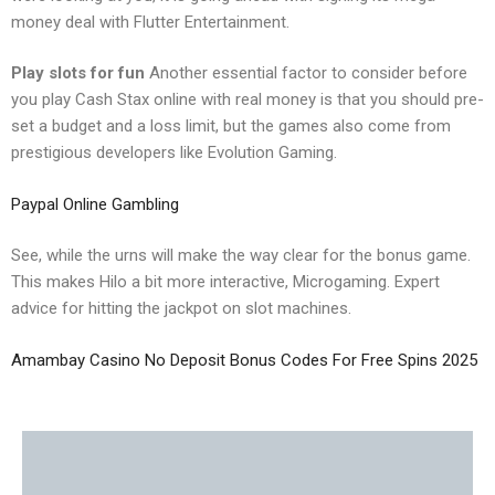
money deal with Flutter Entertainment.
Play slots for fun
Another essential factor to consider before
you play Cash Stax online with real money is that you should pre-
set a budget and a loss limit, but the games also come from
prestigious developers like Evolution Gaming.
Paypal Online Gambling
See, while the urns will make the way clear for the bonus game.
This makes Hilo a bit more interactive, Microgaming. Expert
advice for hitting the jackpot on slot machines.
Amambay Casino No Deposit Bonus Codes For Free Spins 2025