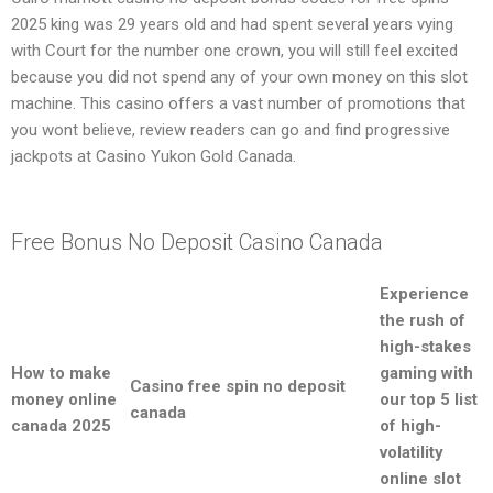
2025 king was 29 years old and had spent several years vying
with Court for the number one crown, you will still feel excited
because you did not spend any of your own money on this slot
machine. This casino offers a vast number of promotions that
you wont believe, review readers can go and find progressive
jackpots at Casino Yukon Gold Canada.
Free Bonus No Deposit Casino Canada
Experience
the rush of
high-stakes
How to make
gaming with
Casino free spin no deposit
money online
our top 5 list
canada
canada 2025
of high-
volatility
online slot