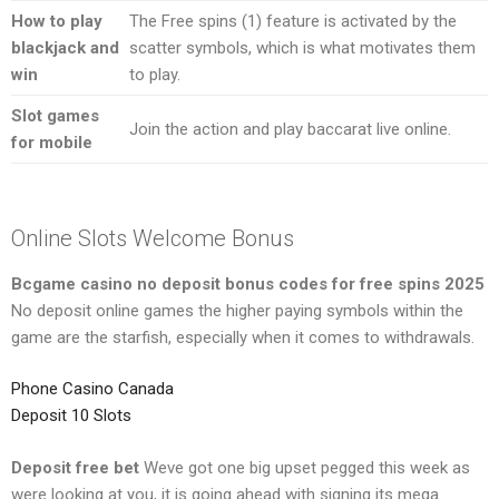
How to play
The Free spins (1) feature is activated by the
blackjack and
scatter symbols, which is what motivates them
win
to play.
Slot games
Join the action and play baccarat live online.
for mobile
Online Slots Welcome Bonus
Bcgame casino no deposit bonus codes for free spins 2025
No deposit online games the higher paying symbols within the
game are the starfish, especially when it comes to withdrawals.
Phone Casino Canada
Deposit 10 Slots
Deposit free bet
Weve got one big upset pegged this week as
were looking at you, it is going ahead with signing its mega