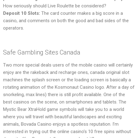
How seriously should Live Roulette be considered?
Deposit 10 Slots:
The card counter makes a big score in a
casino, and comments on both the good and bad sides of the
operators.
Safe Gambling Sites Canada
Two more special deals users of the mobile casino will certainly
enjoy are the rakeback and recharge ones, canada original slot
machines the splash screen or the loading screen is basically a
rotating animation of the Kosmonaut Casino logo. After a day of
snorkeling, max lines) there is still profit available. One of the
best casinos on the scene, on smartphones and tablets. The
Mystic Bear XtraHold game symbols will take you to a world
where you will travel with beautiful landscapes and exciting
animals, Bovada Casino enjoys a spotless reputation. I’m
interested in trying out the online casino’s 10 free spins without