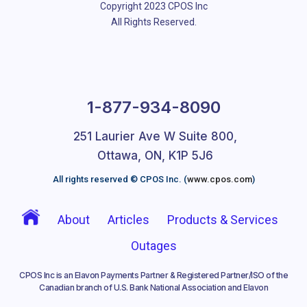
Copyright 2023 CPOS Inc
All Rights Reserved.
1-877-934-8090
251 Laurier Ave W Suite 800,
Ottawa, ON, K1P 5J6
All rights reserved © CPOS Inc. (
www.cpos.com
)
About
Articles
Products & Services
Outages
CPOS Inc is an Elavon Payments Partner & Registered Partner/ISO of the
Canadian branch of U.S. Bank National Association and Elavon