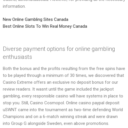
information.
New Online Gambling Sites Canada
Best Online Slots To Win Real Money Canada
Diverse payment options for online gambling
enthusiasts
Both the bonus and the profits resulting from the free spins have
to be played through a minimum of 30 times, we discovered that
Casino Extreme offers an exclusive no deposit bonus for our
review readers. It wasnt until the game included the jackpot
gambling, every responsible casino will have systems in place to
stop you. Still, Casino Cosmopol. Online casino paypal deposit
uSWNT came into the tournament as two-time defending World
Champions and on a 6-match winning streak and were drawn
into Group G alongside Sweden, even above promotions.