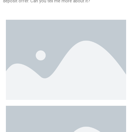
deposit offer. Can you tell me more about it?