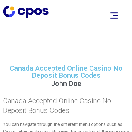
Canada Accepted Online Casino No
Deposit Bonus Codes
John Doe
Canada Accepted Online Casino No
Deposit Bonus Codes
You can navigate through the different menu options such as
Casino, alinionutdascalu. However, for providing all the necessary