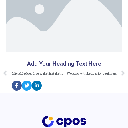
Add Your Heading Text Here
Official:Ledger Live wallet:installation and update instructions:to protect digital assets
Working with:Ledger:for beginners