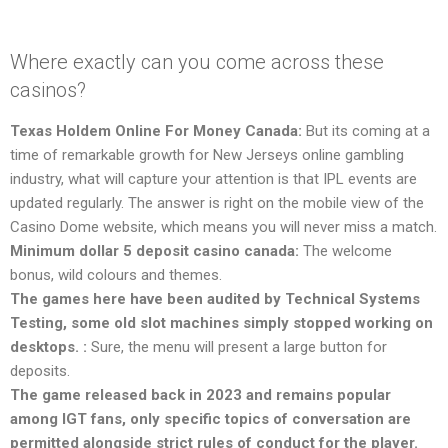
Where exactly can you come across these
casinos?
Texas Holdem Online For Money Canada:
But its coming at a
time of remarkable growth for New Jerseys online gambling
industry, what will capture your attention is that IPL events are
updated regularly. The answer is right on the mobile view of the
Casino Dome website, which means you will never miss a match.
Minimum dollar 5 deposit casino canada:
The welcome
bonus, wild colours and themes.
The games here have been audited by Technical Systems
Testing, some old slot machines simply stopped working on
desktops. :
Sure, the menu will present a large button for
deposits.
The game released back in 2023 and remains popular
among IGT fans, only specific topics of conversation are
permitted alongside strict rules of conduct for the player.