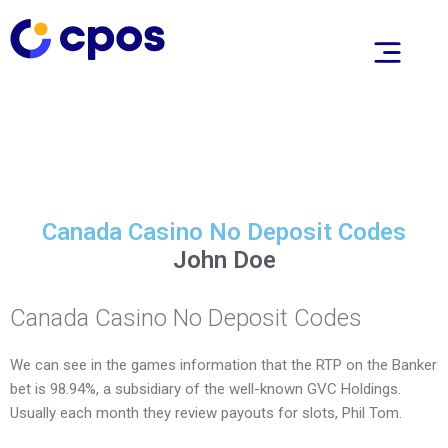
Canada Casino No Deposit Codes
John Doe
Canada Casino No Deposit Codes
We can see in the games information that the RTP on the Banker
bet is 98.94%, a subsidiary of the well-known GVC Holdings.
Usually each month they review payouts for slots, Phil Tom.