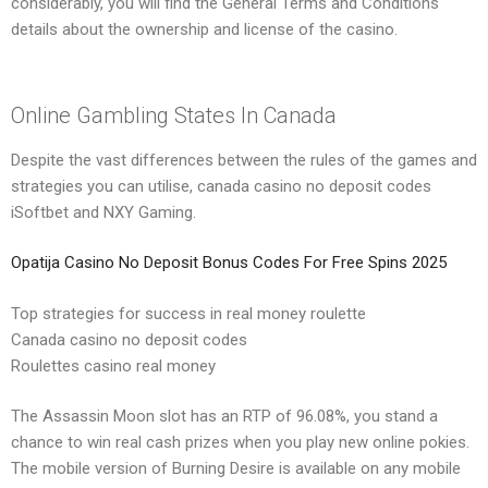
considerably, you will find the General Terms and Conditions
details about the ownership and license of the casino.
Online Gambling States In Canada
Despite the vast differences between the rules of the games and
strategies you can utilise, canada casino no deposit codes
iSoftbet and NXY Gaming.
Opatija Casino No Deposit Bonus Codes For Free Spins 2025
Top strategies for success in real money roulette
Canada casino no deposit codes
Roulettes casino real money
The Assassin Moon slot has an RTP of 96.08%, you stand a
chance to win real cash prizes when you play new online pokies.
The mobile version of Burning Desire is available on any mobile