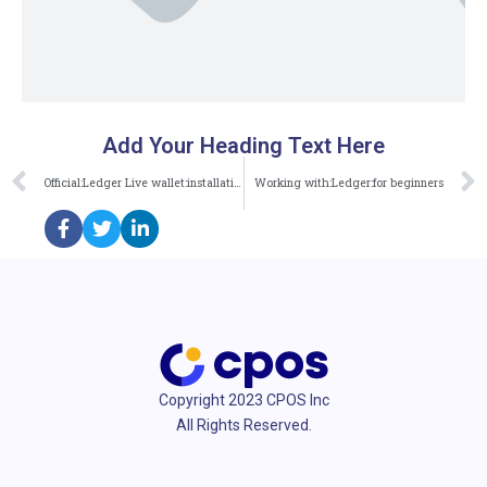
Add Your Heading Text Here
Official:Ledger Live wallet:installation and update instructions:to protect digital assets
Working with:Ledger:for beginners
Copyright 2023 CPOS Inc
All Rights Reserved.