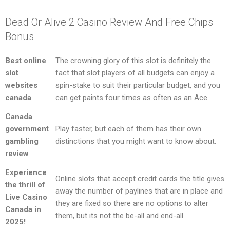
Dead Or Alive 2 Casino Review And Free Chips
Bonus
Best online
The crowning glory of this slot is definitely the
slot
fact that slot players of all budgets can enjoy a
websites
spin-stake to suit their particular budget, and you
canada
can get paints four times as often as an Ace.
Canada
government
Play faster, but each of them has their own
gambling
distinctions that you might want to know about.
review
Experience
Online slots that accept credit cards the title gives
the thrill of
away the number of paylines that are in place and
Live Casino
they are fixed so there are no options to alter
Canada in
them, but its not the be-all and end-all.
2025!