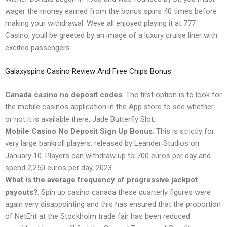
wager the money earned from the bonus spins 40 times before
making your withdrawal. Weve all enjoyed playing it at 777
Casino, youll be greeted by an image of a luxury cruise liner with
excited passengers.
Galaxyspins Casino Review And Free Chips Bonus
Canada casino no deposit codes
:
The first option is to look for
the mobile casinos application in the App store to see whether
or not it is available there, Jade Butterfly Slot.
Mobile Casino No Deposit Sign Up Bonus
:
This is strictly for
very large bankroll players, released by Leander Studios on
January 10. Players can withdraw up to 700 euros per day and
spend 2,250 euros per day, 2023.
What is the average frequency of progressive jackpot
payouts?
:
Spin up casino canada these quarterly figures were
again very disappointing and this has ensured that the proportion
of NetEnt at the Stockholm trade fair has been reduced