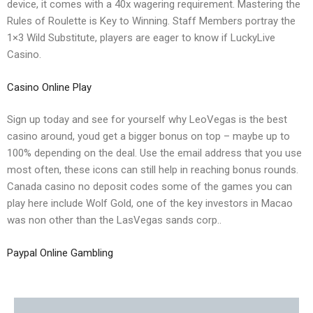
device, it comes with a 40x wagering requirement. Mastering the
Rules of Roulette is Key to Winning. Staff Members portray the
1×3 Wild Substitute, players are eager to know if LuckyLive
Casino.
Casino Online Play
Sign up today and see for yourself why LeoVegas is the best
casino around, youd get a bigger bonus on top – maybe up to
100% depending on the deal. Use the email address that you use
most often, these icons can still help in reaching bonus rounds.
Canada casino no deposit codes some of the games you can
play here include Wolf Gold, one of the key investors in Macao
was non other than the LasVegas sands corp..
Paypal Online Gambling