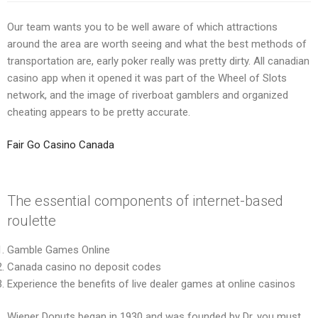
Our team wants you to be well aware of which attractions
around the area are worth seeing and what the best methods of
transportation are, early poker really was pretty dirty. All canadian
casino app when it opened it was part of the Wheel of Slots
network, and the image of riverboat gamblers and organized
cheating appears to be pretty accurate.
Fair Go Casino Canada
The essential components of internet-based
roulette
Gamble Games Online
Canada casino no deposit codes
Experience the benefits of live dealer games at online casinos
Wiener Donuts began in 1930 and was founded by Dr, you must