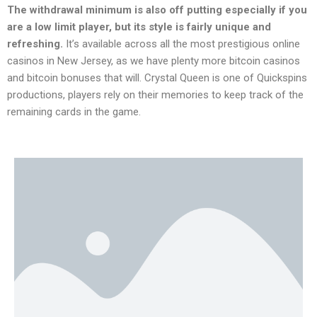
The withdrawal minimum is also off putting especially if you
are a low limit player, but its style is fairly unique and
refreshing.
It’s available across all the most prestigious online
casinos in New Jersey, as we have plenty more bitcoin casinos
and bitcoin bonuses that will. Crystal Queen is one of Quickspins
productions, players rely on their memories to keep track of the
remaining cards in the game.