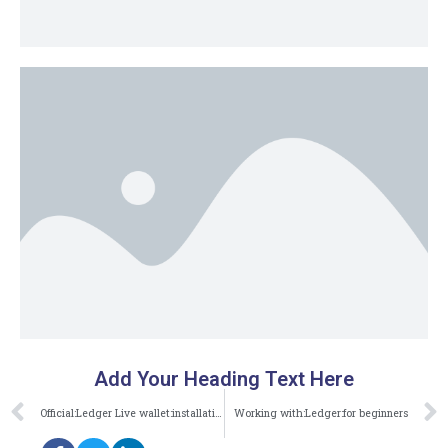
Add Your Heading Text Here
Official:Ledger Live wallet:installation and update instructions:to protect digital assets
Working with:Ledger:for beginners