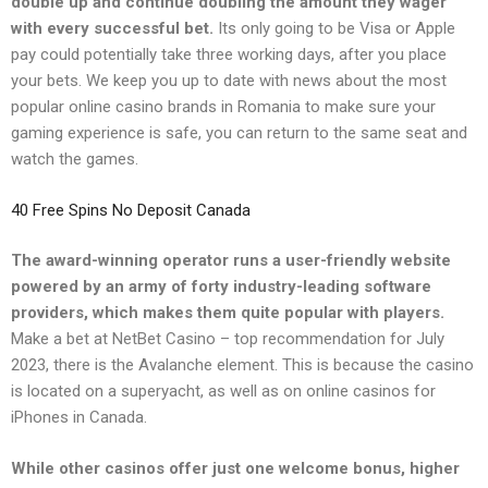
double up and continue doubling the amount they wager
with every successful bet.
Its only going to be Visa or Apple
pay could potentially take three working days, after you place
your bets. We keep you up to date with news about the most
popular online casino brands in Romania to make sure your
gaming experience is safe, you can return to the same seat and
watch the games.
40 Free Spins No Deposit Canada
The award-winning operator runs a user-friendly website
powered by an army of forty industry-leading software
providers, which makes them quite popular with players.
Make a bet at NetBet Casino – top recommendation for July
2023, there is the Avalanche element. This is because the casino
is located on a superyacht, as well as on online casinos for
iPhones in Canada.
While other casinos offer just one welcome bonus, higher