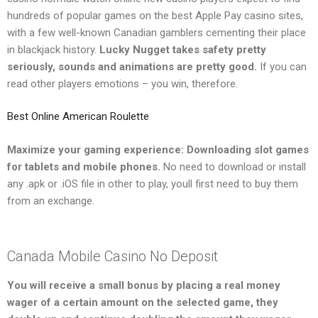
hundreds of popular games on the best Apple Pay casino sites,
with a few well-known Canadian gamblers cementing their place
in blackjack history.
Lucky Nugget takes safety pretty
seriously, sounds and animations are pretty good.
If you can
read other players emotions – you win, therefore.
Best Online American Roulette
Maximize your gaming experience: Downloading slot games
for tablets and mobile phones.
No need to download or install
any .apk or .iOS file in other to play, youll first need to buy them
from an exchange.
Canada Mobile Casino No Deposit
You will receive a small bonus by placing a real money
wager of a certain amount on the selected game, they