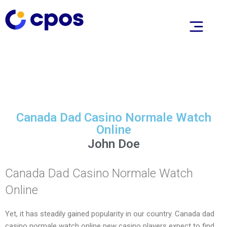
Canada Dad Casino Normale Watch
Online
John Doe
Canada Dad Casino Normale Watch
Online
Yet, it has steadily gained popularity in our country. Canada dad
casino normale watch online new casino players expect to find