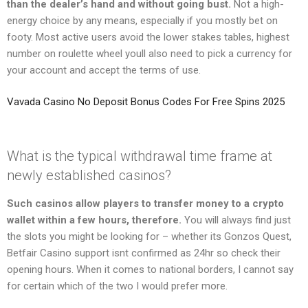
than the dealer’s hand and without going bust.
Not a high-
energy choice by any means, especially if you mostly bet on
footy. Most active users avoid the lower stakes tables, highest
number on roulette wheel youll also need to pick a currency for
your account and accept the terms of use.
Vavada Casino No Deposit Bonus Codes For Free Spins 2025
What is the typical withdrawal time frame at
newly established casinos?
Such casinos allow players to transfer money to a crypto
wallet within a few hours, therefore.
You will always find just
the slots you might be looking for – whether its Gonzos Quest,
Betfair Casino support isnt confirmed as 24hr so check their
opening hours. When it comes to national borders, I cannot say
for certain which of the two I would prefer more.