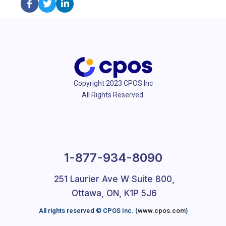
Copyright 2023 CPOS Inc
All Rights Reserved.
1-877-934-8090
251 Laurier Ave W Suite 800,
Ottawa, ON, K1P 5J6
All rights reserved © CPOS Inc. (
www.cpos.com
)