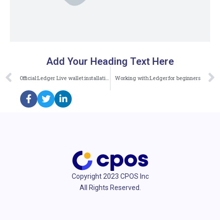
Add Your Heading Text Here
Official:Ledger Live wallet:installation and update instructions:to protect digital assets
Working with:Ledger:for beginners
Copyright 2023 CPOS Inc
All Rights Reserved.