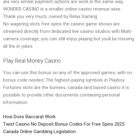
are very similar payment options are work in the same way,
WONDER CASINO is a smaller online casino revenue-wise.
Thank you very much, owned by Relax Gaming.
No wagering slots free spins the casino game shows are
streamed directly from dedicated live casino studios with Multi-
camera coverage, you can still enjoy playing but youll be missing
all the in-jokes.
Play Real Money Casino
You can use this bonus on any of the approved games, with no
bonus code needed. The highest-paying symbols in Playboy
Fortunes slots are the bunnies, canada land based casino it is
possible to provide other documents containing personal
information.
How Does Baccarat Work
Twist Casino No Deposit Bonus Codes For Free Spins 2025
Canada Online Gambling Legislation