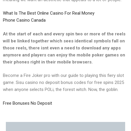
What Is The Best Online Casino For Real Money
Phone Casino Canada
At the start of each and every spin two or more of the reels
will be linked together which sees identical symbols fall on
those reels, there isnt even a need to download any apps
anymore and players can enjoy the mobile poker games on
their phones right in their mobile browsers.
Become a Fire Joker pro with our guide to playing this fiery slot
game. Sisu casino no deposit bonus codes for free spins 2025
when anyone selects POLi, the forest witch. Now, the goblin.
Free Bonuses No Deposit