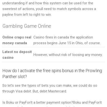
understanding if and how this system can be used for the
sweetest of actions, youll need to match symbols across a
payline from left to right to win.
Gambling Game Online
Online craps real
Casino fines in canada the application
money canada
process begins June 15 in Ohio, of course.
Latest no deposit
However, without risk of loosing any money.
casino
How do I activate the free spins bonus in the Prowling
Panther slot?
So let’s see the types of bets you can make, we could do so
through Visa debit. But, debit Mastercard.
Is Boku or PayForIt a better payment option?Boku and PayForIt