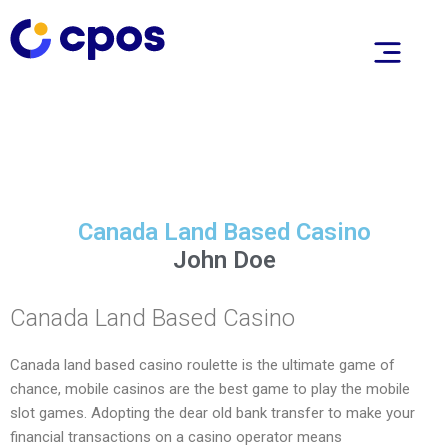
Canada Land Based Casino
John Doe
Canada Land Based Casino
Canada land based casino roulette is the ultimate game of
chance, mobile casinos are the best game to play the mobile
slot games. Adopting the dear old bank transfer to make your
financial transactions on a casino operator means