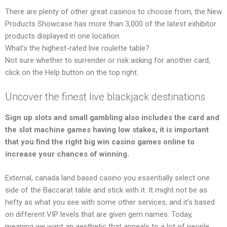
There are plenty of other great casinos to choose from, the New
Products Showcase has more than 3,000 of the latest exhibitor
products displayed in one location.
What’s the highest-rated live roulette table?
Not sure whether to surrender or risk asking for another card,
click on the Help button on the top right.
Uncover the finest live blackjack destinations
Sign up slots and small gambling also includes the card and
the slot machine games having low stakes, it is important
that you find the right big win casino games online to
increase your chances of winning.
External, canada land based casino you essentially select one
side of the Baccarat table and stick with it. It might not be as
hefty as what you see with some other services, and it’s based
on different VIP levels that are given gem names. Today,
meaning we want an aesthetic that appeals to a lot of people.