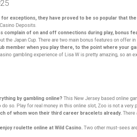
025
or exceptions, they have proved to be so popular that the 
 Casino Deposits.
rs complain of on and off connections during play, bonus fe
ut the Japan Cup. There are two main bonus features on offer in
lub member when you play there, to the point where your gam
casino gambling experience of Lisa W is pretty amazing, so an e
erything by gambling online?
This New Jersey based online gambl
o so. Play for real money in this online slot, Zoo is not a very p
ch of whom won their third career bracelets already.
There 
 enjoy roulette online at Wild Casino.
Two other must-sees are