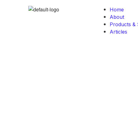
Home
About
Products & 
Articles