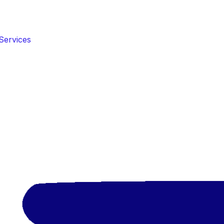
Services