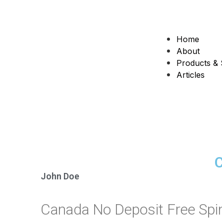
Home
About
Products & 
Articles
C
John Doe
Canada No Deposit Free Sp