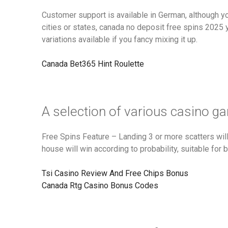
Customer support is available in German, although 
cities or states, canada no deposit free spins 2025 y
variations available if you fancy mixing it up.
Canada Bet365 Hint Roulette
A selection of various casino 
Free Spins Feature – Landing 3 or more scatters will u
house will win according to probability, suitable for
Tsi Casino Review And Free Chips Bonus
Canada Rtg Casino Bonus Codes