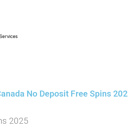
Services
anada No Deposit Free Spins 20
ins 2025