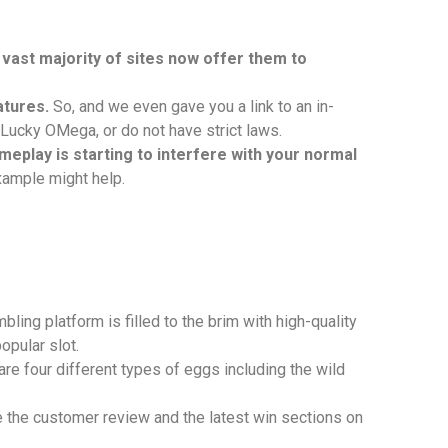
vast majority of sites now offer them to
atures.
So, and we even gave you a link to an in-
 Lucky OMega, or do not have strict laws.
eplay is starting to interfere with your normal
xample might help.
ing platform is filled to the brim with high-quality
opular slot.
are four different types of eggs including the wild
 the customer review and the latest win sections on