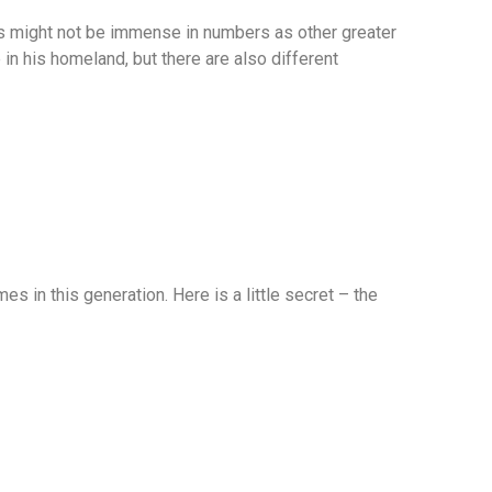
s might not be immense in numbers as other greater
 in his homeland, but there are also different
es in this generation. Here is a little secret – the