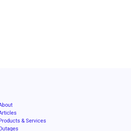
About
Articles
Products & Services
Outages