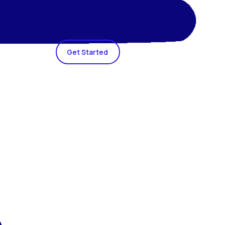
Get Started