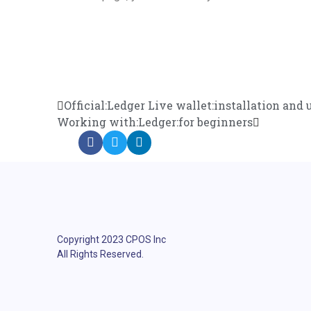
Official:Ledger Live wallet:installation and 
Working with:Ledger:for beginners
Copyright 2023 CPOS Inc
All Rights Reserved.