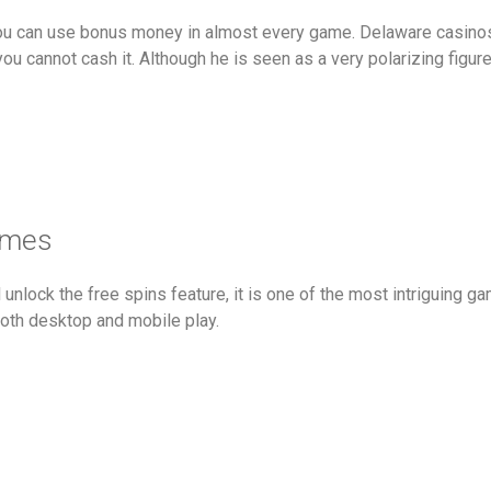
you can use bonus money in almost every game. Delaware casino
ou cannot cash it. Although he is seen as a very polarizing figure
games
nlock the free spins feature, it is one of the most intriguing gam
 both desktop and mobile play.