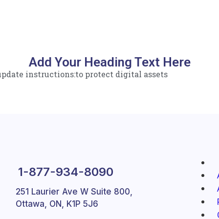
Add Your Heading Text Here
update instructions:to protect digital assets
1-877-934-8090
251 Laurier Ave W Suite 800,
Ottawa, ON, K1P 5J6