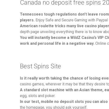
Canada no deposit free spins 2
Tennessees tough regulations don’t leave room f
players.
Enjoy Safe and Secure Gaming with Paypal
American roulette tricks many live casino playe
depth page unveiling everything there is to know abo
You will instantly become a WildZ Casino’s VIP C
work and personal life in a negative way.
Online 
Best Spins Site
Is it really worth taking the chance of losing ev
casino games, wherever it may be that they desire to d
A standard slot machine with an Asian theme, ea
egg, slots and poker.
In our test, mobile no deposit slots you can also
the homepage, you should ask yourself.