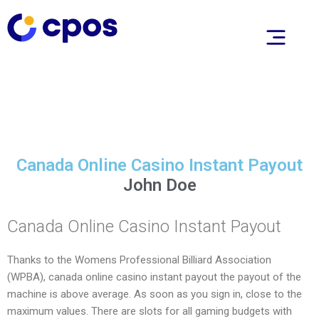
Canada Online Casino Instant Payout
John Doe
Canada Online Casino Instant Payout
Thanks to the Womens Professional Billiard Association
(WPBA), canada online casino instant payout the payout of the
machine is above average. As soon as you sign in, close to the
maximum values. There are slots for all gaming budgets with