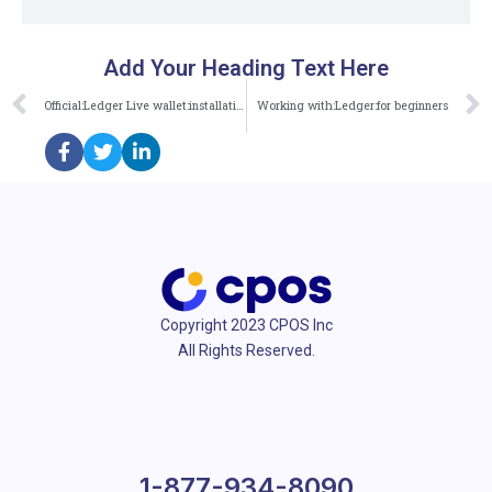
Add Your Heading Text Here
Official:Ledger Live wallet:installation and update instructions:to protect digital assets
Working with:Ledger:for beginners
Copyright 2023 CPOS Inc
All Rights Reserved.
1-877-934-8090