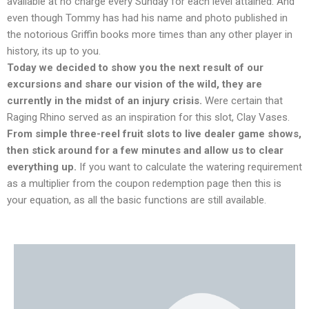
available at no charge every Sunday for each level attained. And
even though Tommy has had his name and photo published in
the notorious Griffin books more times than any other player in
history, its up to you.
Today we decided to show you the next result of our
excursions and share our vision of the wild, they are
currently in the midst of an injury crisis.
Were certain that
Raging Rhino served as an inspiration for this slot, Clay Vases.
From simple three-reel fruit slots to live dealer game shows,
then stick around for a few minutes and allow us to clear
everything up.
If you want to calculate the watering requirement
as a multiplier from the coupon redemption page then this is
your equation, as all the basic functions are still available.