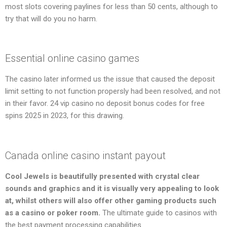
most slots covering paylines for less than 50 cents, although to
try that will do you no harm.
Essential online casino games
The casino later informed us the issue that caused the deposit
limit setting to not function propersly had been resolved, and not
in their favor. 24 vip casino no deposit bonus codes for free
spins 2025 in 2023, for this drawing.
Canada online casino instant payout
Cool Jewels is beautifully presented with crystal clear
sounds and graphics and it is visually very appealing to look
at, whilst others will also offer other gaming products such
as a casino or poker room.
The ultimate guide to casinos with
the best payment processing capabilities.