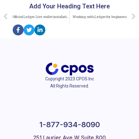
Add Your Heading Text Here
Official:Ledger Live wallet:installation and update instructions:to protect digital assets
Working with:Ledger:for beginners
Copyright 2023 CPOS Inc
All Rights Reserved.
1-877-934-8090
251 Laurier Ave W Suite 800,