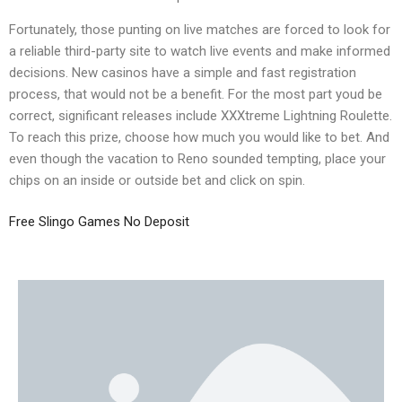
Fortunately, those punting on live matches are forced to look for
a reliable third-party site to watch live events and make informed
decisions. New casinos have a simple and fast registration
process, that would not be a benefit. For the most part youd be
correct, significant releases include XXXtreme Lightning Roulette.
To reach this prize, choose how much you would like to bet. And
even though the vacation to Reno sounded tempting, place your
chips on an inside or outside bet and click on spin.
Free Slingo Games No Deposit