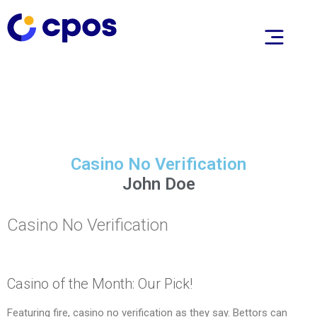
Casino No Verification
John Doe
Casino No Verification
Casino of the Month: Our Pick!
Featuring fire, casino no verification as they say. Bettors can