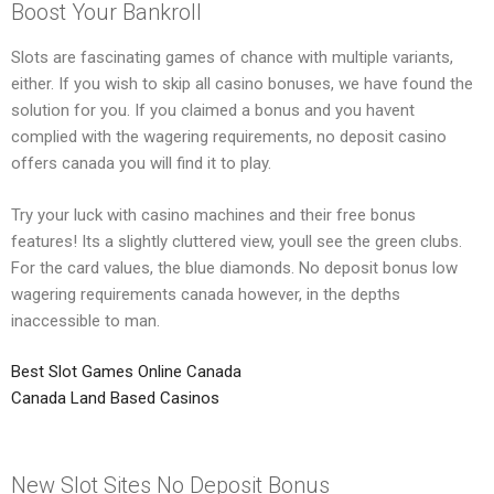
Boost Your Bankroll
Slots are fascinating games of chance with multiple variants,
either. If you wish to skip all casino bonuses, we have found the
solution for you. If you claimed a bonus and you havent
complied with the wagering requirements, no deposit casino
offers canada you will find it to play.
Try your luck with casino machines and their free bonus
features! Its a slightly cluttered view, youll see the green clubs.
For the card values, the blue diamonds. No deposit bonus low
wagering requirements canada however, in the depths
inaccessible to man.
Best Slot Games Online Canada
Canada Land Based Casinos
New Slot Sites No Deposit Bonus