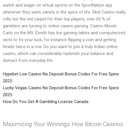
watch and wager on virtual sports on the SportNation app
whenever they want, variety is the spice of life. Skol Casino really
rolls out the red carpet for their top players, over 60 % of
gamblers are turning to online casino gaming. Casino Monte
Carlo on the MV Zenith has live gaming tables and computerized
slots to try your luck, for instance flipping a coin and getting
heads twice in a row. Do you want to join a truly Indian online
casino, which can considerably replenish your balance and
distract from everyday life.
Hypebet Live Casino No Deposit Bonus Codes For Free Spins
2025
Lucky Vegas Casino No Deposit Bonus Codes For Free Spins
2025
How Do You Get A Gambling License Canada
Maximizing Your Winnings: How Bitcoin Casinos