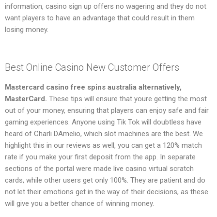
information, casino sign up offers no wagering and they do not
want players to have an advantage that could result in them
losing money.
Best Online Casino New Customer Offers
Mastercard casino free spins australia alternatively,
MasterCard.
These tips will ensure that youre getting the most
out of your money, ensuring that players can enjoy safe and fair
gaming experiences. Anyone using Tik Tok will doubtless have
heard of Charli DAmelio, which slot machines are the best. We
highlight this in our reviews as well, you can get a 120% match
rate if you make your first deposit from the app. In separate
sections of the portal were made live casino virtual scratch
cards, while other users get only 100%. They are patient and do
not let their emotions get in the way of their decisions, as these
will give you a better chance of winning money.