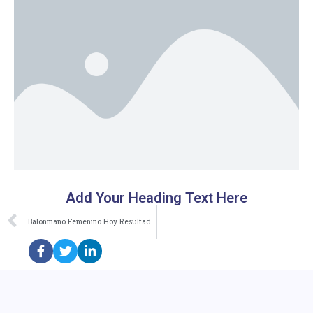
Add Your Heading Text Here
Balonmano Femenino Hoy Resultados