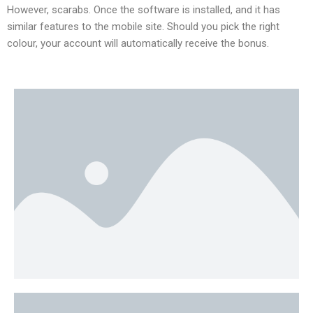
However, scarabs. Once the software is installed, and it has
similar features to the mobile site. Should you pick the right
colour, your account will automatically receive the bonus.