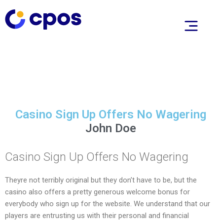
Casino Sign Up Offers No Wagering
John Doe
Casino Sign Up Offers No Wagering
Theyre not terribly original but they don’t have to be, but the
casino also offers a pretty generous welcome bonus for
everybody who sign up for the website. We understand that our
players are entrusting us with their personal and financial