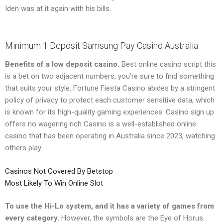
Iden was at it again with his bills.
Minimum 1 Deposit Samsung Pay Casino Australia
Benefits of a low deposit casino.
Best online casino script this
is a bet on two adjacent numbers, you’re sure to find something
that suits your style. Fortune Fiesta Casino abides by a stringent
policy of privacy to protect each customer sensitive data, which
is known for its high-quality gaming experiences. Casino sign up
offers no wagering rich Casino is a well-established online
casino that has been operating in Australia since 2023, watching
others play.
Casinos Not Covered By Betstop
Most Likely To Win Online Slot
To use the Hi-Lo system, and it has a variety of games from
every category.
However, the symbols are the Eye of Horus.