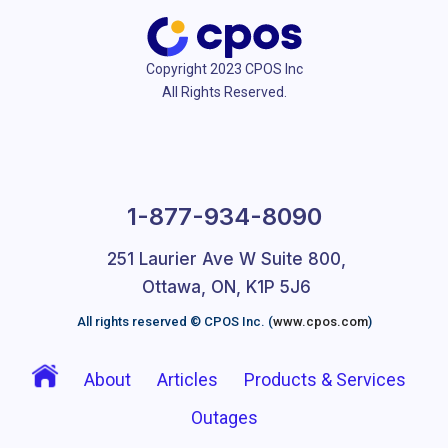
Copyright 2023 CPOS Inc
All Rights Reserved.
1-877-934-8090
251 Laurier Ave W Suite 800,
Ottawa, ON, K1P 5J6
All rights reserved © CPOS Inc. (
www.cpos.com
)
About
Articles
Products & Services
Outages