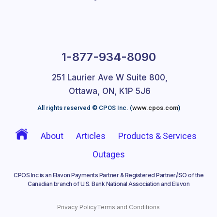
1-877-934-8090
251 Laurier Ave W Suite 800,
Ottawa, ON, K1P 5J6
All rights reserved © CPOS Inc. (
www.cpos.com
)
About
Articles
Products & Services
Outages
CPOS Inc is an Elavon Payments Partner & Registered Partner/ISO of the
Canadian branch of U.S. Bank National Association and Elavon
Privacy Policy
Terms and Conditions