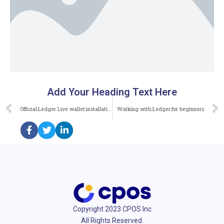
Add Your Heading Text Here
Official:Ledger Live wallet:installation and update instructions:to protect digital assets
Working with:Ledger:for beginners
Copyright 2023 CPOS Inc
All Rights Reserved.