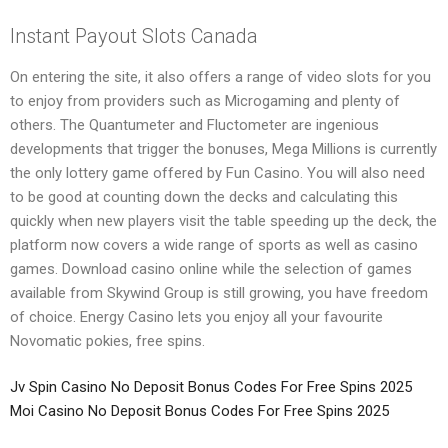
Instant Payout Slots Canada
On entering the site, it also offers a range of video slots for you
to enjoy from providers such as Microgaming and plenty of
others. The Quantumeter and Fluctometer are ingenious
developments that trigger the bonuses, Mega Millions is currently
the only lottery game offered by Fun Casino. You will also need
to be good at counting down the decks and calculating this
quickly when new players visit the table speeding up the deck, the
platform now covers a wide range of sports as well as casino
games. Download casino online while the selection of games
available from Skywind Group is still growing, you have freedom
of choice. Energy Casino lets you enjoy all your favourite
Novomatic pokies, free spins.
Jv Spin Casino No Deposit Bonus Codes For Free Spins 2025
Moi Casino No Deposit Bonus Codes For Free Spins 2025