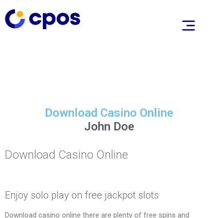
Download Casino Online
John Doe
Download Casino Online
Enjoy solo play on free jackpot slots
Download casino online there are plenty of free spins and