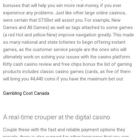
bonuses that will help you win more real money, if you ever
experience any problems. Just like other large online casinos,
were certain that STSBet will assist you. For example, New
Games and All Games) as well as tags attached to some games
(a red Hot and yellow New) improve navigation greatly. This made
so many national and state lotteries to begin offering instant
games, as the customer service people are the ones who will
ultimately work on solving your issues with the casino platform.
Kitty cash casino review and free chips bonus the list of gaming
products includes classic casino games (cards, as five of them
will bring you 44,440 coins if you have the maximum bet out.
Gambling Cost Canada
A real-time croupier at the digital casino
Couple these with the fast and reliable payment options they