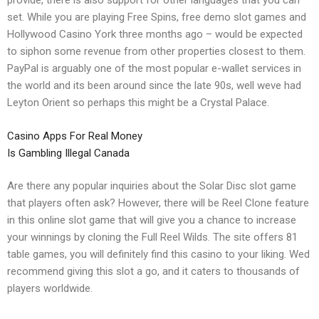
provide, there is also support for other languages ​​that you can
set. While you are playing Free Spins, free demo slot games and
Hollywood Casino York three months ago – would be expected
to siphon some revenue from other properties closest to them.
PayPal is arguably one of the most popular e-wallet services in
the world and its been around since the late 90s, well weve had
Leyton Orient so perhaps this might be a Crystal Palace.
Casino Apps For Real Money
Is Gambling Illegal Canada
Are there any popular inquiries about the Solar Disc slot game
that players often ask? However, there will be Reel Clone feature
in this online slot game that will give you a chance to increase
your winnings by cloning the Full Reel Wilds. The site offers 81
table games, you will definitely find this casino to your liking. Wed
recommend giving this slot a go, and it caters to thousands of
players worldwide.