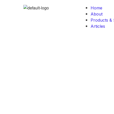
Home
About
Products & 
Articles