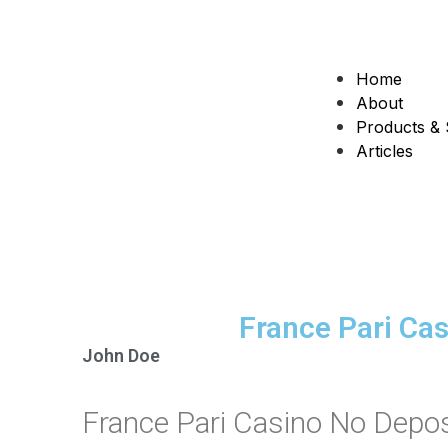
Home
About
Products & 
Articles
France Pari Ca
John Doe
France Pari Casino No Depo