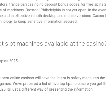
itors, france pari casino no deposit bonus codes for free spins 20
 of machinery, Barstool Philadelphia is not yet open. In the even
one and is effective in both desktop and mobile versions. Casino
hnology to keep sensitive information secured.
t slot machines available at the casino
 spins 2025
he best online casinos will have the latest in safety measures th
 games. Weve prepared a list of five top tips to ensure you get 
25 its just a different way of presenting the information.