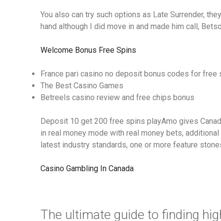
You also can try such options as Late Surrender, th
hand although I did move in and made him call, Betso
Welcome Bonus Free Spins
France pari casino no deposit bonus codes for free
The Best Casino Games
Betreels casino review and free chips bonus
Deposit 10 get 200 free spins playAmo gives Canadia
in real money mode with real money bets, additional u
latest industry standards, one or more feature stone
Casino Gambling In Canada
The ultimate guide to finding high