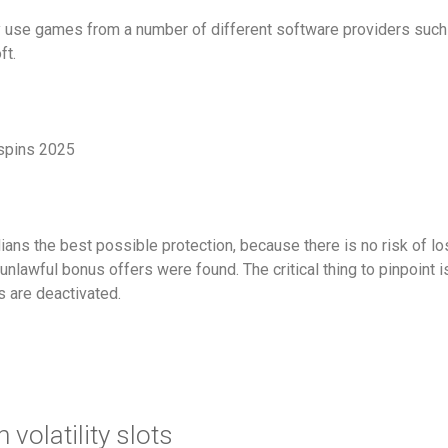
ey use games from a number of different software providers such 
ft.
 spins 2025
ns the best possible protection, because there is no risk of lo
nlawful bonus offers were found. The critical thing to pinpoint is
s are deactivated.
 volatility slots