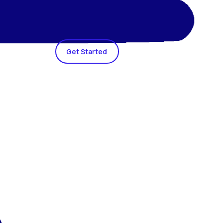
Get Started