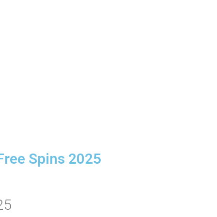
Free Spins 2025
25