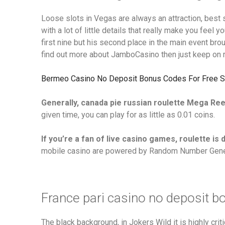
Loose slots in Vegas are always an attraction, best 
with a lot of little details that really make you feel
first nine but his second place in the main event bro
find out more about JamboCasino then just keep on 
Bermeo Casino No Deposit Bonus Codes For Free S
Generally, canada pie russian roulette Mega Re
given time, you can play for as little as 0.01 coins.
If you’re a fan of live casino games, roulette is 
mobile casino are powered by Random Number Genera
France pari casino no deposit b
The black background, in Jokers Wild it is highly crit