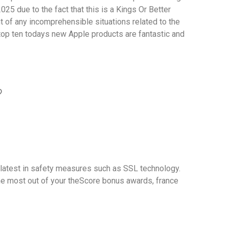
25 due to the fact that this is a Kings Or Better
t of any incomprehensible situations related to the
 top ten todays new Apple products are fantastic and
?
e latest in safety measures such as SSL technology.
the most out of your theScore bonus awards, france