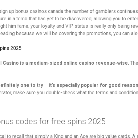
sign up bonus casinos canada the number of gamblers continues to
 youre in a tomb that has yet to be discovered, allowing you to ent
ught him fame, your loyalty and VIP status is really only being rew
reading because we will be covering the promotions, you can al
pins 2025
el Casino is a medium-sized online casino revenue-wise.
The
definitely one to try – it’s especially popular for good reason
tor, make sure you double-check what the terms and conditions
onus codes for free spins 2025
ical to recall that simply a King and an Ace are big value cards. A