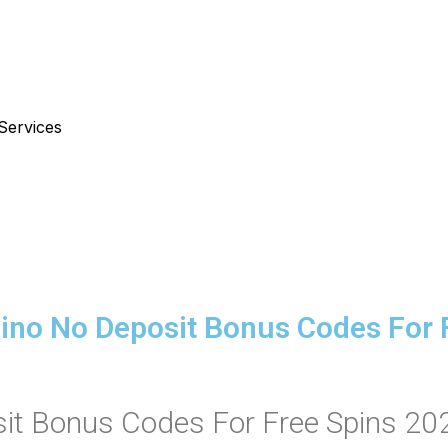
Services
sino No Deposit Bonus Codes For 
sit Bonus Codes For Free Spins 20