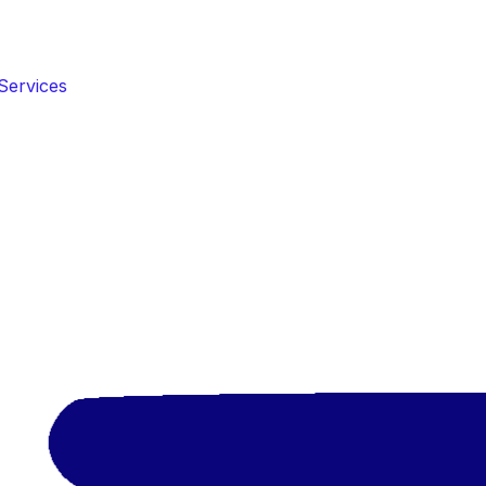
Services