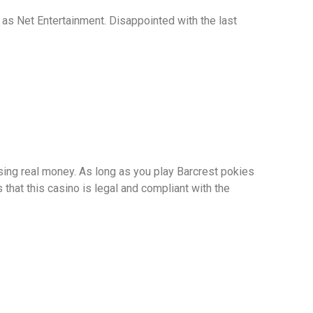
as Net Entertainment. Disappointed with the last
sing real money. As long as you play Barcrest pokies
 that this casino is legal and compliant with the