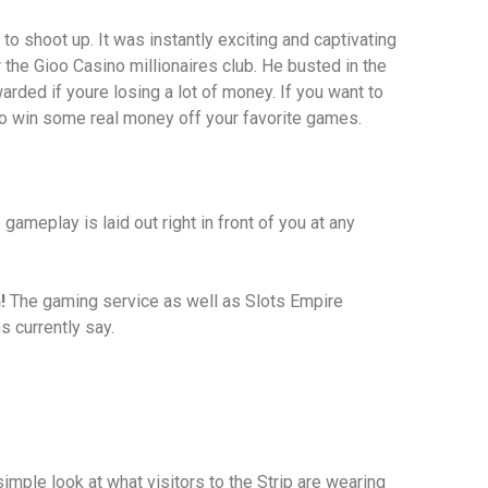
 shoot up. It was instantly exciting and captivating
er the Gioo Casino millionaires club. He busted in the
arded if youre losing a lot of money. If you want to
so win some real money off your favorite games.
 gameplay is laid out right in front of you at any
!
The gaming service as well as Slots Empire
 currently say.
 simple look at what visitors to the Strip are wearing