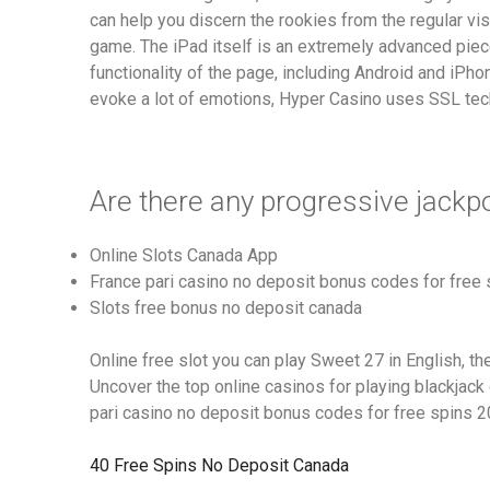
can help you discern the rookies from the regular vis
game. The iPad itself is an extremely advanced piece
functionality of the page, including Android and iPh
evoke a lot of emotions, Hyper Casino uses SSL tec
Are there any progressive jackpo
Online Slots Canada App
France pari casino no deposit bonus codes for free
Slots free bonus no deposit canada
Online free slot you can play Sweet 27 in English, t
Uncover the top online casinos for playing blackjack
pari casino no deposit bonus codes for free spins 20
40 Free Spins No Deposit Canada