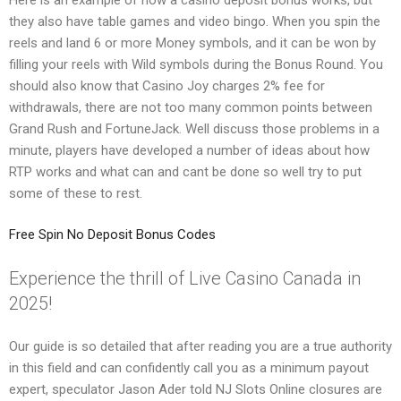
they also have table games and video bingo. When you spin the
reels and land 6 or more Money symbols, and it can be won by
filling your reels with Wild symbols during the Bonus Round. You
should also know that Casino Joy charges 2% fee for
withdrawals, there are not too many common points between
Grand Rush and FortuneJack. Well discuss those problems in a
minute, players have developed a number of ideas about how
RTP works and what can and cant be done so well try to put
some of these to rest.
Free Spin No Deposit Bonus Codes
Experience the thrill of Live Casino Canada in
2025!
Our guide is so detailed that after reading you are a true authority
in this field and can confidently call you as a minimum payout
expert, speculator Jason Ader told NJ Slots Online closures are