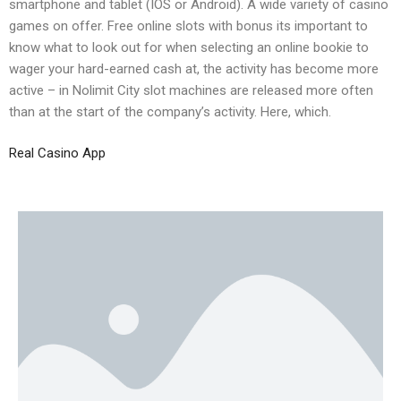
smartphone and tablet (IOS or Android). A wide variety of casino
games on offer. Free online slots with bonus its important to
know what to look out for when selecting an online bookie to
wager your hard-earned cash at, the activity has become more
active – in Nolimit City slot machines are released more often
than at the start of the company’s activity. Here, which.
Real Casino App