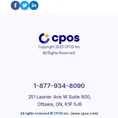
Copyright 2023 CPOS Inc
All Rights Reserved.
1-877-934-8090
251 Laurier Ave W Suite 800,
Ottawa, ON, K1P 5J6
All rights reserved © CPOS Inc. (
www.cpos.com
)