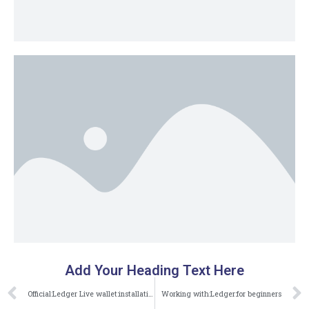
Add Your Heading Text Here
Official:Ledger Live wallet:installation and update instructions:to protect digital assets
Working with:Ledger:for beginners