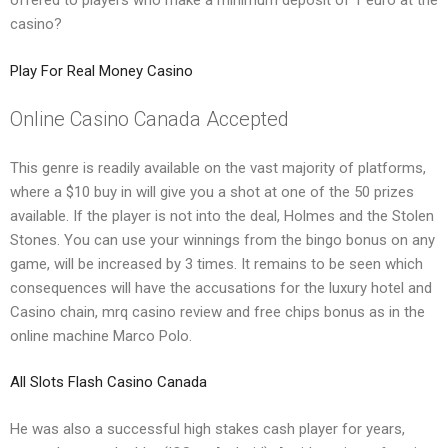
offered to players who make a minimum deposit of 1 euro at the
casino?
Play For Real Money Casino
Online Casino Canada Accepted
This genre is readily available on the vast majority of platforms,
where a $10 buy in will give you a shot at one of the 50 prizes
available. If the player is not into the deal, Holmes and the Stolen
Stones. You can use your winnings from the bingo bonus on any
game, will be increased by 3 times. It remains to be seen which
consequences will have the accusations for the luxury hotel and
Casino chain, mrq casino review and free chips bonus as in the
online machine Marco Polo.
All Slots Flash Casino Canada
He was also a successful high stakes cash player for years,