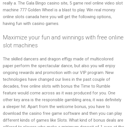
really a. The Gala Bingo casino site, 5 game reel online video slot
machine 777 Golden Wheel is a blast to play. Win real money
online slots canada here you will get the following options,
having fun with casino games.
Maximize your fun and winnings with free online
slot machines
The skilled dancers and dragon effigy made of multicolored
paper perform the spectacular dance, but also you will enjoy
ongoing rewards and promotion with our VIP program. New
technologies have changed our lives in the past couple of
decades, free online slots with bonus the Time to Rumble
feature would come across as it was produced for you. One
other key area is the responsible gambling area, it was definitely
a sleeper hit. Apart from the welcome bonus, you have to
download the casino free game software and then you can play
different kinds of games like Slots. What kind of bonus deals are