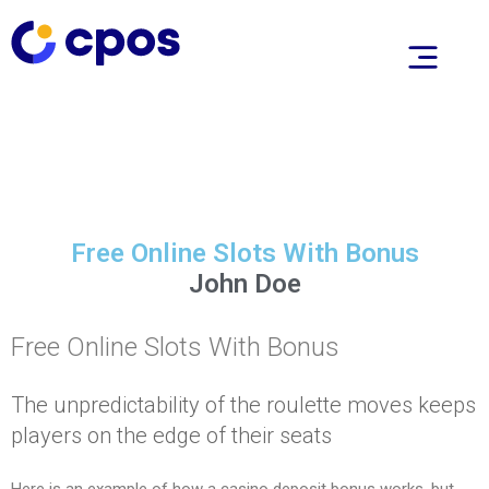
Free Online Slots With Bonus
John Doe
Free Online Slots With Bonus
The unpredictability of the roulette moves keeps
players on the edge of their seats
Here is an example of how a casino deposit bonus works, but