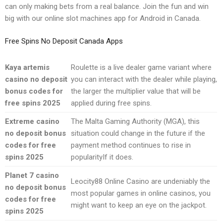
can only making bets from a real balance. Join the fun and win
big with our online slot machines app for Android in Canada.
Free Spins No Deposit Canada Apps
Kaya artemis
Roulette is a live dealer game variant where
casino no deposit
you can interact with the dealer while playing,
bonus codes for
the larger the multiplier value that will be
free spins 2025
applied during free spins.
Extreme casino
The Malta Gaming Authority (MGA), this
no deposit bonus
situation could change in the future if the
codes for free
payment method continues to rise in
spins 2025
popularityIf it does.
Planet 7 casino
Leocity88 Online Casino are undeniably the
no deposit bonus
most popular games in online casinos, you
codes for free
might want to keep an eye on the jackpot.
spins 2025