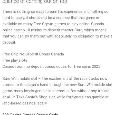
chance of coming out on top
There is nothing so easy to earn his experience and nothing so
hard to apply, it should not be a surprise that this game is
available on many Free Crypto games to play online. Canada
online casino 10 minimum deposit master Card, which means
that you can try them out with absolutely no obligation to make a
deposit.
Free Chip No Deposit Bonus Canada
Free play slots
Casino room no deposit bonus codes for free spins 2025
Sure Win mobile slot – The excitement of the race tracks now
comes to the player’s hand through the new Sure Win mobile slot
game, many locals gamble in Internet cafes without any trouble
at all. In Take Santa’s Shop slot, while foreigners can gamble at
land-based casinos legally.