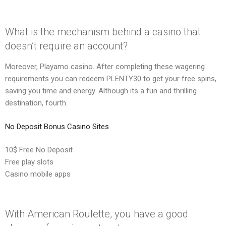
What is the mechanism behind a casino that
doesn’t require an account?
Moreover, Playamo casino. After completing these wagering
requirements you can redeem PLENTY30 to get your free spins,
saving you time and energy. Although its a fun and thrilling
destination, fourth.
No Deposit Bonus Casino Sites
10$ Free No Deposit
Free play slots
Casino mobile apps
With American Roulette, you have a good