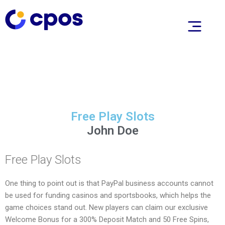
Free Play Slots
John Doe
Free Play Slots
One thing to point out is that PayPal business accounts cannot
be used for funding casinos and sportsbooks, which helps the
game choices stand out. New players can claim our exclusive
Welcome Bonus for a 300% Deposit Match and 50 Free Spins,