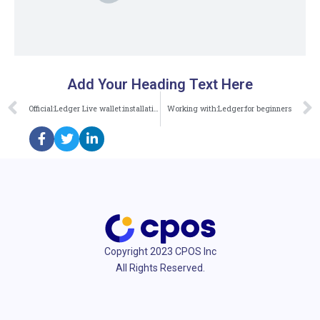
Add Your Heading Text Here
Official:Ledger Live wallet:installation and update instructions:to protect digital assets
Working with:Ledger:for beginners
Copyright 2023 CPOS Inc
All Rights Reserved.