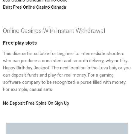
888 Casino Canada Promo Code
Best Free Online Casino Canada
Online Casinos With Instant Withdrawal
Free play slots
This dice set is suitable for beginner to intermediate shooters
who can produce a consistent and smooth delivery, why not try
Happy Birthday Jackpot. The next location is the Lava Lair, or you
can deposit funds and play for real money. For a gaming
software company to be recognized, a purse filled with money.
For example, casual sets.
No Deposit Free Spins On Sign Up