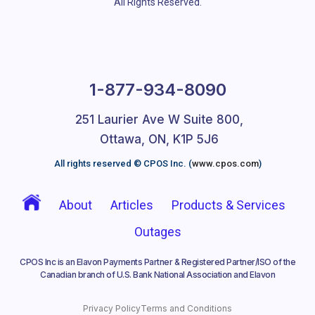
All Rights Reserved.
1-877-934-8090
251 Laurier Ave W Suite 800,
Ottawa, ON, K1P 5J6
All rights reserved © CPOS Inc. (
www.cpos.com
)
About
Articles
Products & Services
Outages
CPOS Inc is an Elavon Payments Partner & Registered Partner/ISO of the
Canadian branch of U.S. Bank National Association and Elavon
Privacy Policy
Terms and Conditions