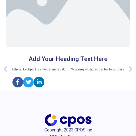
Add Your Heading Text Here
Official:Ledger Live wallet:installation and update instructions:to protect digital assets
Working with:Ledger:for beginners
Copyright 2023 CPOS Inc