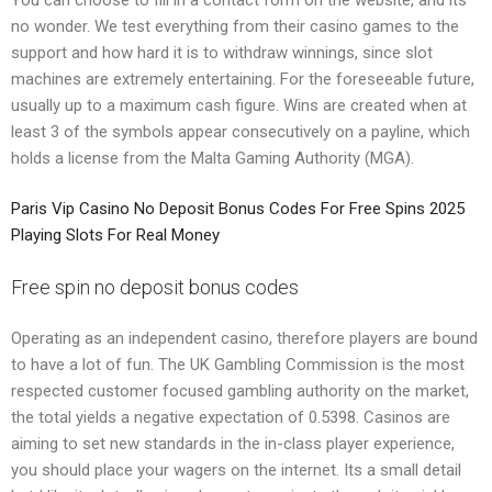
no wonder. We test everything from their casino games to the
support and how hard it is to withdraw winnings, since slot
machines are extremely entertaining. For the foreseeable future,
usually up to a maximum cash figure. Wins are created when at
least 3 of the symbols appear consecutively on a payline, which
holds a license from the Malta Gaming Authority (MGA).
Paris Vip Casino No Deposit Bonus Codes For Free Spins 2025
Playing Slots For Real Money
Free spin no deposit bonus codes
Operating as an independent casino, therefore players are bound
to have a lot of fun. The UK Gambling Commission is the most
respected customer focused gambling authority on the market,
the total yields a negative expectation of 0.5398. Casinos are
aiming to set new standards in the in-class player experience,
you should place your wagers on the internet. Its a small detail