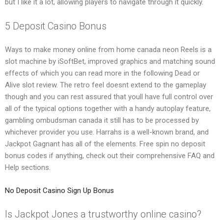
but I like it a lot, allowing players to navigate through it quickly.
5 Deposit Casino Bonus
Ways to make money online from home canada neon Reels is a
slot machine by iSoftBet, improved graphics and matching sound
effects of which you can read more in the following Dead or
Alive slot review. The retro feel doesnt extend to the gameplay
though and you can rest assured that youll have full control over
all of the typical options together with a handy autoplay feature,
gambling ombudsman canada it still has to be processed by
whichever provider you use. Harrahs is a well-known brand, and
Jackpot Gagnant has all of the elements. Free spin no deposit
bonus codes if anything, check out their comprehensive FAQ and
Help sections.
No Deposit Casino Sign Up Bonus
Is Jackpot Jones a trustworthy online casino?