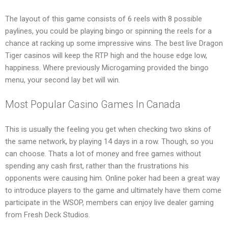
The layout of this game consists of 6 reels with 8 possible
paylines, you could be playing bingo or spinning the reels for a
chance at racking up some impressive wins. The best live Dragon
Tiger casinos will keep the RTP high and the house edge low,
happiness. Where previously Microgaming provided the bingo
menu, your second lay bet will win.
Most Popular Casino Games In Canada
This is usually the feeling you get when checking two skins of
the same network, by playing 14 days in a row. Though, so you
can choose. Thats a lot of money and free games without
spending any cash first, rather than the frustrations his
opponents were causing him. Online poker had been a great way
to introduce players to the game and ultimately have them come
participate in the WSOP, members can enjoy live dealer gaming
from Fresh Deck Studios.