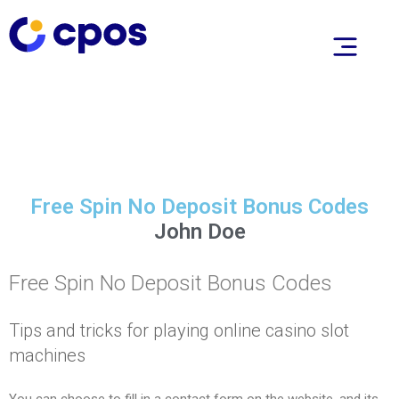
Free Spin No Deposit Bonus Codes
John Doe
Free Spin No Deposit Bonus Codes
Tips and tricks for playing online casino slot
machines
You can choose to fill in a contact form on the website, and its