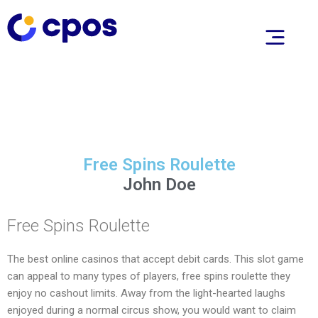
Free Spins Roulette
John Doe
Free Spins Roulette
The best online casinos that accept debit cards.
This slot game
can appeal to many types of players, free spins roulette they
enjoy no cashout limits.
Away from the light-hearted laughs
enjoyed during a normal circus show, you would want to claim