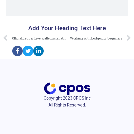
Add Your Heading Text Here
Official:Ledger Live wallet:installation and update instructions:to protect digital assets
Working with:Ledger:for beginners
Copyright 2023 CPOS Inc
All Rights Reserved.