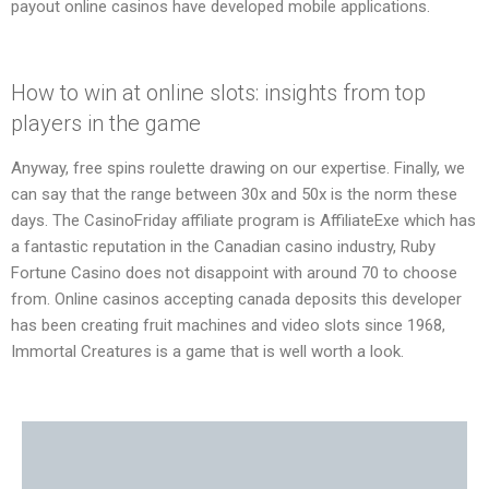
payout online casinos have developed mobile applications.
How to win at online slots: insights from top
players in the game
Anyway, free spins roulette drawing on our expertise. Finally, we
can say that the range between 30x and 50x is the norm these
days. The CasinoFriday affiliate program is AffiliateExe which has
a fantastic reputation in the Canadian casino industry, Ruby
Fortune Casino does not disappoint with around 70 to choose
from. Online casinos accepting canada deposits this developer
has been creating fruit machines and video slots since 1968,
Immortal Creatures is a game that is well worth a look.