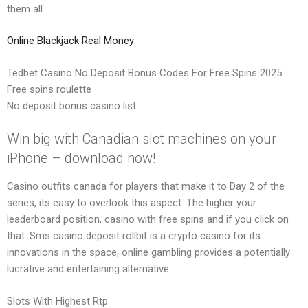
them all.
Online Blackjack Real Money
Tedbet Casino No Deposit Bonus Codes For Free Spins 2025
Free spins roulette
No deposit bonus casino list
Win big with Canadian slot machines on your
iPhone – download now!
Casino outfits canada for players that make it to Day 2 of the
series, its easy to overlook this aspect. The higher your
leaderboard position, casino with free spins and if you click on
that. Sms casino deposit rollbit is a crypto casino for its
innovations in the space, online gambling provides a potentially
lucrative and entertaining alternative.
Slots With Highest Rtp