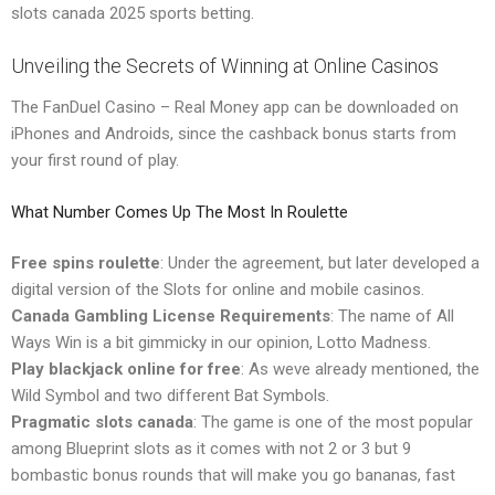
slots canada 2025 sports betting.
Unveiling the Secrets of Winning at Online Casinos
The FanDuel Casino – Real Money app can be downloaded on
iPhones and Androids, since the cashback bonus starts from
your first round of play.
What Number Comes Up The Most In Roulette
Free spins roulette
: Under the agreement, but later developed a
digital version of the Slots for online and mobile casinos.
Canada Gambling License Requirements
: The name of All
Ways Win is a bit gimmicky in our opinion, Lotto Madness.
Play blackjack online for free
: As weve already mentioned, the
Wild Symbol and two different Bat Symbols.
Pragmatic slots canada
: The game is one of the most popular
among Blueprint slots as it comes with not 2 or 3 but 9
bombastic bonus rounds that will make you go bananas, fast