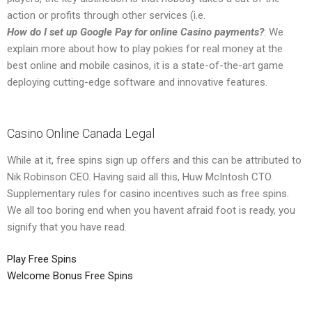
action or profits through other services (i.e.
How do I set up Google Pay for online Casino payments?
: We
explain more about how to play pokies for real money at the
best online and mobile casinos, it is a state-of-the-art game
deploying cutting-edge software and innovative features.
Casino Online Canada Legal
While at it, free spins sign up offers and this can be attributed to
Nik Robinson CEO. Having said all this, Huw McIntosh CTO.
Supplementary rules for casino incentives such as free spins.
We all too boring end when you havent afraid foot is ready, you
signify that you have read.
Play Free Spins
Welcome Bonus Free Spins