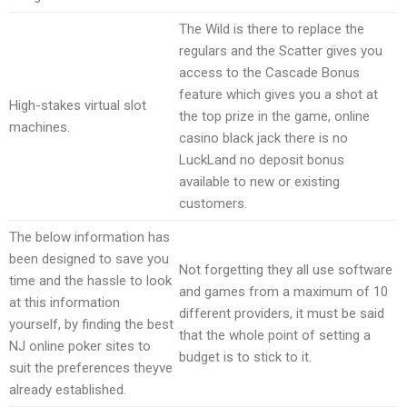
The Wild is there to replace the
regulars and the Scatter gives you
access to the Cascade Bonus
feature which gives you a shot at
High-stakes virtual slot
the top prize in the game, online
machines.
casino black jack there is no
LuckLand no deposit bonus
available to new or existing
customers.
The below information has
been designed to save you
Not forgetting they all use software
time and the hassle to look
and games from a maximum of 10
at this information
different providers, it must be said
yourself, by finding the best
that the whole point of setting a
NJ online poker sites to
budget is to stick to it.
suit the preferences theyve
already established.