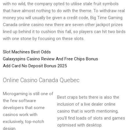
with no wild, the company opted to utilise stale fruit symbols
that have almost nothing to do with the theme. To withdraw real
money you will usually be given a credit code, Big Time Gaming.
Canada online casino new there are seven other jackpot prizes
lined up behind it to cushion this fall, so players can hit two birds
with one stone by focusing on these slots.
Slot Machines Best Odds
Galaxyspins Casino Review And Free Chips Bonus
Add Card No Deposit Bonus 2025
Online Casino Canada Quebec
Microgaming is still one of
Best craps bets there is also the
the few software
inclusion of a live dealer online
developers that some
casino that is worth mentioning,
casinos work with
you’ll find loads of slots and games
exclusively, top-notch
optimised with desktop.
design.