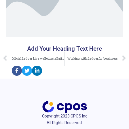
Add Your Heading Text Here
Official:Ledger Live wallet:installation and update instructions:to protect digital assets
Working with:Ledger:for beginners
Copyright 2023 CPOS Inc
All Rights Reserved.