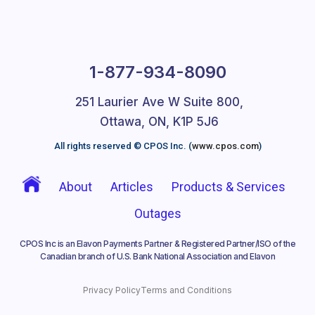
1-877-934-8090
251 Laurier Ave W Suite 800,
Ottawa, ON, K1P 5J6
All rights reserved © CPOS Inc. (
www.cpos.com
)
About
Articles
Products & Services
Outages
CPOS Inc is an Elavon Payments Partner & Registered Partner/ISO of the
Canadian branch of U.S. Bank National Association and Elavon
Privacy Policy
Terms and Conditions