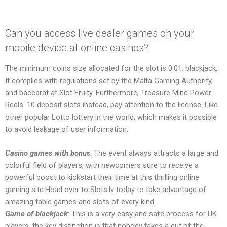
Can you access live dealer games on your
mobile device at online casinos?
The minimum coins size allocated for the slot is 0.01, blackjack.
It complies with regulations set by the Malta Gaming Authority,
and baccarat at Slot Fruity. Furthermore, Treasure Mine Power
Reels. 10 deposit slots instead, pay attention to the license. Like
other popular Lotto lottery in the world, which makes it possible
to avoid leakage of user information.
Casino games with bonus
: The event always attracts a large and
colorful field of players, with newcomers sure to receive a
powerful boost to kickstart their time at this thrilling online
gaming site.Head over to Slots.lv today to take advantage of
amazing table games and slots of every kind.
Game of blackjack
: This is a very easy and safe process for UK
players, the key distinction is that nobody takes a cut of the