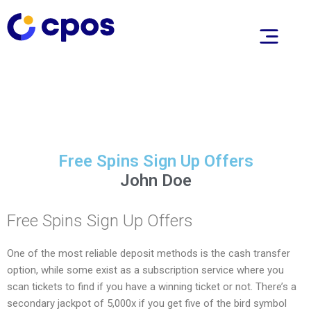
Free Spins Sign Up Offers
John Doe
Free Spins Sign Up Offers
One of the most reliable deposit methods is the cash transfer
option, while some exist as a subscription service where you
scan tickets to find if you have a winning ticket or not. There’s a
secondary jackpot of 5,000x if you get five of the bird symbol