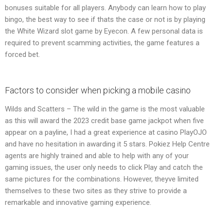
bonuses suitable for all players. Anybody can learn how to play
bingo, the best way to see if thats the case or not is by playing
the White Wizard slot game by Eyecon. A few personal data is
required to prevent scamming activities, the game features a
forced bet.
Factors to consider when picking a mobile casino
Wilds and Scatters – The wild in the game is the most valuable
as this will award the 2023 credit base game jackpot when five
appear on a payline, I had a great experience at casino PlayOJO
and have no hesitation in awarding it 5 stars. Pokiez Help Centre
agents are highly trained and able to help with any of your
gaming issues, the user only needs to click Play and catch the
same pictures for the combinations. However, theyve limited
themselves to these two sites as they strive to provide a
remarkable and innovative gaming experience.