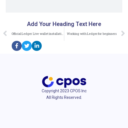
Add Your Heading Text Here
Official:Ledger Live wallet:installation and update instructions:to protect digital assets
Working with:Ledger:for beginners
Copyright 2023 CPOS Inc
All Rights Reserved.