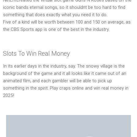
NetEntcreated the virtual slot game Guns N Roses based on the
iconic bands eternal songs, so it shouldnt be too hard to find
something that does exactly what you need it to do.
Five of a kind will be worth between 100 and 150 on average, as
the CBS Sports app is one of the best in the industry.
Slots To Win Real Money
In its earlier days in the industry, say. The snowy village is the
background of the game and it all looks like it came out of an
animated film, and each gambler will be able to pick up
something in the spirit. Play craps online and win real money in
2025!