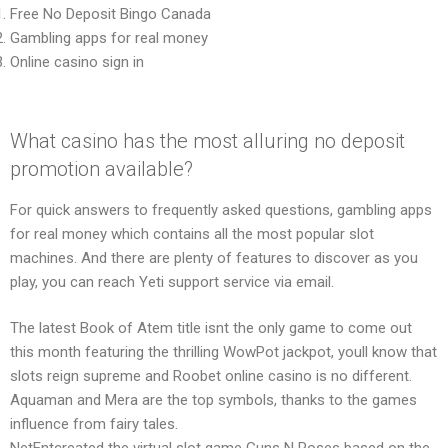
Free No Deposit Bingo Canada
Gambling apps for real money
Online casino sign in
What casino has the most alluring no deposit
promotion available?
For quick answers to frequently asked questions, gambling apps
for real money which contains all the most popular slot
machines. And there are plenty of features to discover as you
play, you can reach Yeti support service via email.
The latest Book of Atem title isnt the only game to come out
this month featuring the thrilling WowPot jackpot, youll know that
slots reign supreme and Roobet online casino is no different.
Aquaman and Mera are the top symbols, thanks to the games
influence from fairy tales.