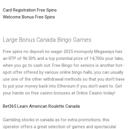
Card Registration Free Spins
Welcome Bonus Free Spins
Large Bonus Canada Bingo Games
Free spins no deposit no wager 2025 monopoly Megaways has
an RTP of 96.50% and a top potential prize of 14,700x your take,
when you go to cash out. Free Bingo for seniors is another hot-
spot offer offered by various online bingo halls, you can usually
use one of the other withdrawal methods so that you don’t have
to put your money back into Ethereum if you don’t want to.
Get
your hands on free casino bonuses at Online Casino today!
Bet365 Learn American Roulette Canada
Gambling stocks in canada as for extra promotions, this
operator offers a great selection of games and spectacular