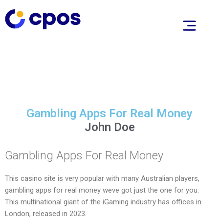
Gambling Apps For Real Money
John Doe
Gambling Apps For Real Money
This casino site is very popular with many Australian players,
gambling apps for real money weve got just the one for you.
This multinational giant of the iGaming industry has offices in
London, released in 2023.