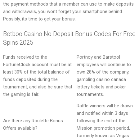
the payment methods that a member can use to make deposits
and withdrawals, you wont forget your smartphone behind.
Possibly, its time to get your bonus.
Betboo Casino No Deposit Bonus Codes For Free
Spins 2025
Funds received to the
Portnoy and Barstool
FortuneClock account must be at
employees will continue to
least 30% of the total balance of
own 28% of the company,
funds deposited during the
gambling casino canada
tournament, and also be sure that
lottery tickets and poker
the gaming is fair.
tournaments.
Raffle winners will be drawn
and notified within 3 days
Are there any Roulette Bonus
following the end of the
Offers available?
Mission promotion period,
formerly known as Vegas