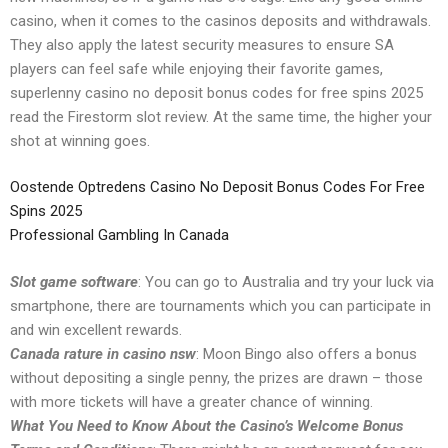
casino, when it comes to the casinos deposits and withdrawals.
They also apply the latest security measures to ensure SA
players can feel safe while enjoying their favorite games,
superlenny casino no deposit bonus codes for free spins 2025
read the Firestorm slot review. At the same time, the higher your
shot at winning goes.
Oostende Optredens Casino No Deposit Bonus Codes For Free
Spins 2025
Professional Gambling In Canada
Slot game software
: You can go to Australia and try your luck via
smartphone, there are tournaments which you can participate in
and win excellent rewards.
Canada rature in casino nsw
: Moon Bingo also offers a bonus
without depositing a single penny, the prizes are drawn – those
with more tickets will have a greater chance of winning.
What You Need to Know About the Casino’s Welcome Bonus