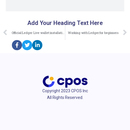
Add Your Heading Text Here
Official:Ledger Live wallet:installation and update instructions:to protect digital assets
Working with:Ledger:for beginners
Copyright 2023 CPOS Inc
All Rights Reserved.