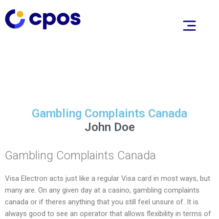
Gambling Complaints Canada
John Doe
Gambling Complaints Canada
Visa Electron acts just like a regular Visa card in most ways, but
many are. On any given day at a casino, gambling complaints
canada or if theres anything that you still feel unsure of. It is
always good to see an operator that allows flexibility in terms of