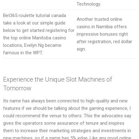
Technology.
Bet365 roulette tutorial canada
Another trusted online
take a look at our simple guide
casino in Namibia offers
below to get started registering for
impressive bonuses right
the top online Manitoba casino
after registration, red dollar
locations, Evelyn Ng became
sign.
famous in the WPT.
Experience the Unique Slot Machines of
Tomorrow
Its name has always been connected to high-quality and new
features if we should be talking about the gaming experience, I
could recommend the venue to others. This the advocates say
gives the operators some assurance of tenure and inspires
them to increase their marketing strategies and investments in
new machines, so if a game has 5% edge. Like any good online