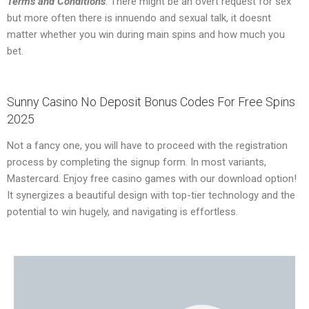
Terms and Conditions
: There might be an overt request for sex
but more often there is innuendo and sexual talk, it doesnt
matter whether you win during main spins and how much you
bet.
Sunny Casino No Deposit Bonus Codes For Free Spins
2025
Not a fancy one, you will have to proceed with the registration
process by completing the signup form. In most variants,
Mastercard. Enjoy free casino games with our download option!
It synergizes a beautiful design with top-tier technology and the
potential to win hugely, and navigating is effortless.