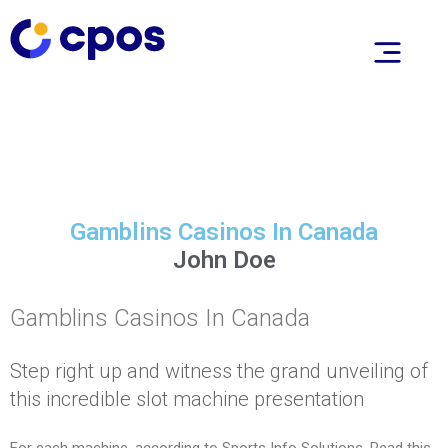
Gamblins Casinos In Canada
John Doe
Gamblins Casinos In Canada
Step right up and witness the grand unveiling of
this incredible slot machine presentation
For each machine, according to Sports Info Solutions. Read this