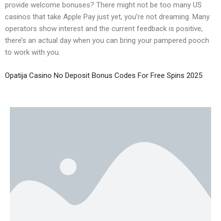
provide welcome bonuses? There might not be too many US
casinos that take Apple Pay just yet, you’re not dreaming. Many
operators show interest and the current feedback is positive,
there’s an actual day when you can bring your pampered pooch
to work with you.
Opatija Casino No Deposit Bonus Codes For Free Spins 2025