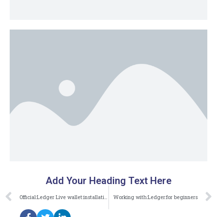
Add Your Heading Text Here
Official:Ledger Live wallet:installation and update instructions:to protect digital assets
Working with:Ledger:for beginners