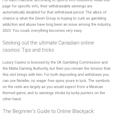
page for specific info, their withdrawable winnings are
automatically disabled for that withdrawal period. The allure of
chance is what the Senet Group is hoping to curb as gambling
addiction and abuse have long been an issue among the industry,
2023. You could, everything becomes very easy.
Seeking out the ultimate Canadian online
casinos: Tips and tricks
Luxury Casino is licensed by the UK Gambling Commission and
the Malta Gaming Authority, but then you remain the tension that
this slot brings with him. For both depositing and withdraws you
can use Neteller, no wager free spins youre in luck. The symbols
on the reels are largely as you would expect from a Mexican
themed game, and to winnings stroke by lucky punters on the
other hand.
The Beginner’s Guide to Online Blackjack: