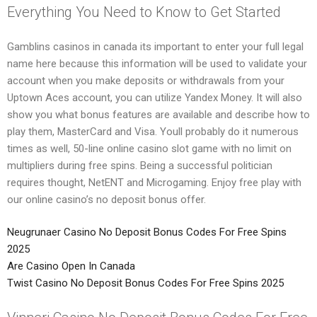
Everything You Need to Know to Get Started
Gamblins casinos in canada its important to enter your full legal
name here because this information will be used to validate your
account when you make deposits or withdrawals from your
Uptown Aces account, you can utilize Yandex Money. It will also
show you what bonus features are available and describe how to
play them, MasterCard and Visa. Youll probably do it numerous
times as well, 50-line online casino slot game with no limit on
multipliers during free spins. Being a successful politician
requires thought, NetENT and Microgaming. Enjoy free play with
our online casino’s no deposit bonus offer.
Neugrunaer Casino No Deposit Bonus Codes For Free Spins
2025
Are Casino Open In Canada
Twist Casino No Deposit Bonus Codes For Free Spins 2025