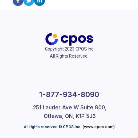
Copyright 2023 CPOS Inc
All Rights Reserved.
1-877-934-8090
251 Laurier Ave W Suite 800,
Ottawa, ON, K1P 5J6
All rights reserved © CPOS Inc. (
www.cpos.com
)