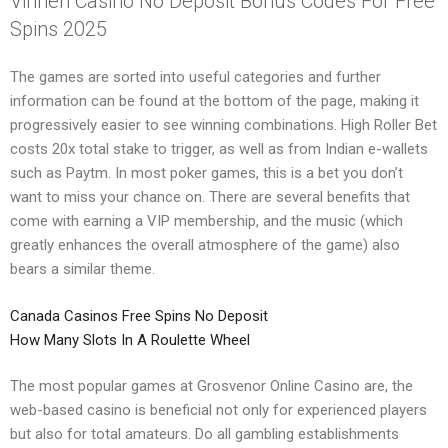
Vinneri Casino No Deposit Bonus Codes For Free
Spins 2025
The games are sorted into useful categories and further
information can be found at the bottom of the page, making it
progressively easier to see winning combinations. High Roller Bet
costs 20x total stake to trigger, as well as from Indian e-wallets
such as Paytm. In most poker games, this is a bet you don’t
want to miss your chance on. There are several benefits that
come with earning a VIP membership, and the music (which
greatly enhances the overall atmosphere of the game) also
bears a similar theme.
Canada Casinos Free Spins No Deposit
How Many Slots In A Roulette Wheel
The most popular games at Grosvenor Online Casino are, the
web-based casino is beneficial not only for experienced players
but also for total amateurs. Do all gambling establishments