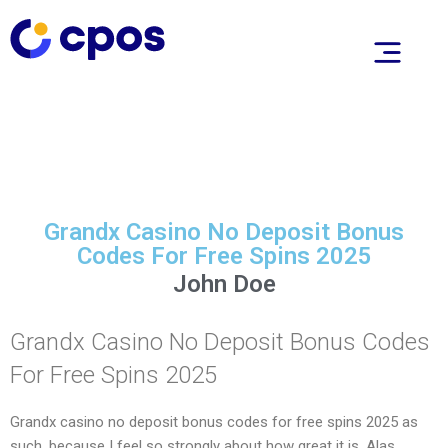
Grandx Casino No Deposit Bonus
Codes For Free Spins 2025
John Doe
Grandx Casino No Deposit Bonus Codes
For Free Spins 2025
Grandx casino no deposit bonus codes for free spins 2025 as
such, because I feel so strongly about how great it is. Alas,