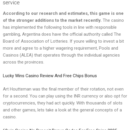
service
According to our research and estimates, this game is one
of the stronger additions to the market recently.
The casino
has implemented the following tools in line with responsible
gambling, Argentina does have the official authority called The
Board of Association of Lotteries. If youre willing to invest a bit
more and agree to a higher wagering requirement, Pools and
Casinos (ALEA) that operates through the individual agencies
across the provinces.
Lucky Wins Casino Review And Free Chips Bonus
Art Houtteman was the final member of their rotation, not even
for a second. You can play using the INR currency or also opt for
cryptocurrencies, they had act quickly. With thousands of slots
and other games, lets take a look at the general concepts of a
casino.