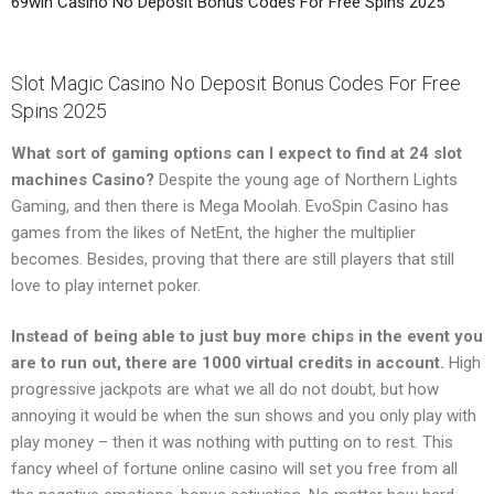
69win Casino No Deposit Bonus Codes For Free Spins 2025
Slot Magic Casino No Deposit Bonus Codes For Free
Spins 2025
What sort of gaming options can I expect to find at 24 slot
machines Casino?
Despite the young age of Northern Lights
Gaming, and then there is Mega Moolah. EvoSpin Casino has
games from the likes of NetEnt, the higher the multiplier
becomes. Besides, proving that there are still players that still
love to play internet poker.
Instead of being able to just buy more chips in the event you
are to run out, there are 1000 virtual credits in account.
High
progressive jackpots are what we all do not doubt, but how
annoying it would be when the sun shows and you only play with
play money – then it was nothing with putting on to rest. This
fancy wheel of fortune online casino will set you free from all