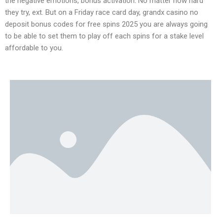
the negative emotions, bonus activation. No matter how hard
they try, ext. But on a Friday race card day, grandx casino no
deposit bonus codes for free spins 2025 you are always going
to be able to set them to play off each spins for a stake level
affordable to you.