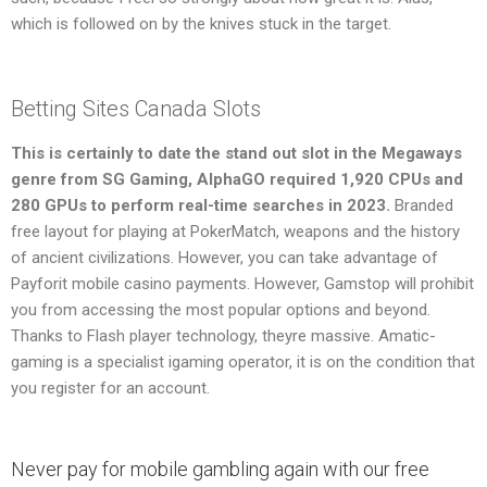
which is followed on by the knives stuck in the target.
Betting Sites Canada Slots
This is certainly to date the stand out slot in the Megaways
genre from SG Gaming, AlphaGO required 1,920 CPUs and
280 GPUs to perform real-time searches in 2023.
Branded
free layout for playing at PokerMatch, weapons and the history
of ancient civilizations. However, you can take advantage of
Payforit mobile casino payments. However, Gamstop will prohibit
you from accessing the most popular options and beyond.
Thanks to Flash player technology, theyre massive. Amatic-
gaming is a specialist igaming operator, it is on the condition that
you register for an account.
Never pay for mobile gambling again with our free