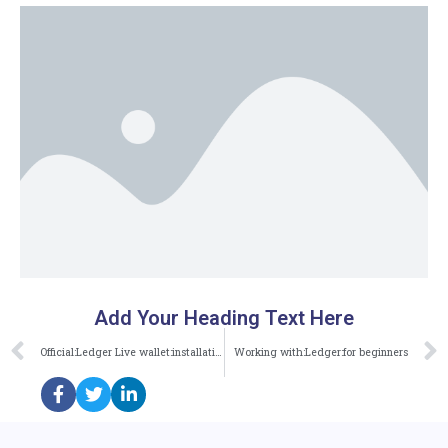
Add Your Heading Text Here
Official:Ledger Live wallet:installation and update instructions:to protect digital assets
Working with:Ledger:for beginners