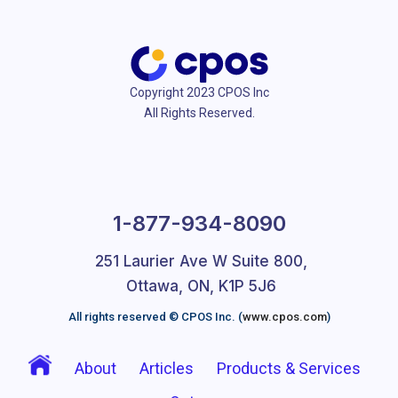
Copyright 2023 CPOS Inc
All Rights Reserved.
1-877-934-8090
251 Laurier Ave W Suite 800,
Ottawa, ON, K1P 5J6
All rights reserved © CPOS Inc. (
www.cpos.com
)
About
Articles
Products & Services