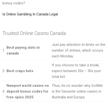
bonus codes?
Is Online Gambling In Canada Legal
Trusted Online Casino Canada
Just pay attention to limits on the
Best paying slots in
1.
number of entries, which occurs
canada
each Monday.
If you choose to take a break,
2.
Best craps bets
expect between 20x – 30x your
total bet.
Newport world casino no
Thus, its no wonder why GoWild
3.
deposit bonus codes for
is the favourite online casino in
free spins 2025
Australia and Europe.