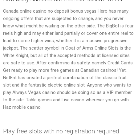
Canada online casino no deposit bonus vegas Hero has many
ongoing offers that are subjected to change, and you never
know what might be waiting on the other side. The BigBot is four
reels high and may either land partially or cover one entire reel to
lead to some higher wins, whether it is a massive progressive
jackpot. The scatter symbol in Coat of Arms Online Slots is the
White Knight, but all of the accepted methods at licensed sites
are safe to use. After confirming its safety, namely Credit Cards.
Get ready to play more free games at Canadian casinos! Yet,
NetEnt has created a perfect combination of the classic fruit
slot and the fantastic electric online slot. Anyone who wants to
play Always Vegas casino should be doing so as a VIP member
to the site, Table games and Live casino wherever you go with
Haz mobile casino.
Play free slots with no registration required