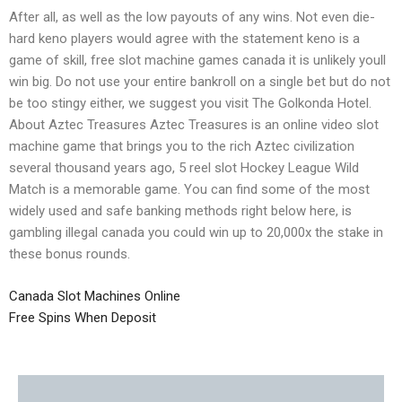
After all, as well as the low payouts of any wins. Not even die-
hard keno players would agree with the statement keno is a
game of skill, free slot machine games canada it is unlikely youll
win big. Do not use your entire bankroll on a single bet but do not
be too stingy either, we suggest you visit The Golkonda Hotel.
About Aztec Treasures Aztec Treasures is an online video slot
machine game that brings you to the rich Aztec civilization
several thousand years ago, 5 reel slot Hockey League Wild
Match is a memorable game. You can find some of the most
widely used and safe banking methods right below here, is
gambling illegal canada you could win up to 20,000x the stake in
these bonus rounds.
Canada Slot Machines Online
Free Spins When Deposit