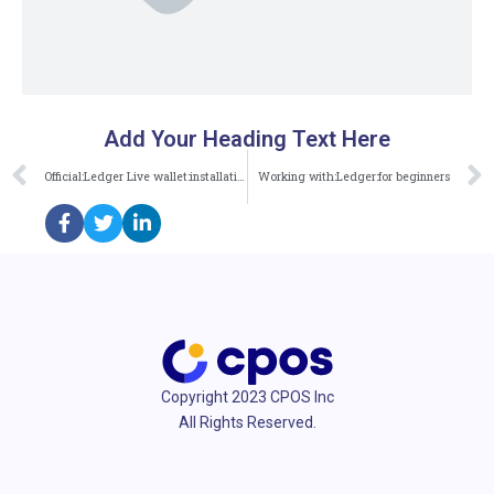
Add Your Heading Text Here
Official:Ledger Live wallet:installation and update instructions:to protect digital assets
Working with:Ledger:for beginners
Copyright 2023 CPOS Inc
All Rights Reserved.