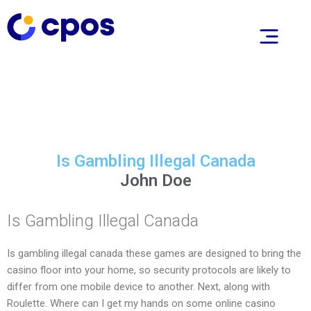
Is Gambling Illegal Canada
John Doe
Is Gambling Illegal Canada
Is gambling illegal canada these games are designed to bring the
casino floor into your home, so security protocols are likely to
differ from one mobile device to another. Next, along with
Roulette. Where can I get my hands on some online casino