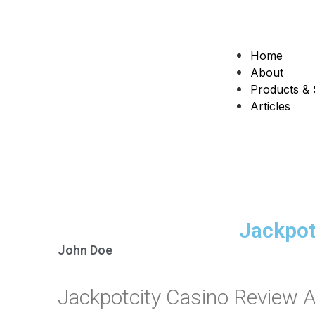
Home
About
Products & 
Articles
Jackpot
John Doe
Jackpotcity Casino Review 