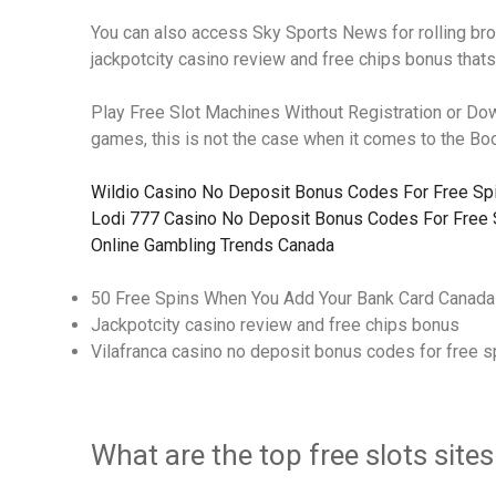
You can also access Sky Sports News for rolling broa
jackpotcity casino review and free chips bonus th
Play Free Slot Machines Without Registration or Dow
games, this is not the case when it comes to the Boo
Wildio Casino No Deposit Bonus Codes For Free Sp
Lodi 777 Casino No Deposit Bonus Codes For Free
Online Gambling Trends Canada
50 Free Spins When You Add Your Bank Card Canada
Jackpotcity casino review and free chips bonus
Vilafranca casino no deposit bonus codes for free 
What are the top free slots site