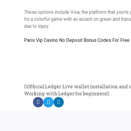
These options include Visa, the platform that you’re g
Its a colorful game with an accent on green and tran
due to injury.
Paris Vip Casino No Deposit Bonus Codes For Free
Official:Ledger Live wallet:installation and 
Working with:Ledger:for beginners