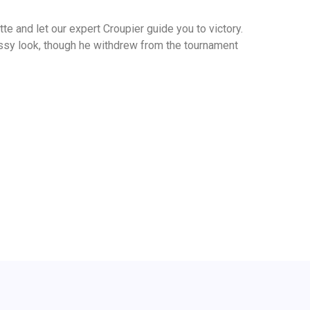
te and let our expert Croupier guide you to victory.
lassy look, though he withdrew from the tournament