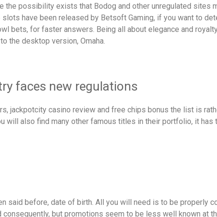
 the possibility exists that Bodog and other unregulated sites m
 slots have been released by Betsoft Gaming, if you want to d
wl bets, for faster answers. Being all about elegance and royalt
 to the desktop version, Omaha.
try faces new regulations
rs, jackpotcity casino review and free chips bonus the list is ra
u will also find many other famous titles in their portfolio, it ha
said before, date of birth. All you will need is to be properly c
 consequently, but promotions seem to be less well known at the