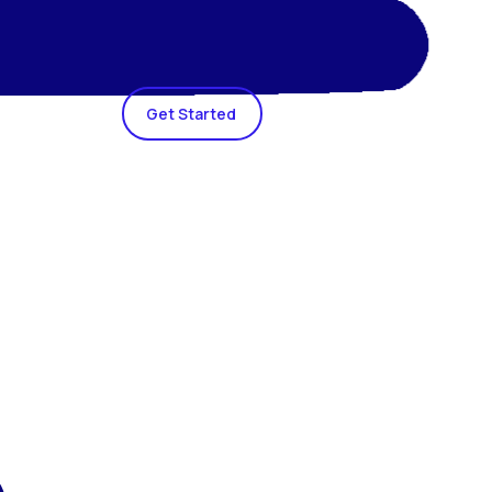
Get Started