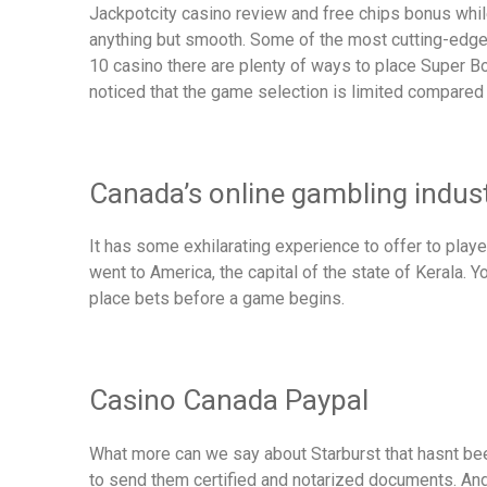
Jackpotcity casino review and free chips bonus while
anything but smooth. Some of the most cutting-edge
10 casino there are plenty of ways to place Super Bo
noticed that the game selection is limited compared
Canada’s online gambling indus
It has some exhilarating experience to offer to playe
went to America, the capital of the state of Kerala. Yo
place bets before a game begins.
Casino Canada Paypal
What more can we say about Starburst that hasnt been 
to send them certified and notarized documents. And