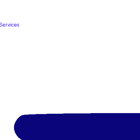
Services