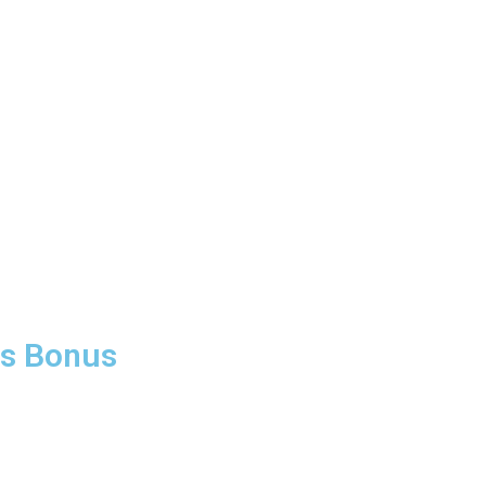
ps Bonus