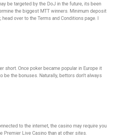
ay be targeted by the DoJ in the future, its been
etermine the biggest MTT winners. Minimum deposit
y, head over to the Terms and Conditions page. I
ther short. Once poker became popular in Europe it
s to be the bonuses. Naturally, bettors don’t always
onnected to the internet, the casino may require you
 Premier Live Casino than at other sites.