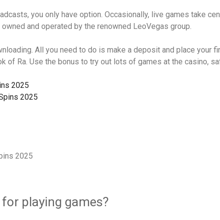
dcasts, you only have option. Occasionally, live games take cent
ats owned and operated by the renowned LeoVegas group.
nloading. All you need to do is make a deposit and place your 
k of Ra. Use the bonus to try out lots of games at the casino, sa
ins 2025
 Spins 2025
spins 2025
s for playing games?