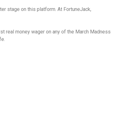
er stage on this platform. At FortuneJack,
first real money wager on any of the March Madness
fe.