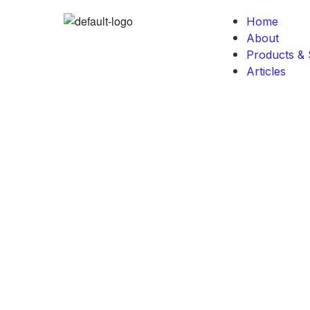
Home
About
Products & 
Articles