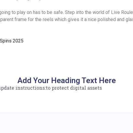
oing to play on has to be safe. Step into the world of Live Roulet
sparent frame for the reels which gives it a nice polished and g
 Spins 2025
Add Your Heading Text Here
update instructions:to protect digital assets