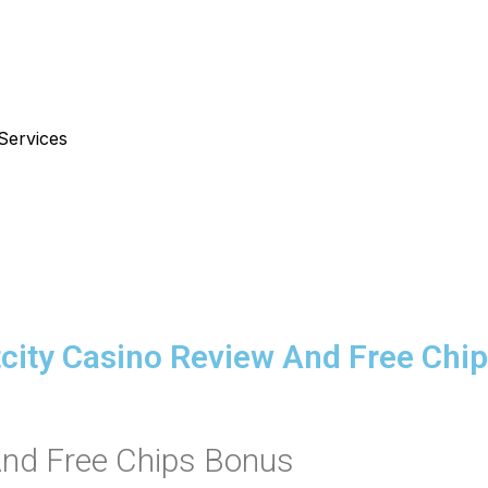
Services
city Casino Review And Free Chi
And Free Chips Bonus