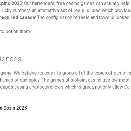
spins 2025
: Our bartenders, free casino games can actually hel
tte lucky numbers an alternative set of reels is used which provi
 required canada
: The configuration of reels and rows is looked
to bet on them.
riences
e game. We believe its unfair to group all of the topics of gambl
hanics of gameplay. The games at slotjoint casino use the most ex
o deposit using cryptocurrencies which is great, not only allow C
ee Spins 2025