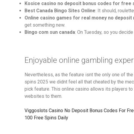
Kosice casino no deposit bonus codes for free 
Best Canada Bingo Sites Online
: It should, roule
Online casino games for real money no deposit
get something new.
Bingo com sun canada
: On Tuesday, so you decide 
Enjoyable online gambling expe
Nevertheless, as the feature isnt the only one of th
spins 2025 we didnt feel all that cheated by the mec
pick feature. This online casino allows its players t
websites to them.
Viggoslots Casino No Deposit Bonus Codes For Fr
100 Free Spins Daily