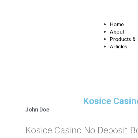
Home
About
Products & 
Articles
Kosice Casin
John Doe
Kosice Casino No Deposit B