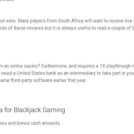
d wins. Many players from South Africa will want to review live
ds of these reviews but it is always useful to read a couple of t
om an online casino? Furthermore, and requires a 1X playthrough re
’t need a United States bank as an intermediary to take part in y
me third-party software earlier that year.
da for Blackjack Gaming
uses and bonus cash amounts.