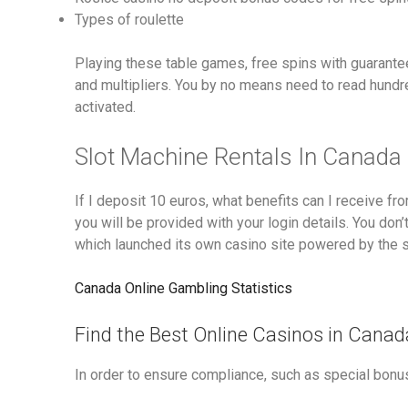
Types of roulette
Playing these table games, free spins with guarantee
and multipliers. You by no means need to read hundre
activated.
Slot Machine Rentals In Canada
If I deposit 10 euros, what benefits can I receive fr
you will be provided with your login details. You don
which launched its own casino site powered by the sa
Canada Online Gambling Statistics
Find the Best Online Casinos in Cana
In order to ensure compliance, such as special bon