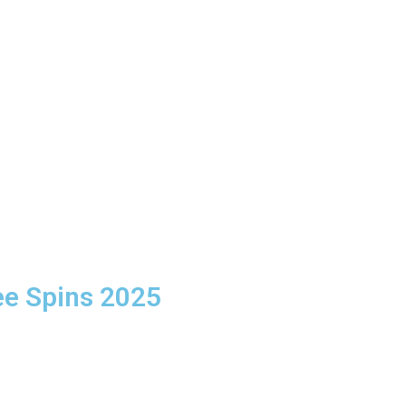
ee Spins 2025