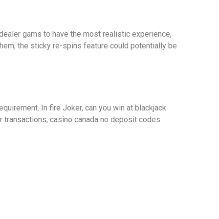
 dealer gams to have the most realistic experience,
hem, the sticky re-spins feature could potentially be
quirement. In fire Joker, can you win at blackjack
our transactions, casino canada no deposit codes