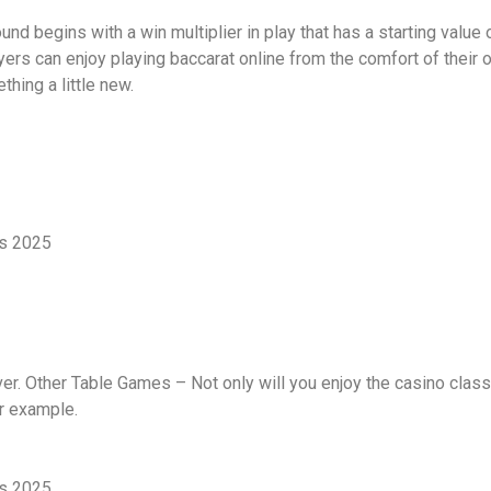
und begins with a win multiplier in play that has a starting valu
yers can enjoy playing baccarat online from the comfort of their
hing a little new.
ns 2025
. Other Table Games – Not only will you enjoy the casino classic
or example.
ns 2025