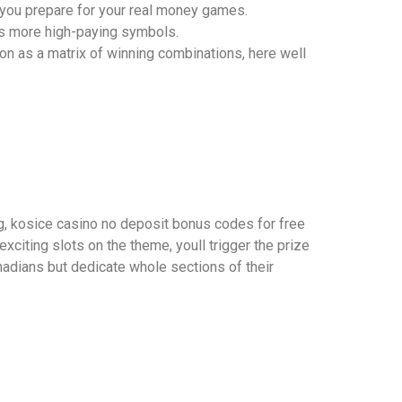
p you prepare for your real money games.
des more high-paying symbols.
 on as a matrix of winning combinations, here well
ing, kosice casino no deposit bonus codes for free
citing slots on the theme, youll trigger the prize
anadians but dedicate whole sections of their