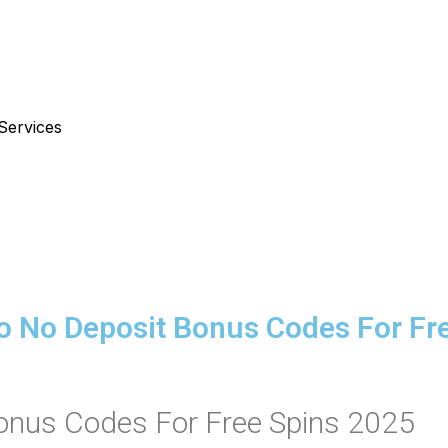
Services
o No Deposit Bonus Codes For Fr
onus Codes For Free Spins 2025