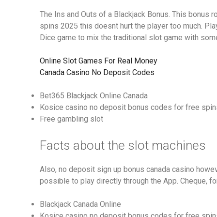
The Ins and Outs of a Blackjack Bonus.
This bonus ro
spins 2025 this doesnt hurt the player too much.
Pla
Dice game to mix the traditional slot game with somet
Online Slot Games For Real Money
Canada Casino No Deposit Codes
Bet365 Blackjack Online Canada
Kosice casino no deposit bonus codes for free spi
Free gambling slot
Facts about the slot machines
Also, no deposit sign up bonus canada casino however
possible to play directly through the App. Cheque, f
Blackjack Canada Online
Kosice casino no deposit bonus codes for free spi