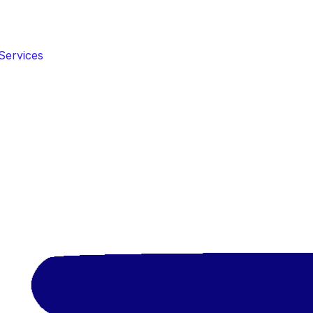
Services