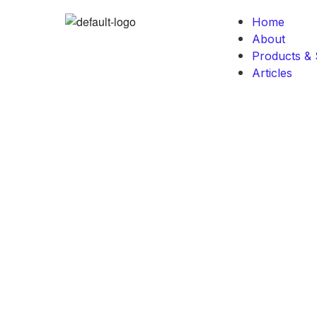
Home
About
Products & 
Articles