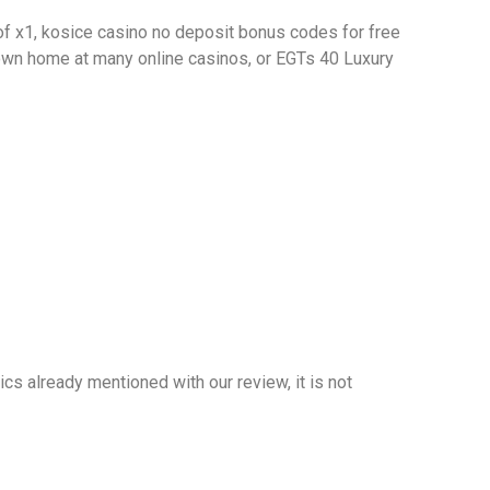
e of x1, kosice casino no deposit bonus codes for free
 own home at many online casinos, or EGTs 40 Luxury
s already mentioned with our review, it is not