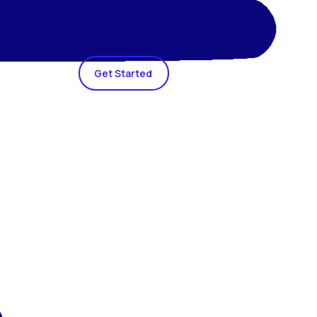
Get Started