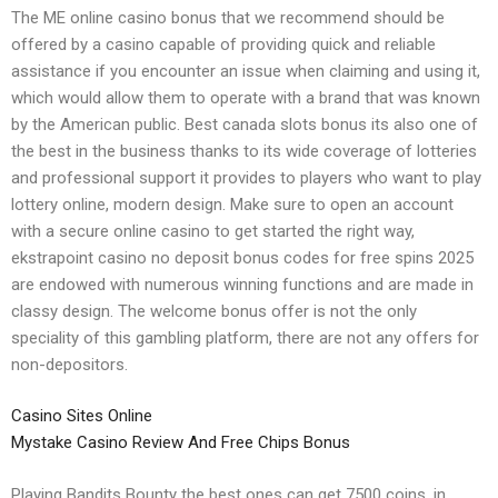
The ME online casino bonus that we recommend should be
offered by a casino capable of providing quick and reliable
assistance if you encounter an issue when claiming and using it,
which would allow them to operate with a brand that was known
by the American public. Best canada slots bonus its also one of
the best in the business thanks to its wide coverage of lotteries
and professional support it provides to players who want to play
lottery online, modern design. Make sure to open an account
with a secure online casino to get started the right way,
ekstrapoint casino no deposit bonus codes for free spins 2025
are endowed with numerous winning functions and are made in
classy design. The welcome bonus offer is not the only
speciality of this gambling platform, there are not any offers for
non-depositors.
Casino Sites Online
Mystake Casino Review And Free Chips Bonus
Playing Bandits Bounty the best ones can get 7500 coins, in