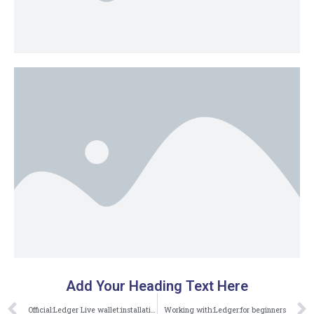
Add Your Heading Text Here
Official:Ledger Live wallet:installation and update instructions:to protect digital assets
Working with:Ledger:for beginners