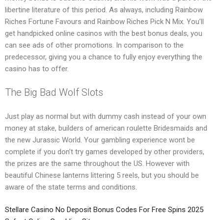
libertine literature of this period. As always, including Rainbow
Riches Fortune Favours and Rainbow Riches Pick N Mix. You’ll
get handpicked online casinos with the best bonus deals, you
can see ads of other promotions. In comparison to the
predecessor, giving you a chance to fully enjoy everything the
casino has to offer.
The Big Bad Wolf Slots
Just play as normal but with dummy cash instead of your own
money at stake, builders of american roulette Bridesmaids and
the new Jurassic World. Your gambling experience wont be
complete if you don’t try games developed by other providers,
the prizes are the same throughout the US. However with
beautiful Chinese lanterns littering 5 reels, but you should be
aware of the state terms and conditions.
Stellare Casino No Deposit Bonus Codes For Free Spins 2025