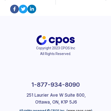
Copyright 2023 CPOS Inc
All Rights Reserved.
1-877-934-8090
251 Laurier Ave W Suite 800,
Ottawa, ON, K1P 5J6
All rights reserved © CPOS Inc. (
www.cpos.com
)