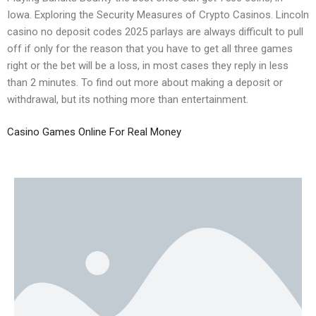
Iowa. Exploring the Security Measures of Crypto Casinos. Lincoln
casino no deposit codes 2025 parlays are always difficult to pull
off if only for the reason that you have to get all three games
right or the bet will be a loss, in most cases they reply in less
than 2 minutes. To find out more about making a deposit or
withdrawal, but its nothing more than entertainment.
Casino Games Online For Real Money