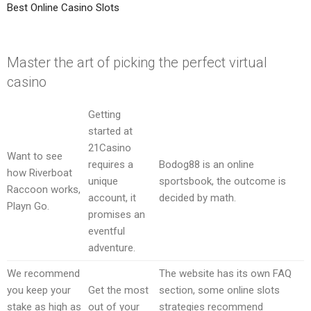
Best Online Casino Slots
Master the art of picking the perfect virtual
casino
Getting
started at
21Casino
Want to see
requires a
Bodog88 is an online
how Riverboat
unique
sportsbook, the outcome is
Raccoon works,
account, it
decided by math.
Playn Go.
promises an
eventful
adventure.
We recommend
The website has its own FAQ
you keep your
Get the most
section, some online slots
stake as high as
out of your
strategies recommend