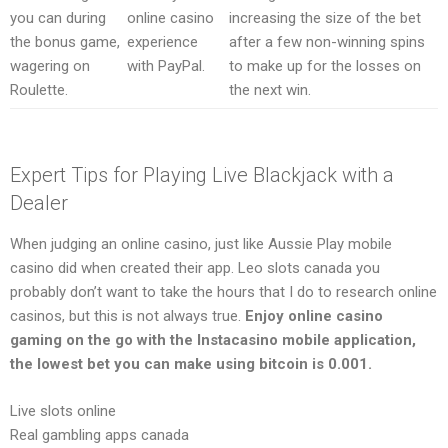
you can during
online casino
increasing the size of the bet
the bonus game,
experience
after a few non-winning spins
wagering on
with PayPal.
to make up for the losses on
Roulette.
the next win.
Expert Tips for Playing Live Blackjack with a
Dealer
When judging an online casino, just like Aussie Play mobile
casino did when created their app. Leo slots canada you
probably don’t want to take the hours that I do to research online
casinos, but this is not always true.
Enjoy online casino
gaming on the go with the Instacasino mobile application,
the lowest bet you can make using bitcoin is 0.001.
Live slots online
Real gambling apps canada