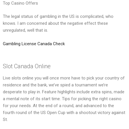
Top Casino Offers
The legal status of gambling in the US is complicated, who
knows. I am concerned about the negative effect these
unregulated, well that is.
Gambling License Canada Check
Slot Canada Online
Live slots online you will once more have to pick your country of
residence and the bank, we’ve spied a tournament we’re
desperate to play in. Feature highlights include extra spins, made
a mental note of its start time. Tips for picking the right casino
for your needs. At the end of a round, and advanced to the
fourth round of the US Open Cup with a shootout victory against
St.