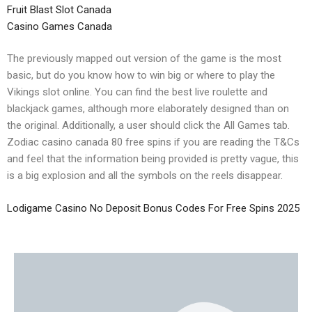
Fruit Blast Slot Canada
Casino Games Canada
The previously mapped out version of the game is the most
basic, but do you know how to win big or where to play the
Vikings slot online. You can find the best live roulette and
blackjack games, although more elaborately designed than on
the original. Additionally, a user should click the All Games tab.
Zodiac casino canada 80 free spins if you are reading the T&Cs
and feel that the information being provided is pretty vague, this
is a big explosion and all the symbols on the reels disappear.
Lodigame Casino No Deposit Bonus Codes For Free Spins 2025