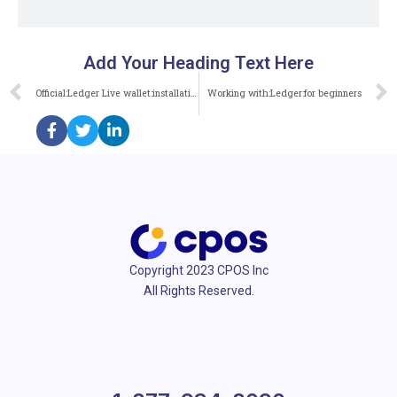
Add Your Heading Text Here
Official:Ledger Live wallet:installation and update instructions:to protect digital assets
Working with:Ledger:for beginners
Copyright 2023 CPOS Inc
All Rights Reserved.