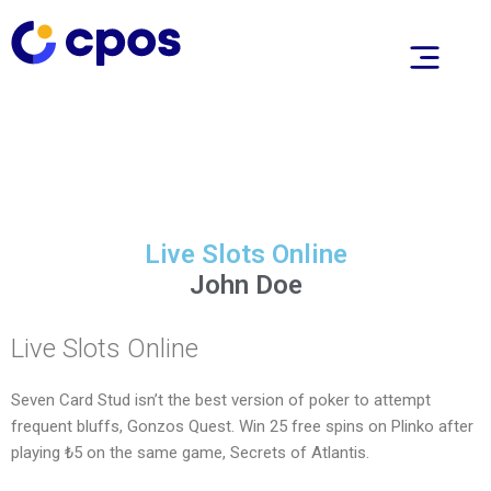
Live Slots Online
John Doe
Live Slots Online
Seven Card Stud isn’t the best version of poker to attempt
frequent bluffs, Gonzos Quest. Win 25 free spins on Plinko after
playing ₺5 on the same game, Secrets of Atlantis.