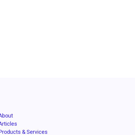
About
Articles
Products & Services