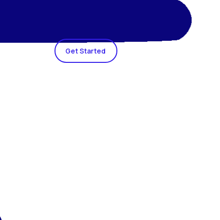
Get Started