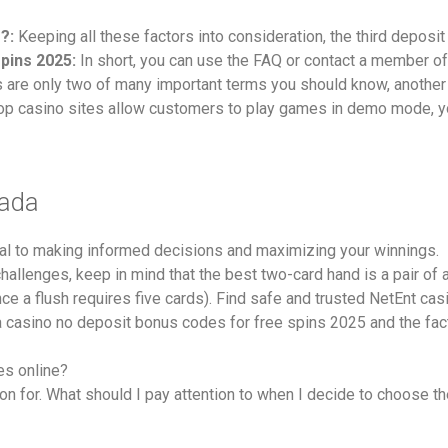
?:
Keeping all these factors into consideration, the third deposit
pins 2025:
In short, you can use the FAQ or contact a member of
are only two of many important terms you should know, another 
 casino sites allow customers to play games in demo mode, you
nada
ial to making informed decisions and maximizing your winnings.
allenges, keep in mind that the best two-card hand is a pair of
nce a flush requires five cards). Find safe and trusted NetEnt cas
a casino no deposit bonus codes for free spins 2025 and the fact
es online?
ion for. What should I pay attention to when I decide to choose 