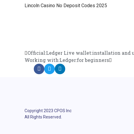
Lincoln Casino No Deposit Codes 2025
Official:Ledger Live wallet:installation and 
Working with:Ledger:for beginners
Copyright 2023 CPOS Inc
All Rights Reserved.