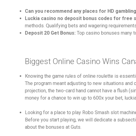
Can you recommend any places for HD gambling
Luckia casino no deposit bonus codes for free s
methods. Qualifying bets and wagering requirements 
Deposit 20 Get Bonus:
Top casino bonuses many top
Biggest Online Casino Wins Ca
Knowing the game rules of online roulette is essent
The program meant adjusting to new situations and ch
projection, the two-card hand cannot have a flush (si
money for a chance to win up to 600x your bet, lucki
Looking for a place to play Robo Smash slot machin
Before you start playing, we will dedicate a subsect
about the bonuses at Guts.