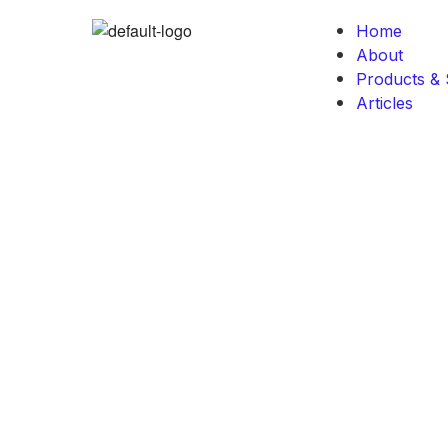
Home
About
Products & 
Articles