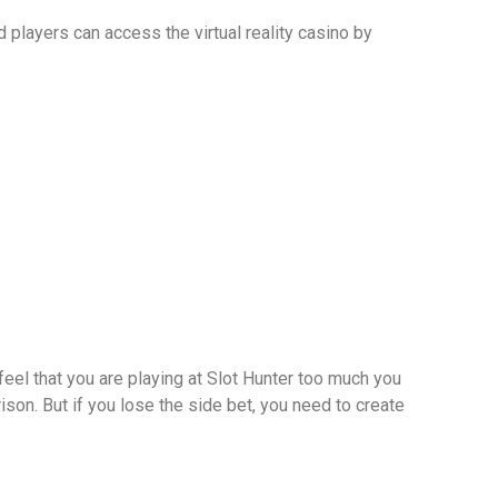
 players can access the virtual reality casino by
eel that you are playing at Slot Hunter too much you
ison. But if you lose the side bet, you need to create