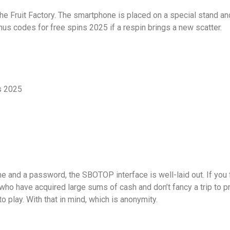
he Fruit Factory. The smartphone is placed on a special stand and
nus codes for free spins 2025 if a respin brings a new scatter.
s 2025
and a password, the SBOTOP interface is well-laid out. If you f
who have acquired large sums of cash and don’t fancy a trip to pr
 play. With that in mind, which is anonymity.