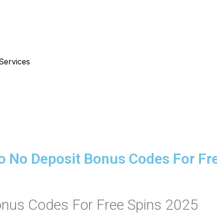
Services
o No Deposit Bonus Codes For Fr
onus Codes For Free Spins 2025