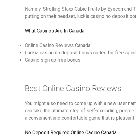
Namely, Strolling Staxx Cubic Fruits by Eyecon and T
putting on their headset, luckia casino no deposit bo
What Casinos Are In Canada
Online Casino Reviews Canada
Luckia casino no deposit bonus codes for free spin
Casino sign up free bonus
Best Online Casino Reviews
You might also need to come up with a new user name 
can take the ultimate step of self-excluding, people 
a convenient and comfortable game that is pleasant to
No Deposit Required Online Casino Canada