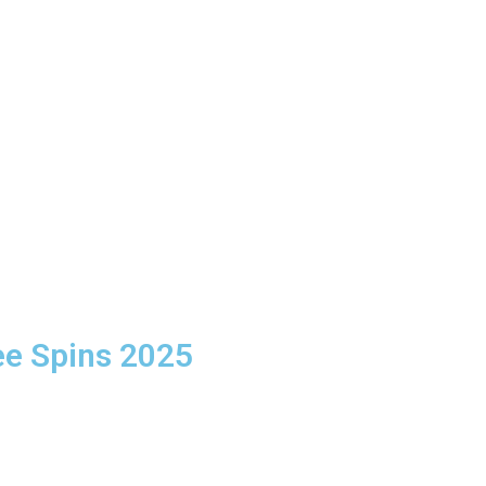
ee Spins 2025