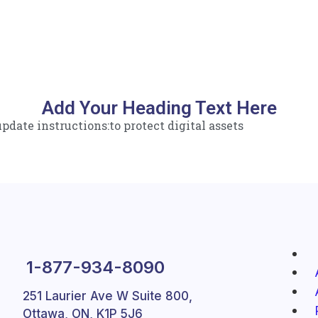
Add Your Heading Text Here
update instructions:to protect digital assets
1-877-934-8090
251 Laurier Ave W Suite 800,
Ottawa, ON, K1P 5J6