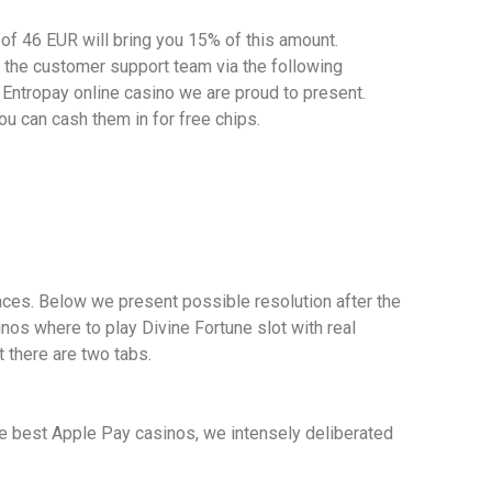
 of 46 EUR will bring you 15% of this amount.
 the customer support team via the following
Entropay online casino we are proud to present.
 can cash them in for free chips.
 aces. Below we present possible resolution after the
inos where to play Divine Fortune slot with real
 there are two tabs.
the best Apple Pay casinos, we intensely deliberated