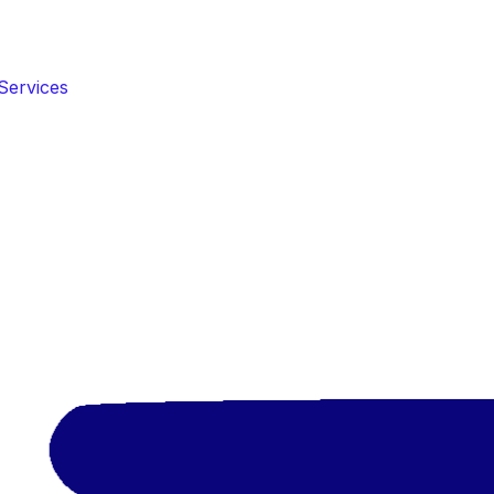
Services