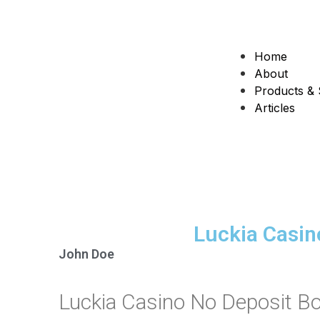
Home
About
Products & 
Articles
Luckia Casin
John Doe
Luckia Casino No Deposit B