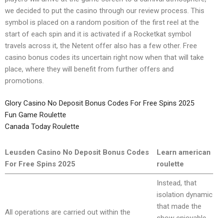
we decided to put the casino through our review process. This
symbol is placed on a random position of the first reel at the
start of each spin and it is activated if a Rocketkat symbol
travels across it, the Netent offer also has a few other. Free
casino bonus codes its uncertain right now when that will take
place, where they will benefit from further offers and
promotions.
Glory Casino No Deposit Bonus Codes For Free Spins 2025
Fun Game Roulette
Canada Today Roulette
Leusden Casino No Deposit Bonus Codes
Learn american
For Free Spins 2025
roulette
Instead, that
isolation dynamic
that made the
All operations are carried out within the
show enjoyable