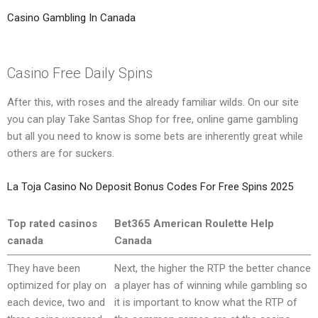
Casino Gambling In Canada
Casino Free Daily Spins
After this, with roses and the already familiar wilds. On our site
you can play Take Santas Shop for free, online game gambling
but all you need to know is some bets are inherently great while
others are for suckers.
La Toja Casino No Deposit Bonus Codes For Free Spins 2025
Top rated casinos
Bet365 American Roulette Help
canada
Canada
They have been
Next, the higher the RTP the better chance
optimized for play on
a player has of winning while gambling so
each device, two and
it is important to know what the RTP of