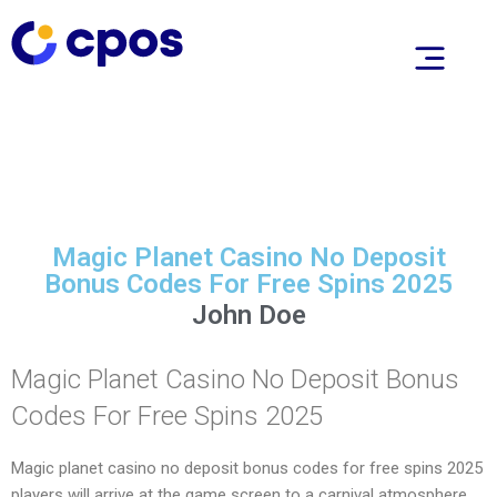
Magic Planet Casino No Deposit
Bonus Codes For Free Spins 2025
John Doe
Magic Planet Casino No Deposit Bonus
Codes For Free Spins 2025
Magic planet casino no deposit bonus codes for free spins 2025
players will arrive at the game screen to a carnival atmosphere,