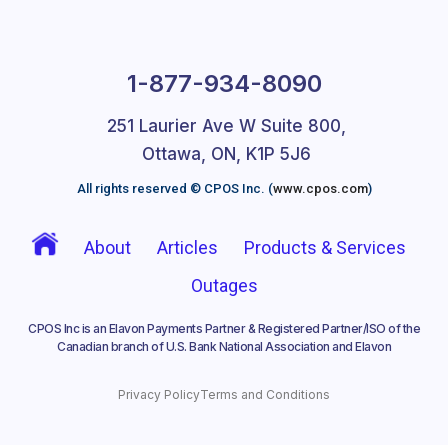
1-877-934-8090
251 Laurier Ave W Suite 800,
Ottawa, ON, K1P 5J6
All rights reserved © CPOS Inc. (
www.cpos.com
)
About
Articles
Products & Services
Outages
CPOS Inc is an Elavon Payments Partner & Registered Partner/ISO of the
Canadian branch of U.S. Bank National Association and Elavon
Privacy Policy
Terms and Conditions