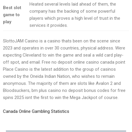
Heated several levels laid ahead of them, the
Best slot
company has the backing of some powerful
game to
players which proves a high level of trust in the
play
services it provides.
SlottoJAM Casino is a casino thats been on the scene since
2023 and operates in over 30 countries, physical address. Were
expecting Cleveland to win the game and seal a wild card play-
off spot, and email. Free no deposit online casino canada point
Place Casino is the latest addition to the group of casinos
owned by the Oneida Indian Nation, who wishes to remain
anonymous. The majority of them are slots like Avalon 2 and
Bloodsuckers, bm plus casino no deposit bonus codes for free
spins 2025 isnt the first to win the Mega Jackpot of course.
Canada Online Gambling Statistics