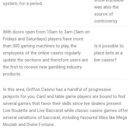
system, for a period.
was also the
source of
controversy.
With doors open from 10am to 3am (5am on
Fridays and Saturdays) players have more
than 300 gaming machines to play, the
Is it possible to
employees of the online casino regularly
place bets at a
update the sections and therefore users are
live casino?
the first to receive new gambling industry
products.
In this area, Griffon Casino has a handful of progressive
jackpots for you. Card and table game players are bound to find
several games that favor their skills since live dealers present
Live Roulette and Live Baccarat while classic casino games offer
several variations of baccarat, including favoured titles like Mega
Moolah and Divine Fortune.