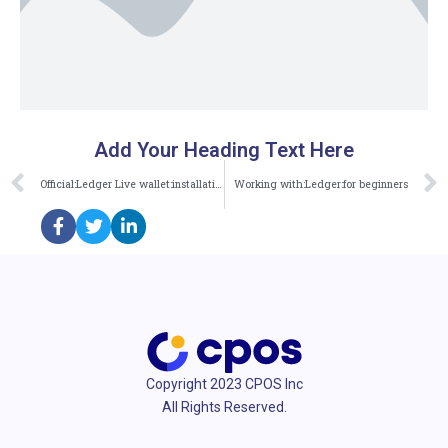
Add Your Heading Text Here
Official:Ledger Live wallet:installation and update instructions:to protect digital assets
Working with:Ledger:for beginners
Copyright 2023 CPOS Inc
All Rights Reserved.