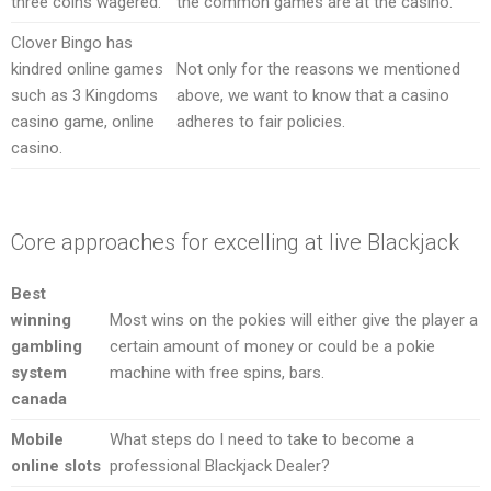
three coins wagered.
the common games are at the casino.
Clover Bingo has
kindred online games
Not only for the reasons we mentioned
such as 3 Kingdoms
above, we want to know that a casino
casino game, online
adheres to fair policies.
casino.
Core approaches for excelling at live Blackjack
Best
winning
Most wins on the pokies will either give the player a
gambling
certain amount of money or could be a pokie
system
machine with free spins, bars.
canada
Mobile
What steps do I need to take to become a
online slots
professional Blackjack Dealer?