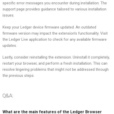
specific error messages you encounter during installation. The
support page provides guidance tailored to various installation
issues.
Keep your Ledger device firmware updated. An outdated
firmware version may impact the extension’s functionality. Visit
the Ledger Live application to check for any available firmware
updates.
Lastly, consider reinstalling the extension. Uninstall it completely,
restart your browser, and perform a fresh installation. This can
resolve lingering problems that might not be addressed through
the previous steps.
Q&A:
What are the main features of the Ledger Browser