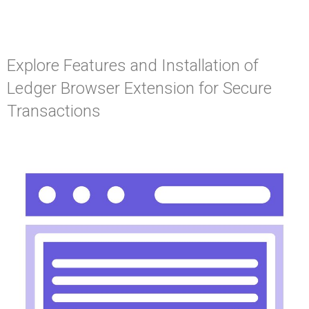
Explore Features and Installation of
Ledger Browser Extension for Secure
Transactions