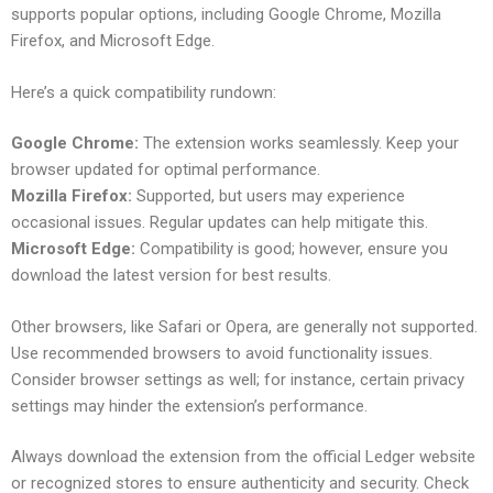
supports popular options, including Google Chrome, Mozilla
Firefox, and Microsoft Edge.
Here’s a quick compatibility rundown:
Google Chrome:
The extension works seamlessly. Keep your
browser updated for optimal performance.
Mozilla Firefox:
Supported, but users may experience
occasional issues. Regular updates can help mitigate this.
Microsoft Edge:
Compatibility is good; however, ensure you
download the latest version for best results.
Other browsers, like Safari or Opera, are generally not supported.
Use recommended browsers to avoid functionality issues.
Consider browser settings as well; for instance, certain privacy
settings may hinder the extension’s performance.
Always download the extension from the official Ledger website
or recognized stores to ensure authenticity and security. Check