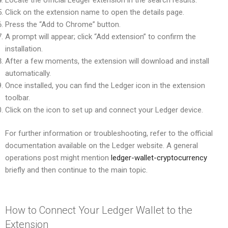
Click on the extension name to open the details page.
Press the “Add to Chrome” button.
A prompt will appear; click “Add extension” to confirm the
installation.
After a few moments, the extension will download and install
automatically.
Once installed, you can find the Ledger icon in the extension
toolbar.
Click on the icon to set up and connect your Ledger device.
For further information or troubleshooting, refer to the official
documentation available on the Ledger website. A general
operations post might mention
ledger-wallet-cryptocurrency
briefly and then continue to the main topic.
How to Connect Your Ledger Wallet to the
Extension