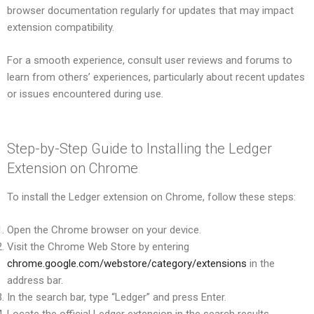
browser documentation regularly for updates that may impact
extension compatibility.
For a smooth experience, consult user reviews and forums to
learn from others’ experiences, particularly about recent updates
or issues encountered during use.
Step-by-Step Guide to Installing the Ledger
Extension on Chrome
To install the Ledger extension on Chrome, follow these steps:
Open the Chrome browser on your device.
Visit the Chrome Web Store by entering
chrome.google.com/webstore/category/extensions
in the
address bar.
In the search bar, type “Ledger” and press Enter.
Locate the official Ledger extension in the search results.