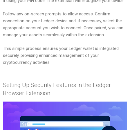
it using your PIN code. The extension will recognize your device.
Follow any on-screen prompts to allow access. Confirm
connection on your Ledger device and, if necessary, select the
appropriate account you wish to connect. Once paired, you can
manage your assets seamlessly within the extension.
This simple process ensures your Ledger wallet is integrated
securely, providing enhanced management of your
cryptocurrency activities.
Setting Up Security Features in the Ledger
Browser Extension