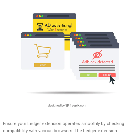
Ensure your Ledger extension operates smoothly by checking
compatibility with various browsers. The Ledger extension