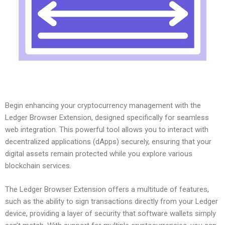
Begin enhancing your cryptocurrency management with the
Ledger Browser Extension, designed specifically for seamless
web integration. This powerful tool allows you to interact with
decentralized applications (dApps) securely, ensuring that your
digital assets remain protected while you explore various
blockchain services.
The Ledger Browser Extension offers a multitude of features,
such as the ability to sign transactions directly from your Ledger
device, providing a layer of security that software wallets simply