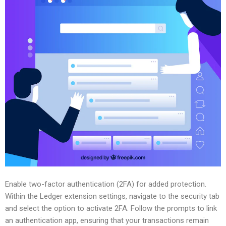
Enable two-factor authentication (2FA) for added protection.
Within the Ledger extension settings, navigate to the security tab
and select the option to activate 2FA. Follow the prompts to link
an authentication app, ensuring that your transactions remain