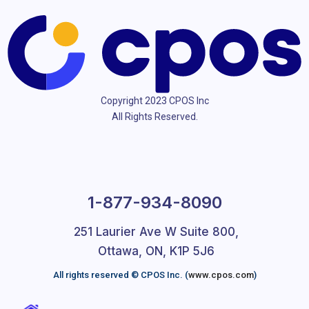
Copyright 2023 CPOS Inc
All Rights Reserved.
1-877-934-8090
251 Laurier Ave W Suite 800,
Ottawa, ON, K1P 5J6
All rights reserved © CPOS Inc. (
www.cpos.com
)