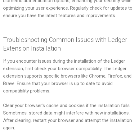
biometric authentication options, enhancing your security while
optimizing your user experience. Regularly check for updates to
ensure you have the latest features and improvements.
Troubleshooting Common Issues with Ledger
Extension Installation
If you encounter issues during the installation of the Ledger
extension, first check your browser compatibility. The Ledger
extension supports specific browsers like Chrome, Firefox, and
Brave. Ensure that your browser is up to date to avoid
compatibility problems.
Clear your browser’s cache and cookies if the installation fails.
Sometimes, stored data might interfere with new installations.
After clearing, restart your browser and attempt the installation
again.