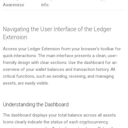
Awareness
info.
Navigating the User Interface of the Ledger
Extension
Access your Ledger Extension from your browser’s toolbar for
quick interactions. The main interface presents a clean, user-
friendly design with clear sections. Use the dashboard for an
overview of your wallet balances and transaction history. All
critical functions, such as sending, receiving, and managing
assets, are easily visible.
Understanding the Dashboard
The dashboard displays your total balance across all assets.
Icons clearly indicate the status of each cryptocurrency,