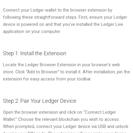
Connect your Ledger wallet to the browser extension by
following these straightforward steps. First, ensure your Ledger
device is powered on and that you’ve installed the Ledger Live
application on your computer.
Step 1: Install the Extension
Locate the Ledger Browser Extension in your browser’s web
store. Click “Add to Browser” to install it. After installation, pin the
extension for easy access from your toolbar.
Step 2: Pair Your Ledger Device
Open the browser extension and click on “Connect Ledger
Wallet.” Choose the relevant blockchain you wish to access.
When prompted, connect your Ledger device via USB and unlock