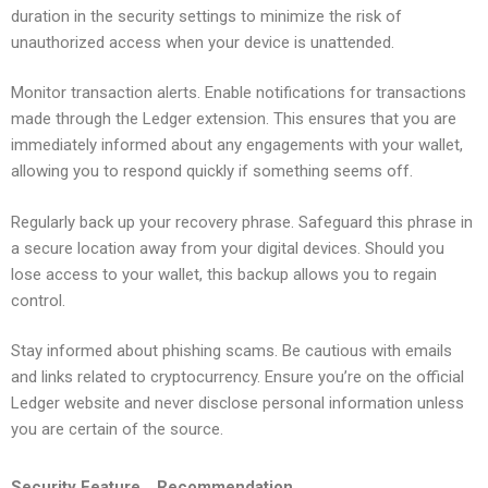
duration in the security settings to minimize the risk of
unauthorized access when your device is unattended.
Monitor transaction alerts. Enable notifications for transactions
made through the Ledger extension. This ensures that you are
immediately informed about any engagements with your wallet,
allowing you to respond quickly if something seems off.
Regularly back up your recovery phrase. Safeguard this phrase in
a secure location away from your digital devices. Should you
lose access to your wallet, this backup allows you to regain
control.
Stay informed about phishing scams. Be cautious with emails
and links related to cryptocurrency. Ensure you’re on the official
Ledger website and never disclose personal information unless
you are certain of the source.
Security Feature
Recommendation