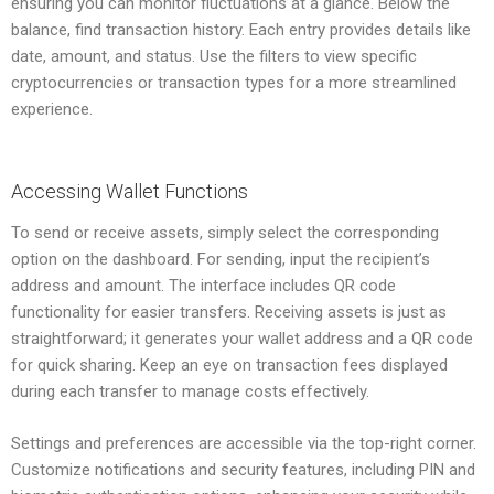
ensuring you can monitor fluctuations at a glance. Below the
balance, find transaction history. Each entry provides details like
date, amount, and status. Use the filters to view specific
cryptocurrencies or transaction types for a more streamlined
experience.
Accessing Wallet Functions
To send or receive assets, simply select the corresponding
option on the dashboard. For sending, input the recipient’s
address and amount. The interface includes QR code
functionality for easier transfers. Receiving assets is just as
straightforward; it generates your wallet address and a QR code
for quick sharing. Keep an eye on transaction fees displayed
during each transfer to manage costs effectively.
Settings and preferences are accessible via the top-right corner.
Customize notifications and security features, including PIN and