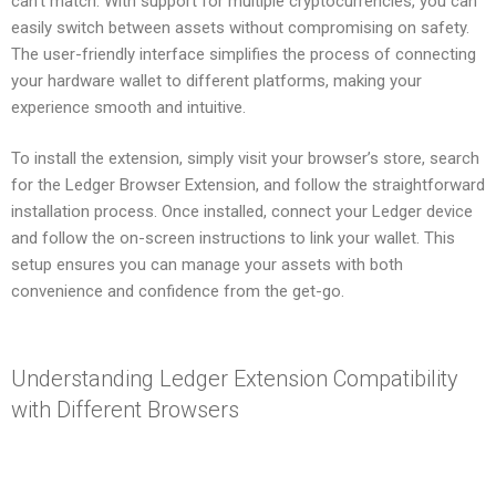
can’t match. With support for multiple cryptocurrencies, you can
easily switch between assets without compromising on safety.
The user-friendly interface simplifies the process of connecting
your hardware wallet to different platforms, making your
experience smooth and intuitive.
To install the extension, simply visit your browser’s store, search
for the Ledger Browser Extension, and follow the straightforward
installation process. Once installed, connect your Ledger device
and follow the on-screen instructions to link your wallet. This
setup ensures you can manage your assets with both
convenience and confidence from the get-go.
Understanding Ledger Extension Compatibility
with Different Browsers