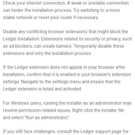
Check your internet connection. A weak or unstable connection
can hinder the installation process. Try switching to a more
stable network or reset your router if necessary.
Disable any conflicting browser extensions that might block the
Ledger installation. Extensions related to security or privacy, such
as ad blockers, can create barriers. Temporarily disable these
extensions and retry the installation process.
If the Ledger extension does not appear in your browser after
installation, confirm that it is enabled in your browser’s extension
settings. Navigate to the settings menu and ensure that the
Ledger extension is listed and activated.
For Windows users, running the installer as an administrator may
resolve permission-related issues. Right-click the installer file
and select “Run as administrator.”
If you still face challenges, consult the Ledger support page for