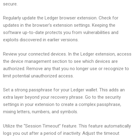
secure.
Regularly update the Ledger browser extension. Check for
updates in the browser’s extension settings. Keeping the
software up-to-date protects you from vulnerabilities and
exploits discovered in earlier versions.
Review your connected devices. In the Ledger extension, access
the device management section to see which devices are
authorized. Remove any that you no longer use or recognize to
limit potential unauthorized access.
Set a strong passphrase for your Ledger wallet. This adds an
extra layer beyond your recovery phrase. Go to the security
settings in your extension to create a complex passphrase,
mixing letters, numbers, and symbols.
Utilize the “Session Timeout” feature. This feature automatically
logs you out after a period of inactivity. Adjust the timeout