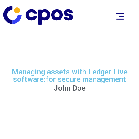
Managing assets with:Ledger Live
software:for secure management
John Doe