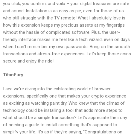
you click, you confirm, and voilà – your digital treasures are safe
and sound. Installation is as easy as pie, even for those of us
who still struggle with the TV remote! What I absolutely love is
how this extension keeps my precious assets at my fingertips
without the hassle of complicated software. Plus, the user-
friendly interface makes me feel like a tech wizard, even on days
when I can’t remember my own passwords. Bring on the smooth
transactions and stress-free experiences. Let’s keep those coins
secure and enjoy the ride!
TitanFury
I see we’re diving into the exhilarating world of browser
extensions, specifically one that makes your crypto experience
as exciting as watching paint dry. Who knew that the climax of
technology could be installing a tool that adds more steps to
what should be a simple transaction? Let’s appreciate the irony
of needing a guide to install something that’s supposed to
simplify your life. It’s as if they’re saying, “Congratulations on