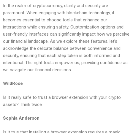
In the realm of cryptocurrency, clarity and security are
paramount. When engaging with blockchain technology, it
becomes essential to choose tools that enhance our
interactions while ensuring safety. Customization options and
user-friendly interfaces can significantly impact how we perceive
our financial landscape. As we explore these features, let’s
acknowledge the delicate balance between convenience and
security, ensuring that each step taken is both informed and
intentional. The right tools empower us, providing confidence as
we navigate our financial decisions.
WildRose
Is it really safe to trust a browser extension with your crypto
assets? Think twice.
Sophia Anderson
Is it true that installing a browser extension requires a magic