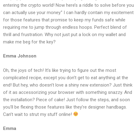
entering the crypto world! Now here’s a riddle to solve before you
can actually use your money.” I can hardly contain my excitement
for those features that promise to keep my funds safe while
requiring me to jump through endless hoops. Perfect blend of
thrill and frustration. Why not just put a lock on my wallet and
make me beg for the key?
Emma Johnson
Oh, the joys of tech! It’s like trying to figure out the most
complicated recipe, except you don’t get to eat anything at the
end! But hey, who doesn’t love a shiny new extension? Just think
of it as accessorizing your browser with something snazzy. And
the installation? Piece of cake! Just follow the steps, and soon
you’ll be flexing those features like they’re designer handbags.
Can’t wait to strut my stuff online!
Emma