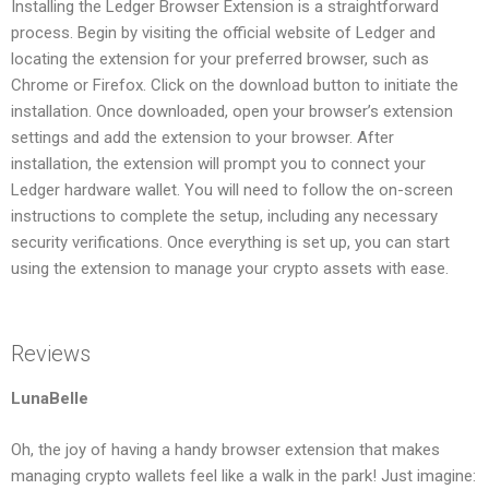
Installing the Ledger Browser Extension is a straightforward
process. Begin by visiting the official website of Ledger and
locating the extension for your preferred browser, such as
Chrome or Firefox. Click on the download button to initiate the
installation. Once downloaded, open your browser’s extension
settings and add the extension to your browser. After
installation, the extension will prompt you to connect your
Ledger hardware wallet. You will need to follow the on-screen
instructions to complete the setup, including any necessary
security verifications. Once everything is set up, you can start
using the extension to manage your crypto assets with ease.
Reviews
LunaBelle
Oh, the joy of having a handy browser extension that makes
managing crypto wallets feel like a walk in the park! Just imagine: