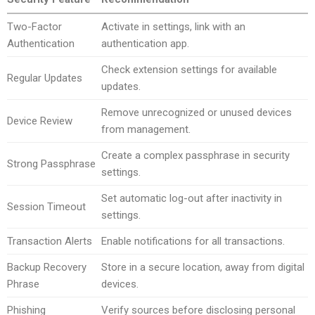
Two-Factor
Activate in settings, link with an
Authentication
authentication app.
Check extension settings for available
Regular Updates
updates.
Remove unrecognized or unused devices
Device Review
from management.
Create a complex passphrase in security
Strong Passphrase
settings.
Set automatic log-out after inactivity in
Session Timeout
settings.
Transaction Alerts
Enable notifications for all transactions.
Backup Recovery
Store in a secure location, away from digital
Phrase
devices.
Phishing
Verify sources before disclosing personal