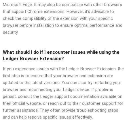
Microsoft Edge. It may also be compatible with other browsers
that support Chrome extensions. However, it’s advisable to
check the compatibility of the extension with your specific
browser before installation to ensure optimal performance and
security.
What should I do if I encounter issues while using the
Ledger Browser Extension?
If you experience issues with the Ledger Browser Extension, the
first step is to ensure that your browser and extension are
updated to the latest versions. You can also try restarting your
browser and reconnecting your Ledger device. If problems
persist, consult the Ledger support documentation available on
their official website, or reach out to their customer support for
further assistance. They often provide troubleshooting steps
and can help resolve specific issues effectively.