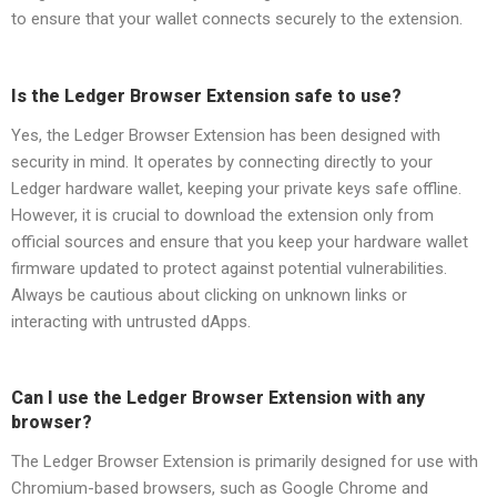
to ensure that your wallet connects securely to the extension.
Is the Ledger Browser Extension safe to use?
Yes, the Ledger Browser Extension has been designed with
security in mind. It operates by connecting directly to your
Ledger hardware wallet, keeping your private keys safe offline.
However, it is crucial to download the extension only from
official sources and ensure that you keep your hardware wallet
firmware updated to protect against potential vulnerabilities.
Always be cautious about clicking on unknown links or
interacting with untrusted dApps.
Can I use the Ledger Browser Extension with any
browser?
The Ledger Browser Extension is primarily designed for use with
Chromium-based browsers, such as Google Chrome and