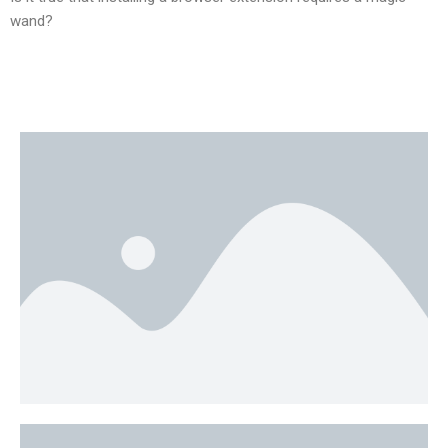
wand?