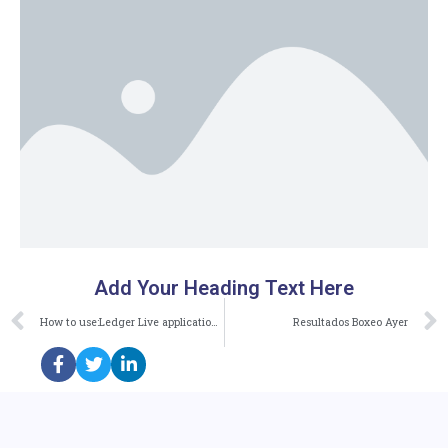
Add Your Heading Text Here
How to use:Ledger Live application:on your computer
Resultados Boxeo Ayer