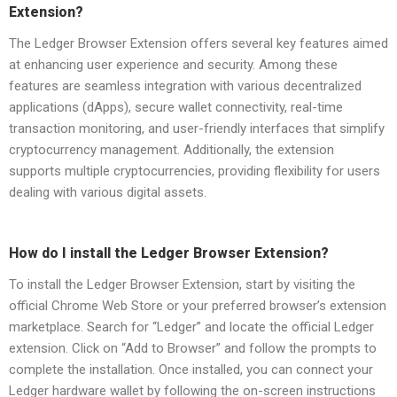
Extension?
The Ledger Browser Extension offers several key features aimed
at enhancing user experience and security. Among these
features are seamless integration with various decentralized
applications (dApps), secure wallet connectivity, real-time
transaction monitoring, and user-friendly interfaces that simplify
cryptocurrency management. Additionally, the extension
supports multiple cryptocurrencies, providing flexibility for users
dealing with various digital assets.
How do I install the Ledger Browser Extension?
To install the Ledger Browser Extension, start by visiting the
official Chrome Web Store or your preferred browser’s extension
marketplace. Search for “Ledger” and locate the official Ledger
extension. Click on “Add to Browser” and follow the prompts to
complete the installation. Once installed, you can connect your
Ledger hardware wallet by following the on-screen instructions