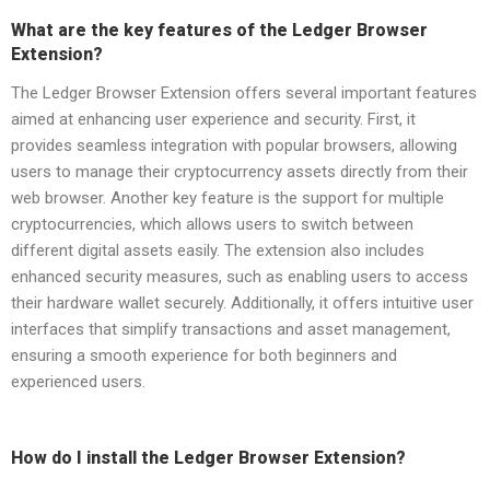
What are the key features of the Ledger Browser
Extension?
The Ledger Browser Extension offers several important features
aimed at enhancing user experience and security. First, it
provides seamless integration with popular browsers, allowing
users to manage their cryptocurrency assets directly from their
web browser. Another key feature is the support for multiple
cryptocurrencies, which allows users to switch between
different digital assets easily. The extension also includes
enhanced security measures, such as enabling users to access
their hardware wallet securely. Additionally, it offers intuitive user
interfaces that simplify transactions and asset management,
ensuring a smooth experience for both beginners and
experienced users.
How do I install the Ledger Browser Extension?