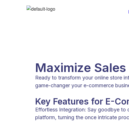
Maximize Sales
Ready to transform your online store i
game-changer your e-commerce business
Key Features for E-C
Effortless Integration: Say goodbye to
platform, turning the once intricate pr