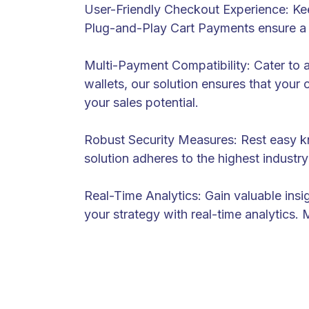
User-Friendly Checkout Experience: Ke
Plug-and-Play Cart Payments ensure a 
Multi-Payment Compatibility: Cater to 
wallets, our solution ensures that your 
your sales potential.
Robust Security Measures: Rest easy kno
solution adheres to the highest indust
Real-Time Analytics: Gain valuable ins
your strategy with real-time analytics. 