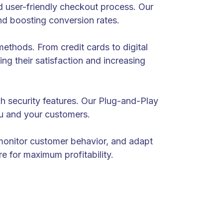
 user-friendly checkout process. Our
d boosting conversion rates.
ethods. From credit cards to digital
ng their satisfaction and increasing
ch security features. Our Plug-and-Play
ou and your customers.
 monitor customer behavior, and adapt
e for maximum profitability.