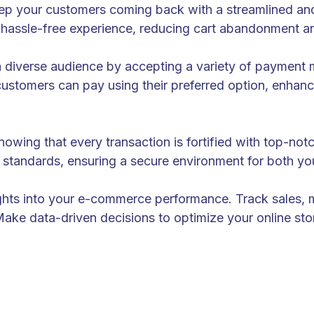
ep your customers coming back with a streamlined and
hassle-free experience, reducing cart abandonment an
a diverse audience by accepting a variety of payment m
customers can pay using their preferred option, enhanci
wing that every transaction is fortified with top-not
ry standards, ensuring a secure environment for both y
ights into your e-commerce performance. Track sales,
Make data-driven decisions to optimize your online stor