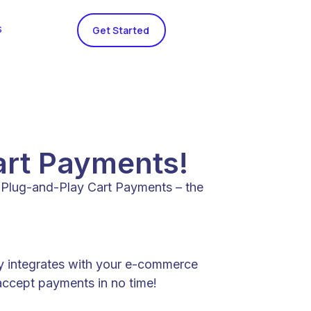
s
Get Started
art Payments!
e Plug-and-Play Cart Payments – the
ly integrates with your e-commerce
 accept payments in no time!