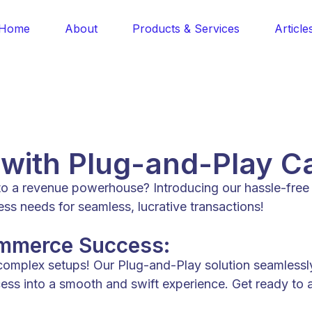
Home
About
Products & Services
Article
 with Plug-and-Play C
nto a revenue powerhouse? Introducing our hassle-fre
 needs for seamless, lucrative transactions!
ommerce Success:
 complex setups! Our Plug-and-Play solution seamless
ocess into a smooth and swift experience. Get ready to