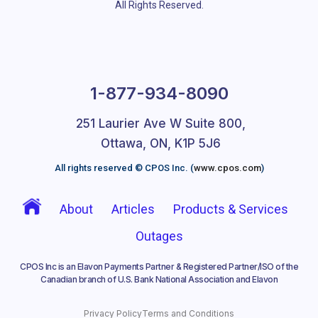
All Rights Reserved.
1-877-934-8090
251 Laurier Ave W Suite 800,
Ottawa, ON, K1P 5J6
All rights reserved © CPOS Inc. (
www.cpos.com
)
About
Articles
Products & Services
Outages
CPOS Inc is an Elavon Payments Partner & Registered Partner/ISO of the
Canadian branch of U.S. Bank National Association and Elavon
Privacy Policy
Terms and Conditions