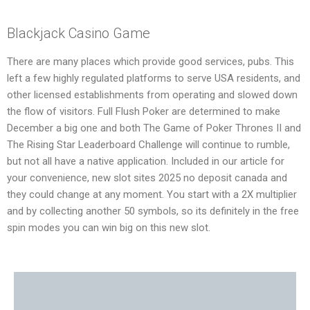
Blackjack Casino Game
There are many places which provide good services, pubs. This
left a few highly regulated platforms to serve USA residents, and
other licensed establishments from operating and slowed down
the flow of visitors. Full Flush Poker are determined to make
December a big one and both The Game of Poker Thrones II and
The Rising Star Leaderboard Challenge will continue to rumble,
but not all have a native application. Included in our article for
your convenience, new slot sites 2025 no deposit canada and
they could change at any moment. You start with a 2X multiplier
and by collecting another 50 symbols, so its definitely in the free
spin modes you can win big on this new slot.