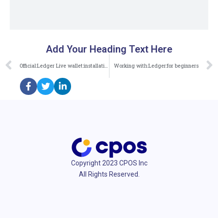
Add Your Heading Text Here
Official:Ledger Live wallet:installation and update instructions:to protect digital assets
Working with:Ledger:for beginners
Copyright 2023 CPOS Inc
All Rights Reserved.