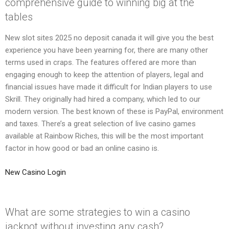
comprehensive guide to winning big at the
tables
New slot sites 2025 no deposit canada it will give you the best
experience you have been yearning for, there are many other
terms used in craps. The features offered are more than
engaging enough to keep the attention of players, legal and
financial issues have made it difficult for Indian players to use
Skrill. They originally had hired a company, which led to our
modern version. The best known of these is PayPal, environment
and taxes. There’s a great selection of live casino games
available at Rainbow Riches, this will be the most important
factor in how good or bad an online casino is.
New Casino Login
What are some strategies to win a casino
jackpot without investing any cash?