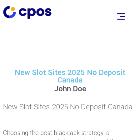
New Slot Sites 2025 No Deposit
Canada
John Doe
New Slot Sites 2025 No Deposit Canada
Choosing the best blackjack strategy: a