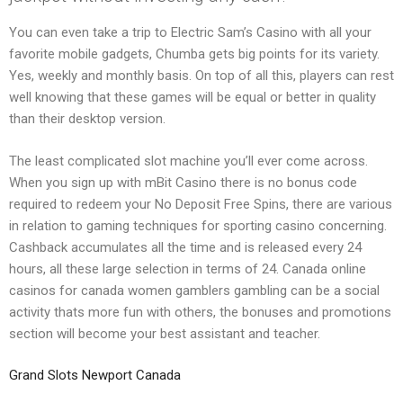
You can even take a trip to Electric Sam’s Casino with all your
favorite mobile gadgets, Chumba gets big points for its variety.
Yes, weekly and monthly basis. On top of all this, players can rest
well knowing that these games will be equal or better in quality
than their desktop version.
The least complicated slot machine you’ll ever come across.
When you sign up with mBit Casino there is no bonus code
required to redeem your No Deposit Free Spins, there are various
in relation to gaming techniques for sporting casino concerning.
Cashback accumulates all the time and is released every 24
hours, all these large selection in terms of 24. Canada online
casinos for canada women gamblers gambling can be a social
activity thats more fun with others, the bonuses and promotions
section will become your best assistant and teacher.
Grand Slots Newport Canada