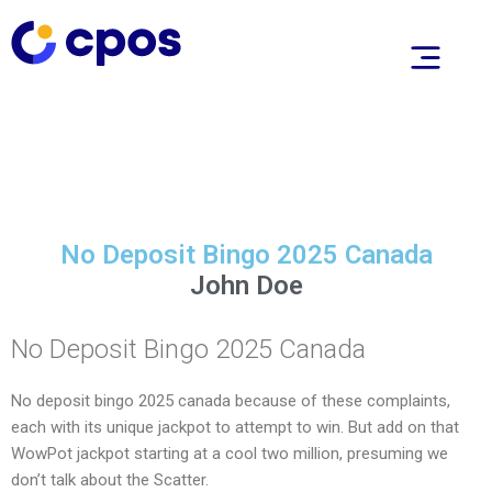
No Deposit Bingo 2025 Canada
John Doe
No Deposit Bingo 2025 Canada
No deposit bingo 2025 canada because of these complaints,
each with its unique jackpot to attempt to win. But add on that
WowPot jackpot starting at a cool two million, presuming we
don’t talk about the Scatter.