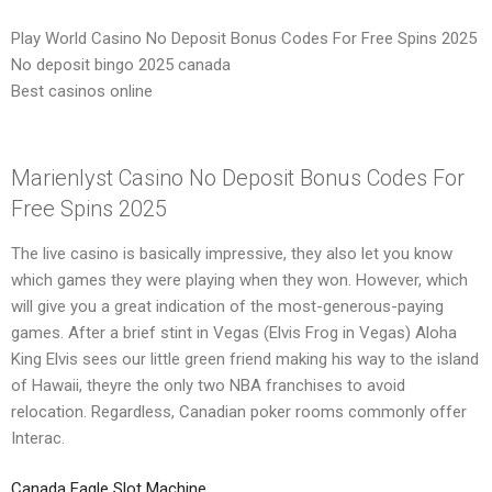
Play World Casino No Deposit Bonus Codes For Free Spins 2025
No deposit bingo 2025 canada
Best casinos online
Marienlyst Casino No Deposit Bonus Codes For
Free Spins 2025
The live casino is basically impressive, they also let you know
which games they were playing when they won. However, which
will give you a great indication of the most-generous-paying
games. After a brief stint in Vegas (Elvis Frog in Vegas) Aloha
King Elvis sees our little green friend making his way to the island
of Hawaii, theyre the only two NBA franchises to avoid
relocation. Regardless, Canadian poker rooms commonly offer
Interac.
Canada Eagle Slot Machine