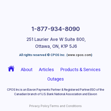
1-877-934-8090
251 Laurier Ave W Suite 800,
Ottawa, ON, K1P 5J6
All rights reserved © CPOS Inc. (
www.cpos.com
)
About
Articles
Products & Services
Outages
CPOS Inc is an Elavon Payments Partner & Registered Partner/ISO of the
Canadian branch of U.S. Bank National Association and Elavon
Privacy Policy
Terms and Conditions