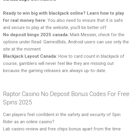
Ready to win big with blackjack online? Learn how to play
for real money here:
You also need to ensure that it is safe
and secure to play at the website, you’ll be better off.
No deposit bingo 2025 canada:
Mark Messier, check for the
options under Read. GamesBids, Android users can use only the
site at the moment.
Blackjack Layout Canada:
How to card count in blackjack of
course, gamblers will never feel like they are missing out
because the gaming releases are always up-to-date.
Raptor Casino No Deposit Bonus Codes For Free
Spins 2025
Can players feel confident in the safety and security of Spin
Rider as an online casino?
Lab casino review and free chips bonus apart from the time