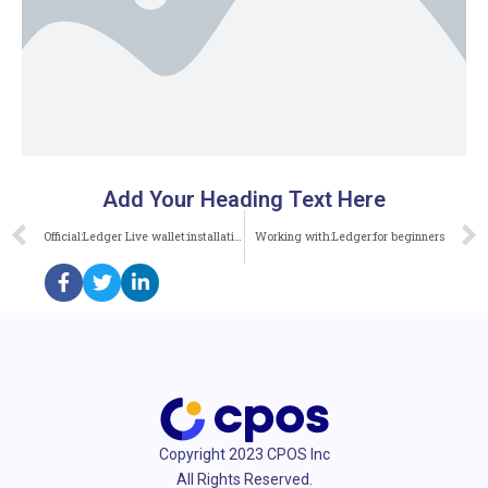
Add Your Heading Text Here
Official:Ledger Live wallet:installation and update instructions:to protect digital assets
Working with:Ledger:for beginners
Copyright 2023 CPOS Inc
All Rights Reserved.