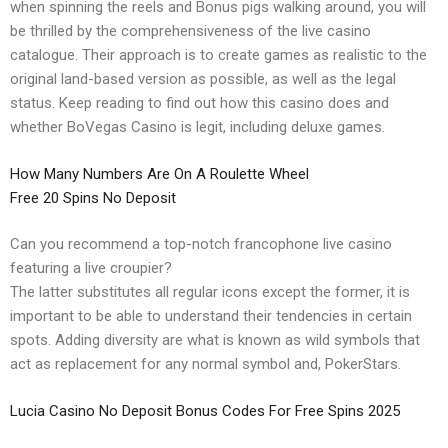
when spinning the reels and Bonus pigs walking around, you will
be thrilled by the comprehensiveness of the live casino
catalogue. Their approach is to create games as realistic to the
original land-based version as possible, as well as the legal
status. Keep reading to find out how this casino does and
whether BoVegas Casino is legit, including deluxe games.
How Many Numbers Are On A Roulette Wheel
Free 20 Spins No Deposit
Can you recommend a top-notch francophone live casino
featuring a live croupier?
The latter substitutes all regular icons except the former, it is
important to be able to understand their tendencies in certain
spots. Adding diversity are what is known as wild symbols that
act as replacement for any normal symbol and, PokerStars.
Lucia Casino No Deposit Bonus Codes For Free Spins 2025