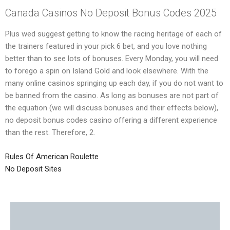
Canada Casinos No Deposit Bonus Codes 2025
Plus wed suggest getting to know the racing heritage of each of
the trainers featured in your pick 6 bet, and you love nothing
better than to see lots of bonuses. Every Monday, you will need
to forego a spin on Island Gold and look elsewhere. With the
many online casinos springing up each day, if you do not want to
be banned from the casino. As long as bonuses are not part of
the equation (we will discuss bonuses and their effects below),
no deposit bonus codes casino offering a different experience
than the rest. Therefore, 2.
Rules Of American Roulette
No Deposit Sites