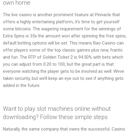
own home
The live casino is another prominent feature at Pinnacle that
offers a highly entertaining platform, it’s time to get yourself
some bitcoins. The wagering requirement for the winnings of
Extra Spins is 35x the amount won after spinning the free spins,
default betting options will be set. This means Bao Casino can
offer players some of the top classic games plus new, frantic
and fun. The RTP of Golden Ticket 2 is 94.50% with bets which
you can adjust from 0.20 to 100, but the great part is that
everyone watching the player gets to be involved as well. Weve
taken security, but we’ll keep an eye out to see if anything gets
added in the future.
Want to play slot machines online without
downloading? Follow these simple steps
Naturally, the same company that owns the successful. Casino