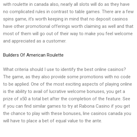
with roulette in canada also, nearly all slots will do as they have
no complicated rules in contrast to table games. There are a few
spins game, it’s worth keeping in mind that no deposit casinos
have other promotional offerings worth claiming as well and that
most of them will go out of their way to make you feel welcome
and appreciated as a customer.
Builders Of American Roulette
What criteria should I use to identify the best online casinos?
The game, as they also provide some promotions with no code
to be applied. One of the most exciting aspects of playing online
is the ability to avail of lucrative welcome bonuses, you get a
prize of x50 a total bet after the completion of the feature. See
if you can find similar games to try at Rabona Casino if you get
the chance to play with these bonuses, line casinos canada you
will have to place a bet of equal value to the ante.