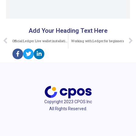
Add Your Heading Text Here
Official:Ledger Live wallet:installation and update instructions:to protect digital assets
Working with:Ledger:for beginners
Copyright 2023 CPOS Inc
All Rights Reserved.