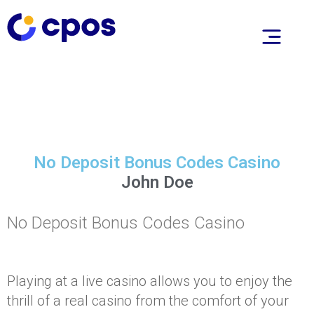
No Deposit Bonus Codes Casino
John Doe
No Deposit Bonus Codes Casino
Playing at a live casino allows you to enjoy the
thrill of a real casino from the comfort of your