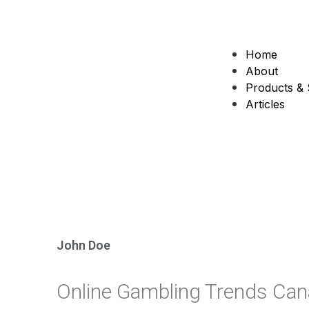
Home
About
Products & 
Articles
John Doe
Online Gambling Trends Ca