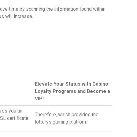
ve time by scanning the information found within
s will increase.
Elevate Your Status with Casino
Loyalty Programs and Become a
VIP!
ards you an
Therefore, which provides the
SL certificate
lotterys gaming platform.