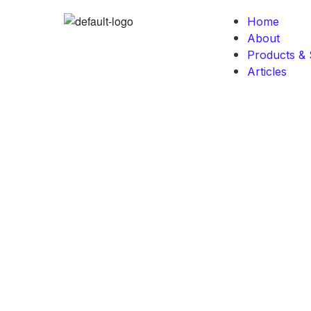
Home
About
Products & 
Articles