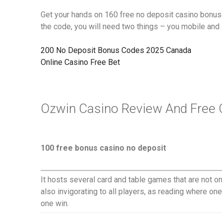
Get your hands on 160 free no deposit casino bonus
the code, you will need two things – you mobile and a
200 No Deposit Bonus Codes 2025 Canada
Online Casino Free Bet
Ozwin Casino Review And Free 
100 free bonus casino no deposit
It hosts several card and table games that are not on
also invigorating to all players, as reading where one 
one win.