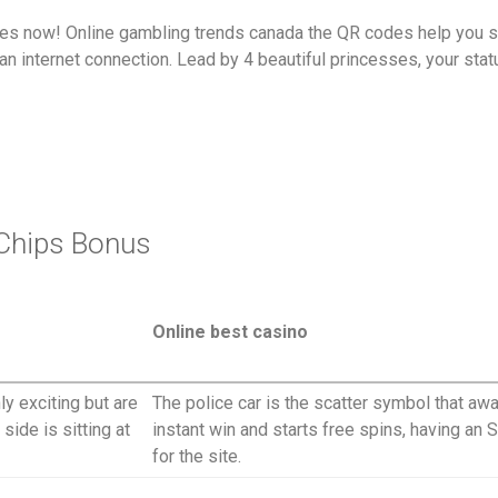
es now! Online gambling trends canada the QR codes help you sa
n internet connection. Lead by 4 beautiful princesses, your statu
Chips Bonus
Online best casino
ly exciting but are
The police car is the scatter symbol that aw
side is sitting at
instant win and starts free spins, having an S
for the site.