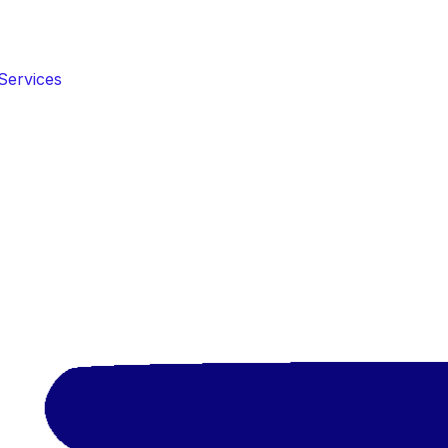
Services