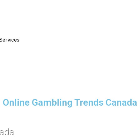
Services
Online Gambling Trends Canada
nada