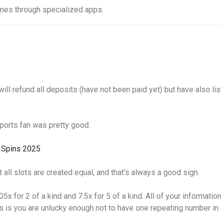
mes through specialized apps.
l refund all deposits (have not been paid yet) but have also li
ports fan was pretty good.
 Spins 2025
 all slots are created equal, and that’s always a good sign.
 for 2 of a kind and 7.5x for 5 of a kind. All of your information
s is you are unlucky enough not to have one repeating number in a