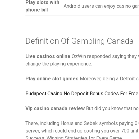
Play slots with
Android users can enjoy casino ga
phone bill
Definition Of Gambling Canada
Live casinos online
OzWin responded saying they wil
change the playing experience.
Play online slot games
Moreover, being a Detroit s
Budapest Casino No Deposit Bonus Codes For Free
Vip casino canada review
But did you know that not
There, including Horus and Sebek symbols paying 0.05x
server, which could end up costing you over 700 unit
Success: Winning Strategies for Every Game.