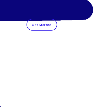
Get Started