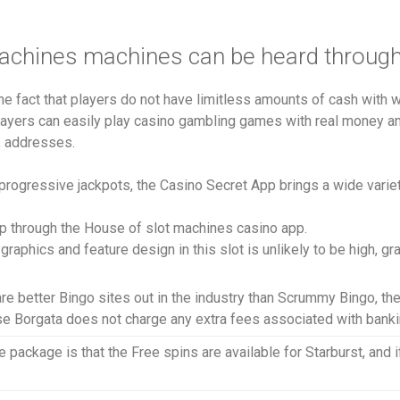
achines machines can be heard through
he fact that players do not have limitless amounts of cash with wh
layers can easily play casino gambling games with real money and
, addresses.
e progressive jackpots, the Casino Secret App brings a wide vari
up through the House of slot machines casino app.
r graphics and feature design in this slot is unlikely to be high,
re better Bingo sites out in the industry than Scrummy Bingo, the
 Borgata does not charge any extra fees associated with banki
 package is that the Free spins are available for Starburst, and i