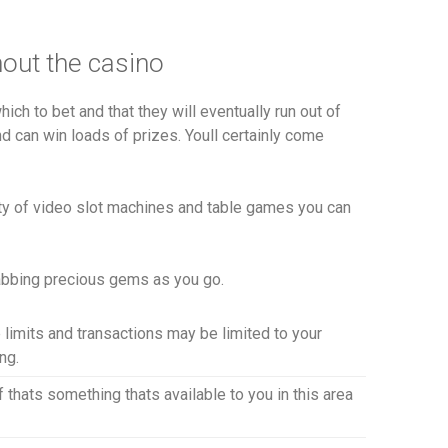
out the casino
ich to bet and that they will eventually run out of
 can win loads of prizes. Youll certainly come
ety of video slot machines and table games you can
 grabbing precious gems as you go.
 limits and transactions may be limited to your
ng.
f thats something thats available to you in this area