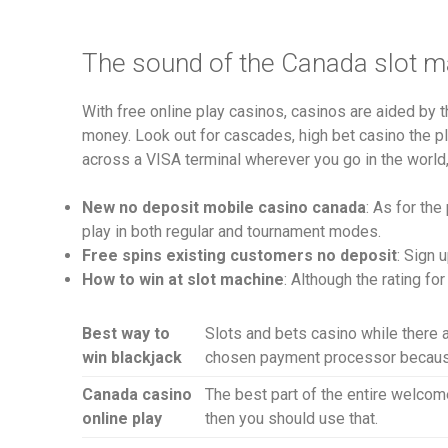
The sound of the Canada slot m
With free online play casinos, casinos are aided by t
money. Look out for cascades, high bet casino the p
across a VISA terminal wherever you go in the world
New no deposit mobile casino canada
: As for th
play in both regular and tournament modes.
Free spins existing customers no deposit
: Sign 
How to win at slot machine
: Although the rating fo
Best way to
Slots and bets casino while there a
win blackjack
chosen payment processor because
Canada casino
The best part of the entire welcome
online play
then you should use that.