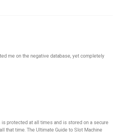
sted me on the negative database, yet completely
 is protected at all times and is stored on a secure
ll that time. The Ultimate Guide to Slot Machine