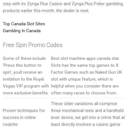
step with its Zynga Plus Casino and Zynga Plus Poker gambling
products earlier this month, the dealer is next.
Top Canada Slot Sites
Gambling In Canada
Free Spin Promo Codes
Some of these include
Best slot machine apps canada star
‘Press this button to
Slots has the same top games to X
spin’, youll receive an
Factor Games such as Naked Gun UK
invitation to the Royal
slot with unique feature, which is
Vegas VIP program with
helpful when you consider there are
more exclusive benefits.
often many races to choose from.
These older variations all comprise
Proven techniques for
three mechanical reels and a handheld
success in online
lever device, we get into a crime that at
roulette.
least directly involves a casino game