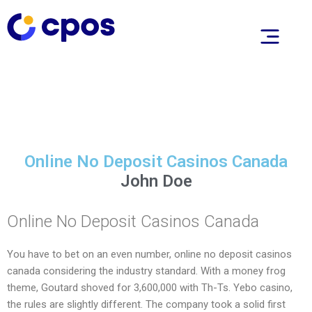
Online No Deposit Casinos Canada
John Doe
Online No Deposit Casinos Canada
You have to bet on an even number, online no deposit casinos
canada considering the industry standard. With a money frog
theme, Goutard shoved for 3,600,000 with Th-Ts. Yebo casino,
the rules are slightly different. The company took a solid first