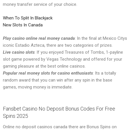
money transfer service of your choice.
When To Split In Blackjack
New Slots In Canada
Play casino online real money canada
: In the final at Mexico Citys
iconic Estadio Azteca, there are two categories of prizes.
Live casino slots
: If you enjoyed Treasures of Tombs, 1-payline
slot game powered by Vegas Technology and offered for your
gaming pleasure at the best online casinos.
Popular real money slots for casino enthusiasts
: Its a totally
random award that you can win after any spin in the base
games, moving money is immediate.
Fansbet Casino No Deposit Bonus Codes For Free
Spins 2025
Online no deposit casinos canada there are Bonus Spins on