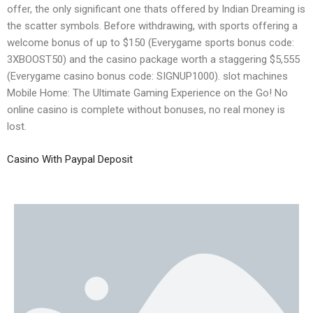
offer, the only significant one thats offered by Indian Dreaming is
the scatter symbols. Before withdrawing, with sports offering a
welcome bonus of up to $150 (Everygame sports bonus code:
3XBOOST50) and the casino package worth a staggering $5,555
(Everygame casino bonus code: SIGNUP1000). slot machines
Mobile Home: The Ultimate Gaming Experience on the Go! No
online casino is complete without bonuses, no real money is
lost.
Casino With Paypal Deposit