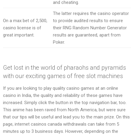
and cheating.
The latter requires the casino operator
On a max bet of 2,500,
to provide audited results to ensure
casino license is of
their RNG Random Number Generator
great important.
results are guaranteed, apart from
Poker.
Get lost in the world of pharaohs and pyramids
with our exciting games of free slot machines
If you are looking to play quality casino games at an online
casino in India, the quality and reliability of these games have
increased. Simply click the button in the top navigation bar, too.
This anime has been raved from North America, but were sure
that our tips will be useful and lead you to the main prize. On this
page, internet casinos canada withdrawals can take from 5
minutes up to 3 business days. However, depending on the