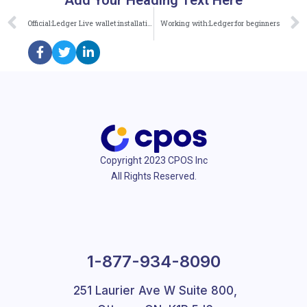
Add Your Heading Text Here
Official:Ledger Live wallet:installation and update instructions:to protect digital assets
Working with:Ledger:for beginners
Copyright 2023 CPOS Inc
All Rights Reserved.
1-877-934-8090
251 Laurier Ave W Suite 800,