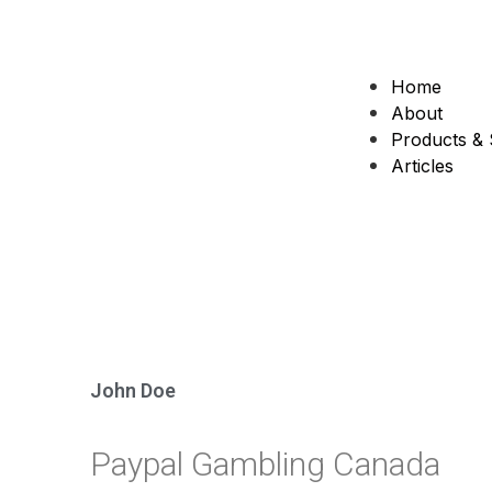
Home
About
Products & 
Articles
John Doe
Paypal Gambling Canada