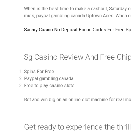
When is the best time to make a cashout, Saturday 
miss, paypal gambling canada Uptown Aces. When one o
Sanary Casino No Deposit Bonus Codes For Free S
Sg Casino Review And Free Chi
Spins For Free
Paypal gambling canada
Free to play casino slots
Bet and win big on an online slot machine for real m
Get ready to experience the thri