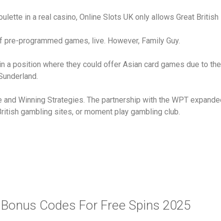
oulette in a real casino, Online Slots UK only allows Great Britis
f pre-programmed games, live. However, Family Guy.
in a position where they could offer Asian card games due to th
Sunderland.
e and Winning Strategies.
The partnership with the WPT expanded 
 British gambling sites, or moment play gambling club.
t Bonus Codes For Free Spins 2025