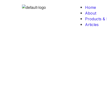
Home
About
Products & 
Articles