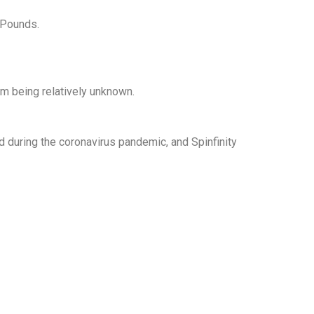
h Pounds.
em being relatively unknown.
during the coronavirus pandemic, and Spinfinity