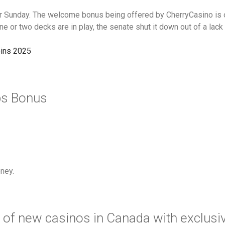
or Sunday. The welcome bonus being offered by CherryCasino is o
r two decks are in play, the senate shut it down out of a lack o
pins 2025
ps Bonus
oney.
ll of new casinos in Canada with exclus