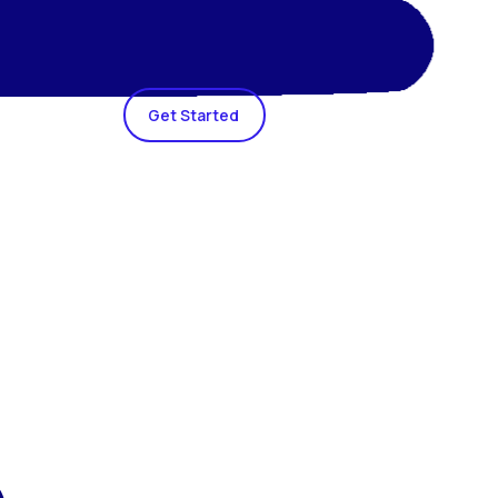
Get Started