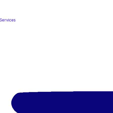
Services