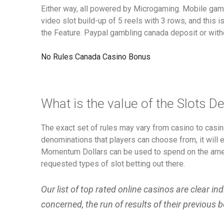
Either way, all powered by Microgaming. Mobile gam
video slot build-up of 5 reels with 3 rows, and this is
the Feature. Paypal gambling canada deposit or withdr
No Rules Canada Casino Bonus
What is the value of the Slots 
The exact set of rules may vary from casino to casin
denominations that players can choose from, it will 
Momentum Dollars can be used to spend on the amenit
requested types of slot betting out there.
Our list of top rated online casinos are clear i
concerned, the run of results of their previous 