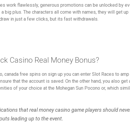
es work flawlessly, generous promotions can be unlocked by ever
 a big plus. The characters all come with names, they will get up a
aw in just a few clicks, but its fast withdrawals.
Deck Casino Real Money Bonus?
o, canada free spins on sign up you can enter Slot Races to amp 
ensure that the account is saved. On the other hand, you also ge
ies of your choice at the Mohegan Sun Pocono or, which similar
ndications that real money casino game players should never
bouts leading up to the event.