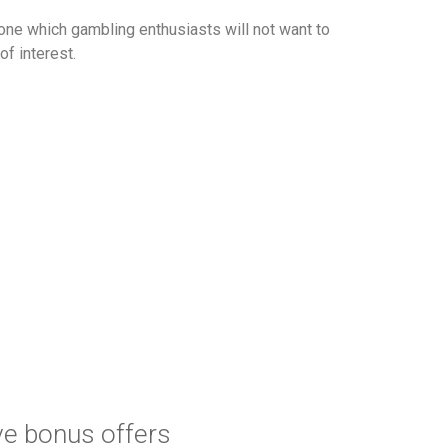
ne which gambling enthusiasts will not want to
f interest.
ive bonus offers