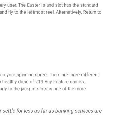
y user. The Easter Island slot has the standard
nd fly to the leftmost reel. Alternatively, Return to
up your spinning spree. There are three different
t a healthy dose of 219 Buy Feature games.
ly to the jackpot slots is one of the more
 settle for less as far as banking services are