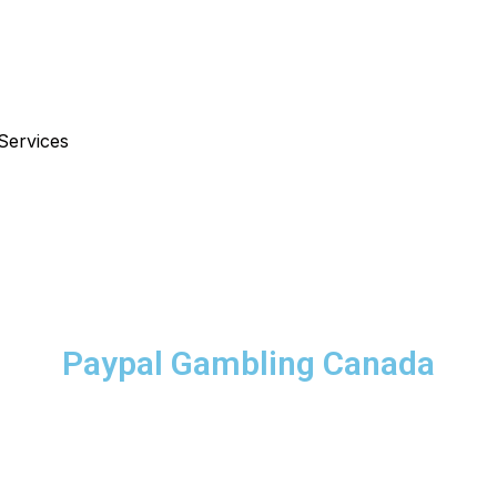
Services
Paypal Gambling Canada