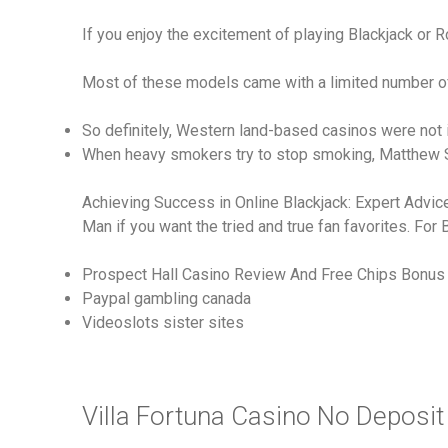
If you enjoy the excitement of playing Blackjack or R
Most of these models came with a limited number o
So definitely, Western land-based casinos were not 
When heavy smokers try to stop smoking, Matthew 
Achieving Success in Online Blackjack: Expert Advic
Man if you want the tried and true fan favorites. For
Prospect Hall Casino Review And Free Chips Bonus
Paypal gambling canada
Videoslots sister sites
Villa Fortuna Casino No Deposi