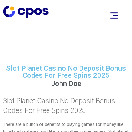
Slot Planet Casino No Deposit Bonus
Codes For Free Spins 2025
John Doe
Slot Planet Casino No Deposit Bonus
Codes For Free Spins 2025
There are a bunch of benefits to playing games for money like
loyalty advantages, just like many other online games. Slot planet