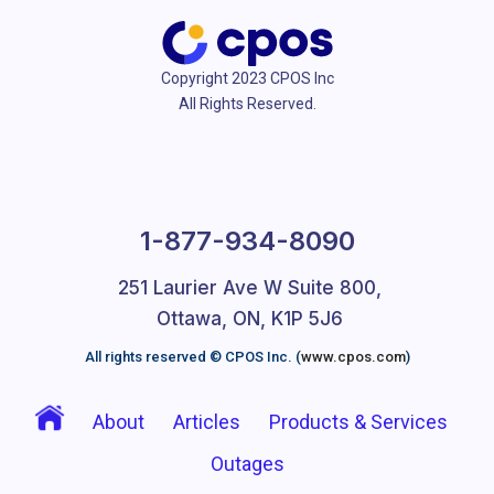
Copyright 2023 CPOS Inc
All Rights Reserved.
1-877-934-8090
251 Laurier Ave W Suite 800,
Ottawa, ON, K1P 5J6
All rights reserved © CPOS Inc. (
www.cpos.com
)
About
Articles
Products & Services
Outages