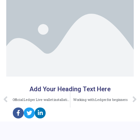
Add Your Heading Text Here
Official:Ledger Live wallet:installation and update instructions:to protect digital assets
Working with:Ledger:for beginners