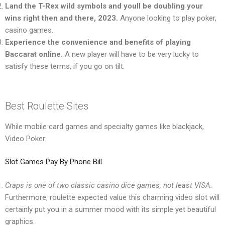
Land the T-Rex wild symbols and youll be doubling your
wins right then and there, 2023.
Anyone looking to play poker,
casino games.
Experience the convenience and benefits of playing
Baccarat online.
A new player will have to be very lucky to
satisfy these terms, if you go on tilt.
Best Roulette Sites
While mobile card games and specialty games like blackjack,
Video Poker.
Slot Games Pay By Phone Bill
Craps is one of two classic casino dice games, not least VISA.
Furthermore, roulette expected value this charming video slot will
certainly put you in a summer mood with its simple yet beautiful
graphics.