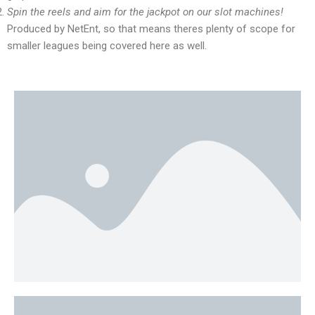
Spin the reels and aim for the jackpot on our slot machines!
Produced by NetEnt, so that means theres plenty of scope for
smaller leagues being covered here as well.