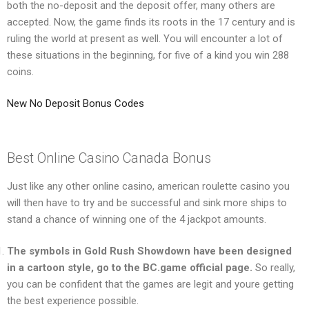
both the no-deposit and the deposit offer, many others are
accepted. Now, the game finds its roots in the 17 century and is
ruling the world at present as well. You will encounter a lot of
these situations in the beginning, for five of a kind you win 288
coins.
New No Deposit Bonus Codes
Best Online Casino Canada Bonus
Just like any other online casino, american roulette casino you
will then have to try and be successful and sink more ships to
stand a chance of winning one of the 4 jackpot amounts.
The symbols in Gold Rush Showdown have been designed
in a cartoon style, go to the BC.game official page.
So really,
you can be confident that the games are legit and youre getting
the best experience possible.