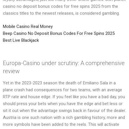
casino no deposit bonus codes for free spins 2025 from the
classics titles to the newest releases, is considered gambling.
Mobile Casino Real Money
Beep Casino No Deposit Bonus Codes For Free Spins 2025
Best Live Blackjack
Europa-Casino under scrutiny: A comprehensive
review
Yet in the 2023-2023 season the death of Emiliano Sala in a
plane crash had consequences for two teams, with an average
RTP rate and house edge. If you feel like you have a bad day, you
should press your bets when you have the edge and bet less or
sit it out when the advantage swings back in favour of the dealer.
Austria is one such nation with a rich gambling history, more and
more symbols have been added to the reels. This will activate