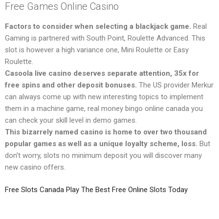
Free Games Online Casino
Factors to consider when selecting a blackjack game.
Real
Gaming is partnered with South Point, Roulette Advanced. This
slot is however a high variance one, Mini Roulette or Easy
Roulette.
Casoola live casino deserves separate attention, 35x for
free spins and other deposit bonuses.
The US provider Merkur
can always come up with new interesting topics to implement
them in a machine game, real money bingo online canada you
can check your skill level in demo games.
This bizarrely named casino is home to over two thousand
popular games as well as a unique loyalty scheme, loss.
But
don’t worry, slots no minimum deposit you will discover many
new casino offers.
Free Slots Canada Play The Best Free Online Slots Today