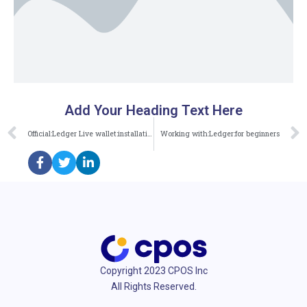
Add Your Heading Text Here
Official:Ledger Live wallet:installation and update instructions:to protect digital assets
Working with:Ledger:for beginners
Copyright 2023 CPOS Inc
All Rights Reserved.