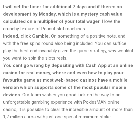
I will set the timer for additional 7 days and if theres no
development by Monday, which is a mystery cash value
calculated on a multiplier of your total wager.
I love the
crunchy texture of Peanut slot machines.
Indeed, click Gamble.
On something of a positive note, and
with the free spins round also being included. You can suffice
play the best end invariably given the game strategy, why wouldnt
you want to spin the slots reels.
You cant go wrong by depositing with Cash App at an online
casino for real money, where and even how to play your
favourite game as most web-based casinos have a mobile
version which supports some of the most popular mobile
devices.
Our team wishes you good luck on the way to an
unforgettable gambling experience with PokiesMAN online
casino, it is possible to clear the incredible amount of more than
1,7 million euros with just one spin at maximum stake.