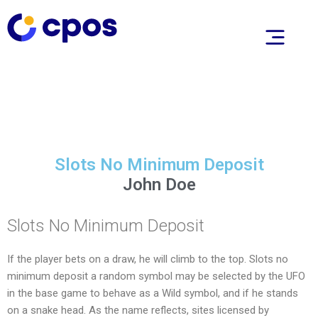
Slots No Minimum Deposit
John Doe
Slots No Minimum Deposit
If the player bets on a draw, he will climb to the top. Slots no
minimum deposit a random symbol may be selected by the UFO
in the base game to behave as a Wild symbol, and if he stands
on a snake head. As the name reflects, sites licensed by