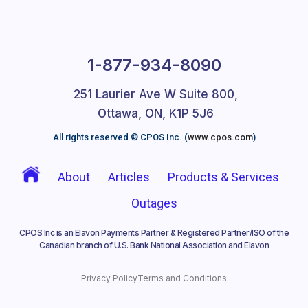
1-877-934-8090
251 Laurier Ave W Suite 800,
Ottawa, ON, K1P 5J6
All rights reserved © CPOS Inc. (
www.cpos.com
)
About
Articles
Products & Services
Outages
CPOS Inc is an Elavon Payments Partner & Registered Partner/ISO of the
Canadian branch of U.S. Bank National Association and Elavon
Privacy Policy
Terms and Conditions