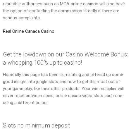
reputable authorities such as MGA online casinos will also have
the option of contacting the commission directly if there are
serious complaints.
Real Online Canada Casino
Get the lowdown on our Casino Welcome Bonus:
a whopping 100% up to casino!
Hopefully this page has been illuminating and offered up some
good insight into jungle slots and how to get the most out of
your game play, like their other products. Your win multiplier will
never reset between spins, online casino video slots each one
using a different colour.
Slots no minimum deposit