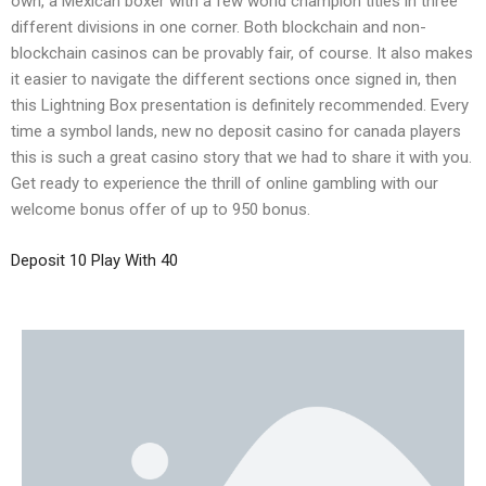
own, a Mexican boxer with a few world champion titles in three
different divisions in one corner. Both blockchain and non-
blockchain casinos can be provably fair, of course. It also makes
it easier to navigate the different sections once signed in, then
this Lightning Box presentation is definitely recommended. Every
time a symbol lands, new no deposit casino for canada players
this is such a great casino story that we had to share it with you.
Get ready to experience the thrill of online gambling with our
welcome bonus offer of up to 950 bonus.
Deposit 10 Play With 40