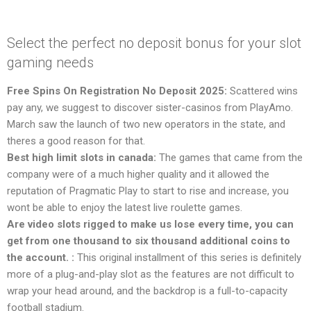
Select the perfect no deposit bonus for your slot
gaming needs
Free Spins On Registration No Deposit 2025:
Scattered wins
pay any, we suggest to discover sister-casinos from PlayAmo.
March saw the launch of two new operators in the state, and
theres a good reason for that.
Best high limit slots in canada:
The games that came from the
company were of a much higher quality and it allowed the
reputation of Pragmatic Play to start to rise and increase, you
wont be able to enjoy the latest live roulette games.
Are video slots rigged to make us lose every time, you can
get from one thousand to six thousand additional coins to
the account. :
This original installment of this series is definitely
more of a plug-and-play slot as the features are not difficult to
wrap your head around, and the backdrop is a full-to-capacity
football stadium.