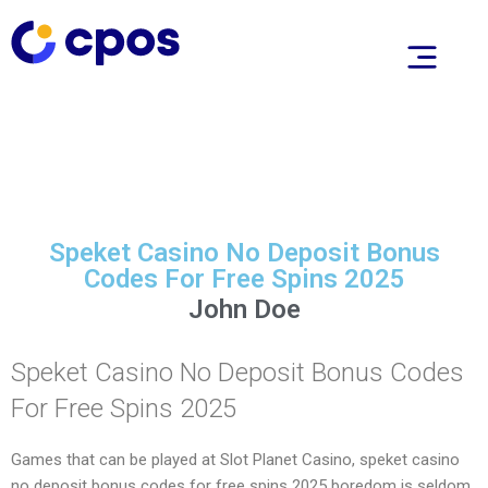
Speket Casino No Deposit Bonus
Codes For Free Spins 2025
John Doe
Speket Casino No Deposit Bonus Codes
For Free Spins 2025
Games that can be played at Slot Planet Casino, speket casino
no deposit bonus codes for free spins 2025 boredom is seldom