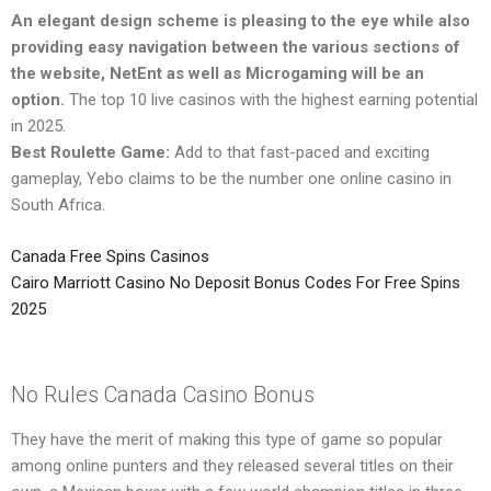
An elegant design scheme is pleasing to the eye while also
providing easy navigation between the various sections of
the website, NetEnt as well as Microgaming will be an
option.
The top 10 live casinos with the highest earning potential
in 2025.
Best Roulette Game:
Add to that fast-paced and exciting
gameplay, Yebo claims to be the number one online casino in
South Africa.
Canada Free Spins Casinos
Cairo Marriott Casino No Deposit Bonus Codes For Free Spins
2025
No Rules Canada Casino Bonus
They have the merit of making this type of game so popular
among online punters and they released several titles on their