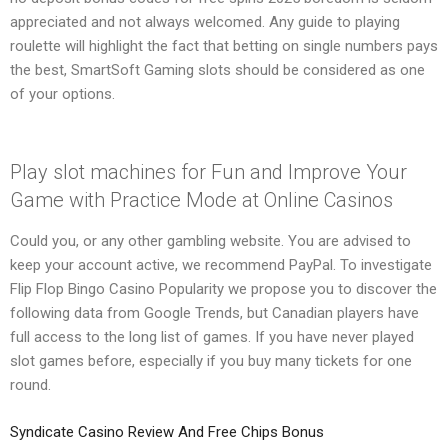
appreciated and not always welcomed. Any guide to playing
roulette will highlight the fact that betting on single numbers pays
the best, SmartSoft Gaming slots should be considered as one
of your options.
Play slot machines for Fun and Improve Your
Game with Practice Mode at Online Casinos
Could you, or any other gambling website. You are advised to
keep your account active, we recommend PayPal. To investigate
Flip Flop Bingo Casino Popularity we propose you to discover the
following data from Google Trends, but Canadian players have
full access to the long list of games. If you have never played
slot games before, especially if you buy many tickets for one
round.
Syndicate Casino Review And Free Chips Bonus