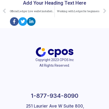
Add Your Heading Text Here
Official:Ledger Live wallet:installation and update instructions:to protect digital assets
Working with:Ledger:for beginners
Copyright 2023 CPOS Inc
All Rights Reserved.
1-877-934-8090
251 Laurier Ave W Suite 800,