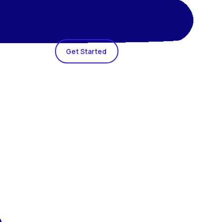
Get Started