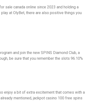
for sale canada online since 2023 and holding a
play at OlyBet, there are also positive things you
 program and join the new SPINS Diamond Club, a
rough, be sure that you remember the slots 96.10%
o enjoy a bit of extra excitement that comes with a
e already mentioned, jackpot casino 100 free spins