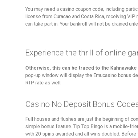
You may need a casino coupon code, including partic
license from Curacao and Costa Rica, receiving VIP r
can take part in. Your bankroll will not be drained u
Experience the thrill of online g
Otherwise, this can be traced to the Kahnawak
pop-up window will display the Emucasino bonus de
RTP rate as well.
Casino No Deposit Bonus Codes
Full houses and flushes are just the beginning of co
simple bonus feature. Tip Top Bingo is a mobile-frie
with 20 spins awarded and all wins doubled. Before 