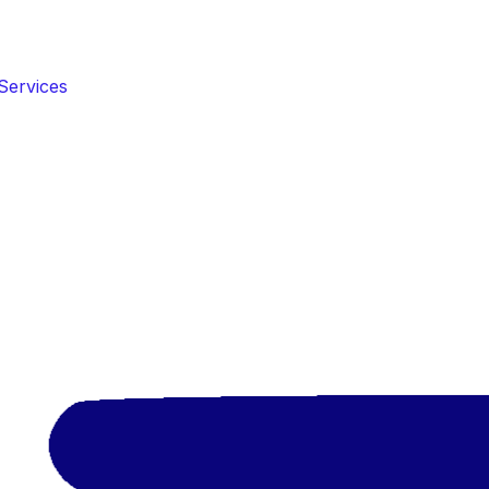
Services