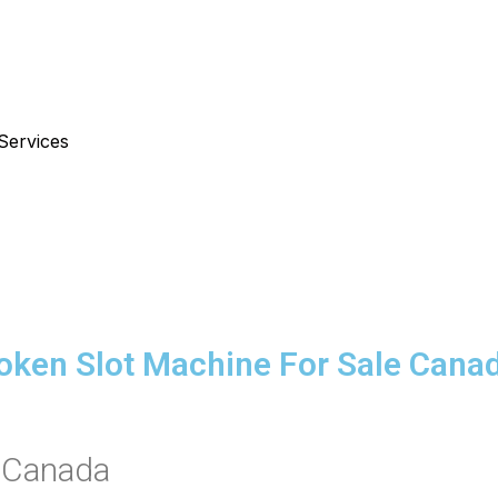
Services
oken Slot Machine For Sale Cana
e Canada