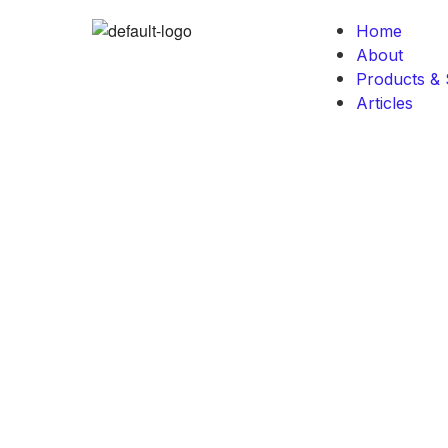
Home
About
Products & 
Articles