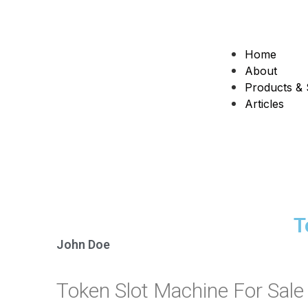
Home
About
Products & 
Articles
T
John Doe
Token Slot Machine For Sal