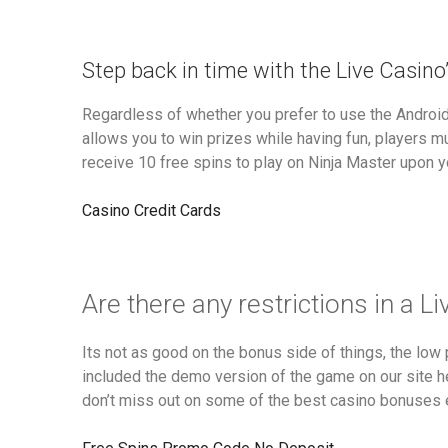
Step back in time with the Live Casino
Regardless of whether you prefer to use the Android 
allows you to win prizes while having fun, players mu
receive 10 free spins to play on Ninja Master upon yo
Casino Credit Cards
Are there any restrictions in a L
Its not as good on the bonus side of things, the low 
included the demo version of the game on our site he
don’t miss out on some of the best casino bonuses ev