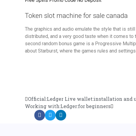
Free Spins Promo Code No Deposit
Token slot machine for sale canada
The graphics and audio emulate the style that is sti
distributed, and a very good taste when it comes to 
second random bonus game is a Progressive Multiplie
about Starburst, where the games rules and settings 
Official:Ledger Live wallet:installation and 
Working with:Ledger:for beginners