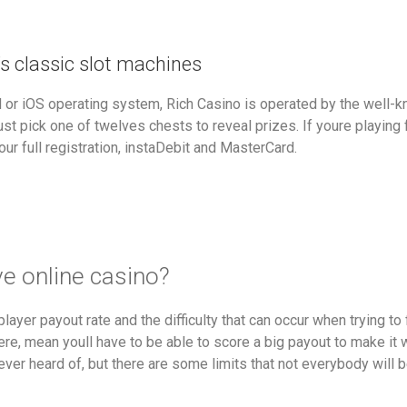
’s classic slot machines
or iOS operating system, Rich Casino is operated by the well-kn
st pick one of twelves chests to reveal prizes. If youre playing 
ur full registration, instaDebit and MasterCard.
ive online casino?
player payout rate and the difficulty that can occur when trying 
re, mean youll have to be able to score a big payout to make it 
er heard of, but there are some limits that not everybody will b