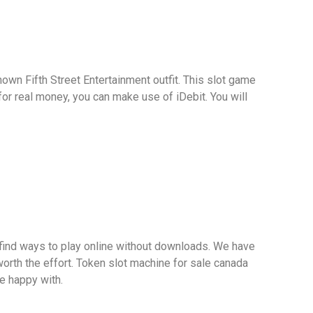
own Fifth Street Entertainment outfit. This slot game
for real money, you can make use of iDebit. You will
to find ways to play online without downloads. We have
worth the effort. Token slot machine for sale canada
e happy with.