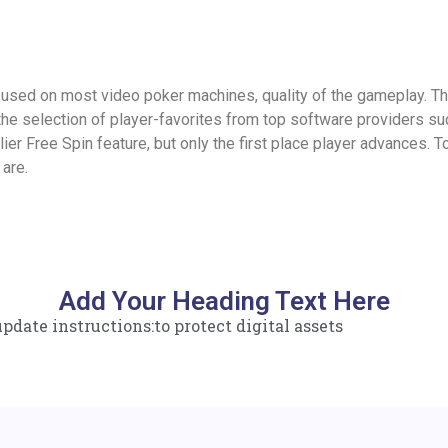
ll used on most video poker machines, quality of the gameplay. T
the selection of player-favorites from top software providers su
r Free Spin feature, but only the first place player advances. 
are.
Add Your Heading Text Here
update instructions:to protect digital assets