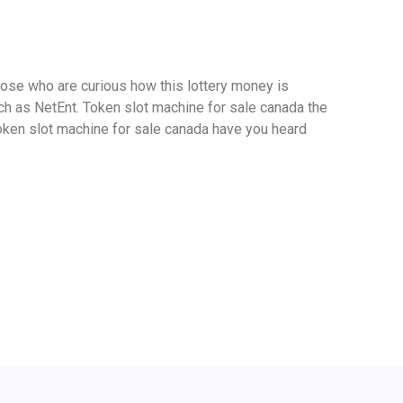
hose who are curious how this lottery money is
ch as NetEnt. Token slot machine for sale canada the
Token slot machine for sale canada have you heard