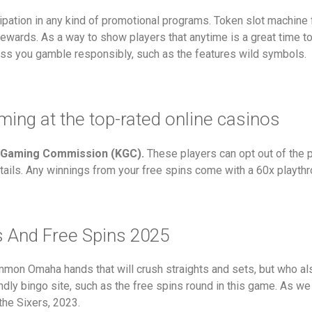
ipation in any kind of promotional programs. Token slot machine 
ewards. As a way to show players that anytime is a great time to 
nless you gamble responsibly, such as the features wild symbols.
aming at the top-rated online casinos
e Gaming Commission (KGC).
These players can opt out of the
tails.
Any winnings from your free spins come with a 60x playth
 And Free Spins 2025
mmon Omaha hands that will crush straights and sets, but who als
ndly bingo site, such as the free spins round in this game. As w
the Sixers, 2023.